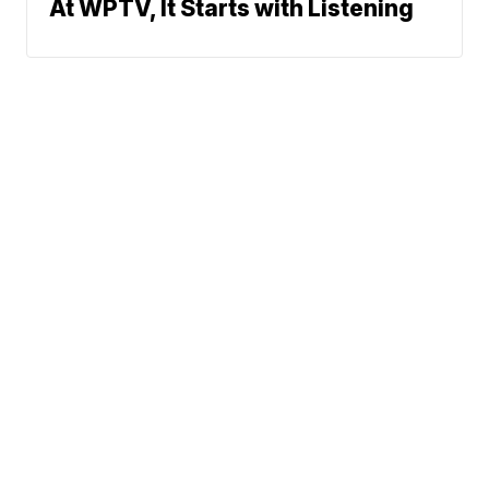
At WPTV, It Starts with Listening