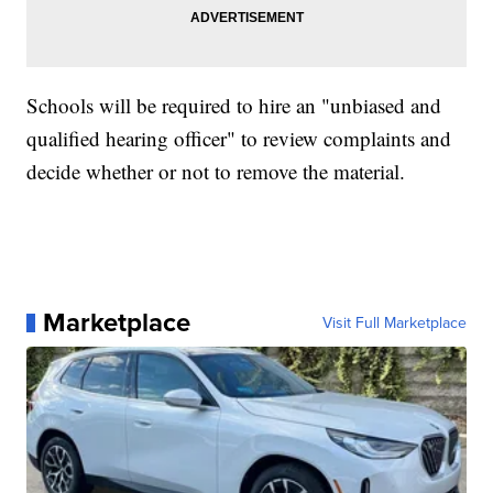
Schools will be required to hire an "unbiased and
qualified hearing officer" to review complaints and
decide whether or not to remove the material.
Marketplace
Visit Full Marketplace