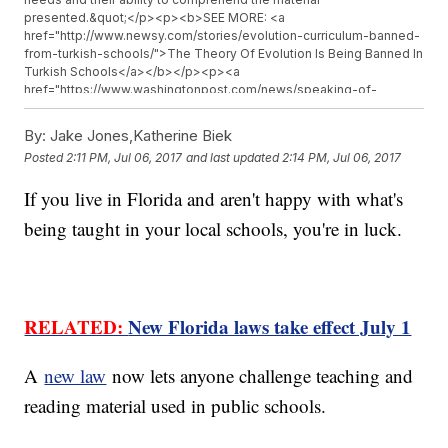
presented.&quot;</p><p><b>SEE MORE: <a
href="http://www.newsy.com/stories/evolution-curriculum-banned-
from-turkish-schools/">The Theory Of Evolution Is Being Banned In
Turkish Schools</a></b></p><p><a
href="https://www.washingtonpost.com/news/speaking-of-
science/wp/2017/07/01/new-florida-law-lets-any-resident-
challenge-whats-taught-in-science-classes/?
By:
Jake Jones,Katherine Biek
utm_term=.aebb35b703fd" target="_blank">Critics of the
Posted
2:11 PM, Jul 06, 2017
and last updated
2:14 PM, Jul 06, 2017
law</a>&nbsp;worry it will enable climate change deniers and
creationists to challenge the established science curriculum.</p>
If you live in Florida and aren't happy with what's
<p>Schools will be required to hire an &quot;unbiased and qualified
hearing officer&quot; to review complaints and decide whether or
being taught in your local schools, you're in luck.
not to remove the material.</p><hr><b>Trending stories at <a
href="http://www.newsy.com">Newsy.com</a></b><ul
class="inline-related-links"><li><a
href="http://www.newsy.com/stories/house-majority-whip-steve-
scalise-readmitted-to-icu/">House Majority Whip Back In Intensive
RELATED:
New Florida laws take effect July 1
Care Unit</a></li><li><a
href="http://www.newsy.com/stories/hobby-lobby-settles-in-
smuggled-iraqi-artifacts-case/">Hobby Lobby To Pay $3M Fine
A
new law
now lets anyone challenge teaching and
And Forfeit Artifacts In Smuggling Case</a></li><li><a
href="http://www.newsy.com/stories/cnn-criticized-for-story-
reading material used in public schools.
about-a-video-tweeted-by-trump/">CNN Says It Won’t Expose
Who Made The Video Trump Tweeted — For Now</a></li></ul>