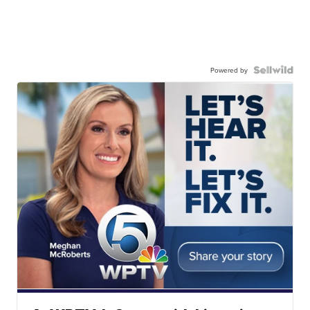
Powered by