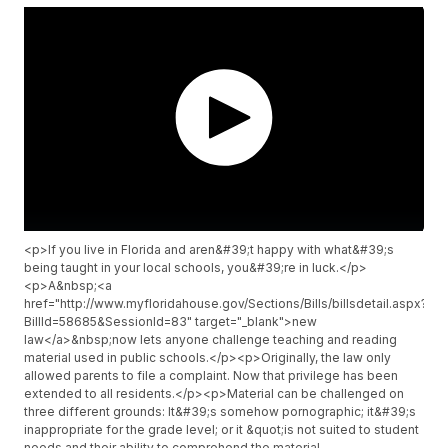
<p>If you live in Florida and aren&#39;t happy with what&#39;s
being taught in your local schools, you&#39;re in luck.</p>
<p>A&nbsp;<a
href="http://www.myfloridahouse.gov/Sections/Bills/billsdetail.aspx?
BillId=58685&SessionId=83" target="_blank">new
law</a>&nbsp;now lets anyone challenge teaching and reading
material used in public schools.</p><p>Originally, the law only
allowed parents to file a complaint. Now that privilege has been
extended to all residents.</p><p>Material can be challenged on
three different grounds: It&#39;s somehow pornographic; it&#39;s
inappropriate for the grade level; or it &quot;is not suited to student
needs and their ability to comprehend the material