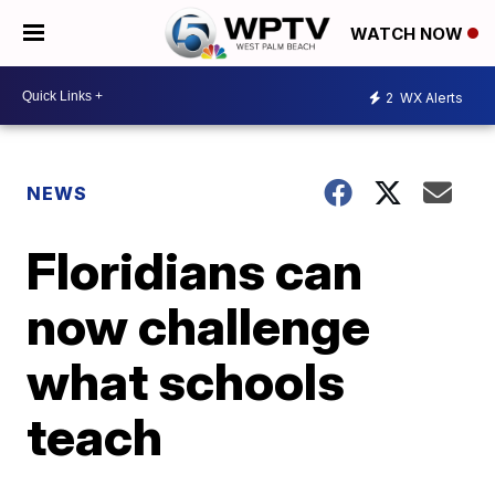
WATCH NOW
2
WX Alerts
NEWS
Floridians can
now challenge
what schools
teach