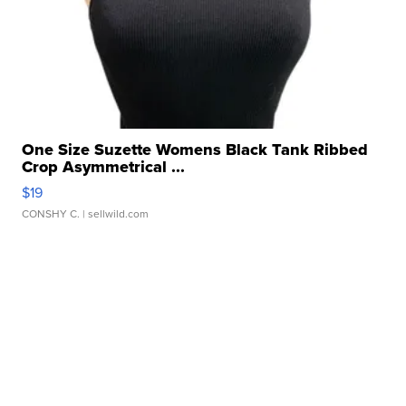
One Size Suzette Womens Black Tank Ribbed
Crop Asymmetrical ...
$19
CONSHY C.
| sellwild.com