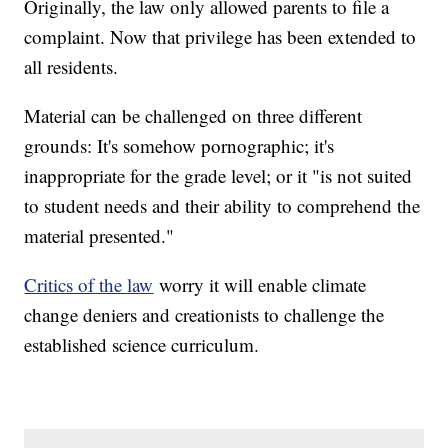
Originally, the law only allowed parents to file a
complaint. Now that privilege has been extended to
all residents.
Material can be challenged on three different
grounds: It's somehow pornographic; it's
inappropriate for the grade level; or it "is not suited
to student needs and their ability to comprehend the
material presented."
Critics of the law
worry it will enable climate
change deniers and creationists to challenge the
established science curriculum.