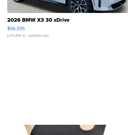
2026 BMW X3 30 xDrive
$56,335
LOTLINX A.
| sellwild.com