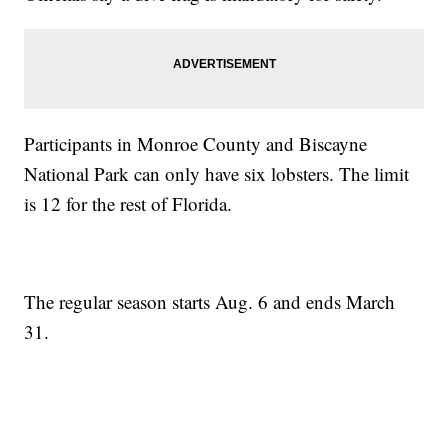
Participants in Monroe County and Biscayne
National Park can only have six lobsters. The limit
is 12 for the rest of Florida.
The regular season starts Aug. 6 and ends March
31.