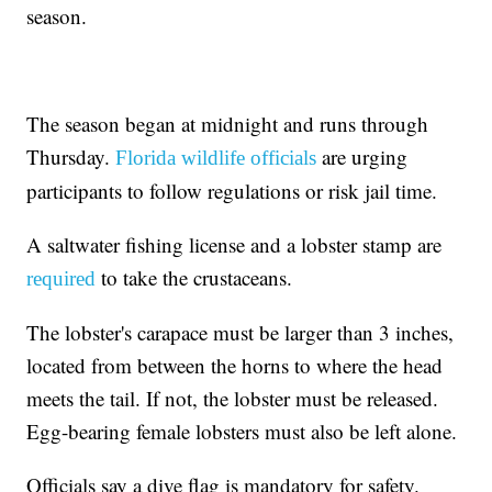
season.
The season began at midnight and runs through
Thursday.
are urging
Florida wildlife officials
participants to follow regulations or risk jail time.
A saltwater fishing license and a lobster stamp are
to take the crustaceans.
required
The lobster's carapace must be larger than 3 inches,
located from between the horns to where the head
meets the tail. If not, the lobster must be released.
Egg-bearing female lobsters must also be left alone.
Officials say a dive flag is mandatory for safety.