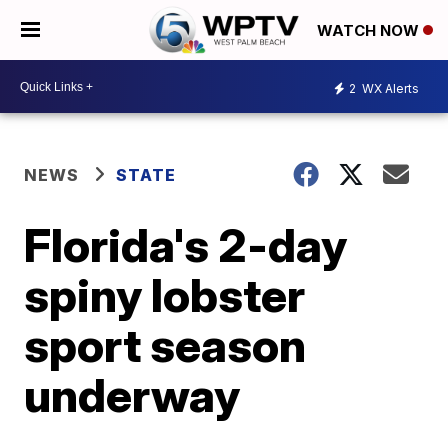
WATCH NOW
2
WX Alerts
NEWS
STATE
Florida's 2-day
spiny lobster
sport season
underway