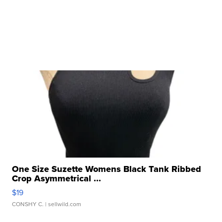
One Size Suzette Womens Black Tank Ribbed
Crop Asymmetrical ...
$19
CONSHY C.
| sellwild.com