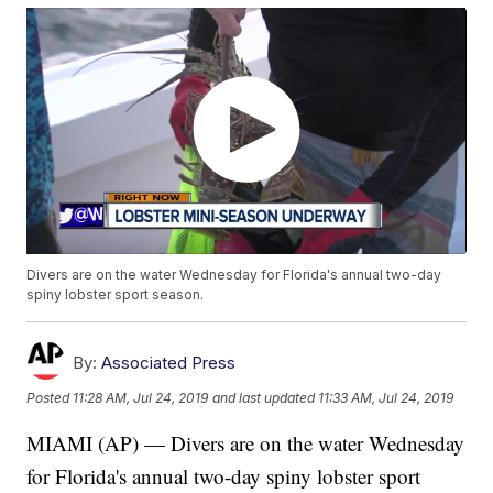
Divers are on the water Wednesday for Florida's annual two-day
spiny lobster sport season.
By:
Associated Press
Posted
11:28 AM, Jul 24, 2019
and last updated
11:33 AM, Jul 24, 2019
MIAMI (AP) — Divers are on the water Wednesday
for Florida's annual two-day spiny lobster sport