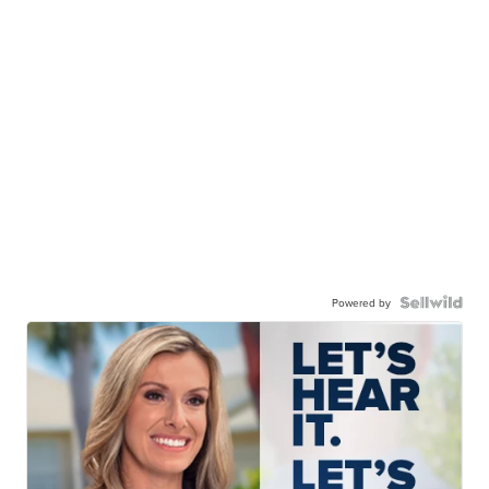
Powered by