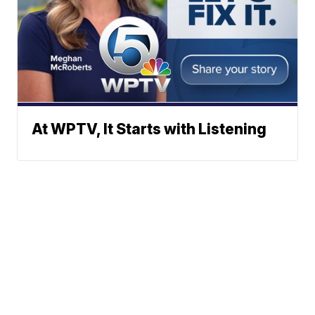
At WPTV, It Starts with Listening