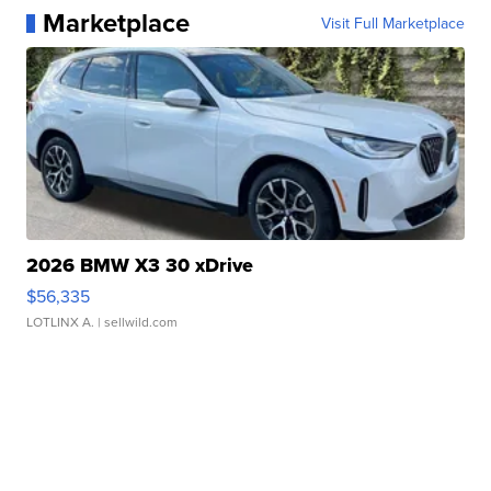
Marketplace
Visit Full Marketplace
2026 BMW X3 30 xDrive
$56,335
LOTLINX A.
| sellwild.com