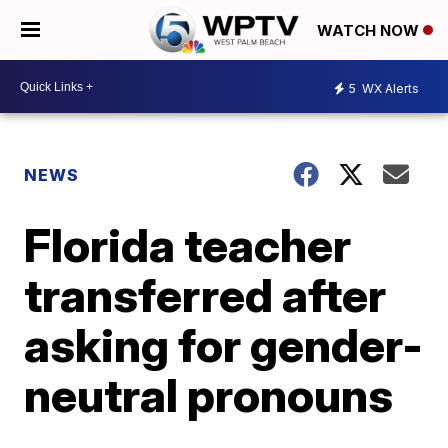
WATCH NOW
5
WX Alerts
NEWS
Florida teacher
transferred after
asking for gender-
neutral pronouns