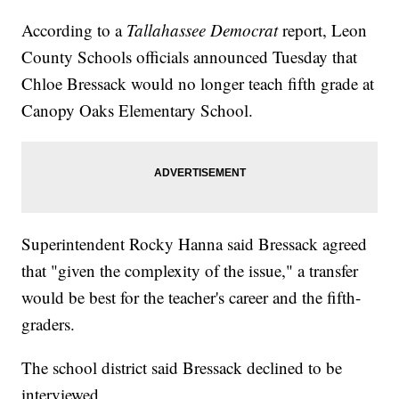
According to a
Tallahassee Democrat
report, Leon
County Schools officials announced Tuesday that
Chloe Bressack would no longer teach fifth grade at
Canopy Oaks Elementary School.
Superintendent Rocky Hanna said Bressack agreed
that "given the complexity of the issue," a transfer
would be best for the teacher's career and the fifth-
graders.
The school district said Bressack declined to be
interviewed.