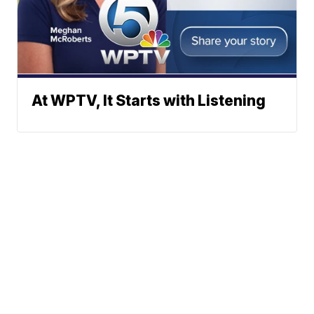
At WPTV, It Starts with Listening