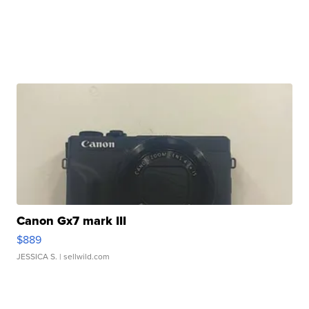
Canon Gx7 mark III
$889
JESSICA S.
| sellwild.com