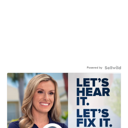
Powered by