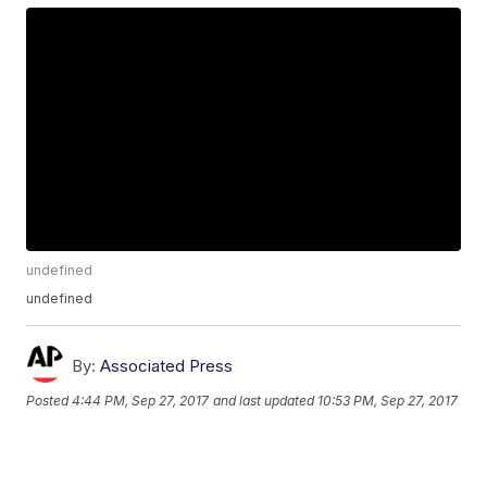
undefined
undefined
By:
Associated Press
Posted
4:44 PM, Sep 27, 2017
and last updated
10:53 PM, Sep 27, 2017