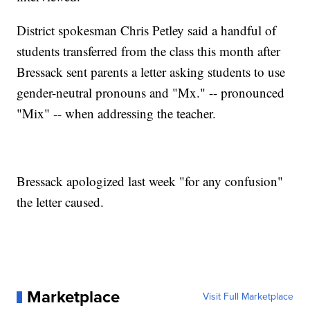
District spokesman Chris Petley said a handful of
students transferred from the class this month after
Bressack sent parents a letter asking students to use
gender-neutral pronouns and "Mx." -- pronounced
"Mix" -- when addressing the teacher.
Bressack apologized last week "for any confusion"
the letter caused.
Marketplace
Visit Full Marketplace