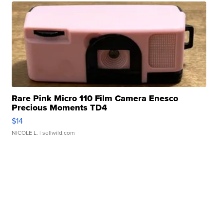
Rare Pink Micro 110 Film Camera Enesco
Precious Moments TD4
$14
NICOLE L.
| sellwild.com