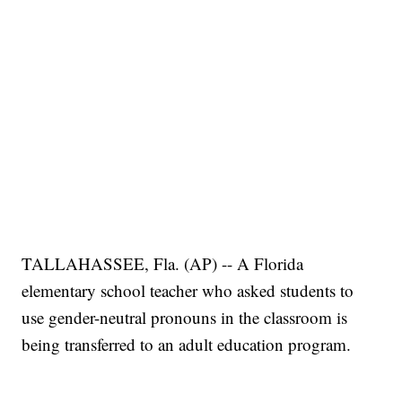
TALLAHASSEE, Fla. (AP) -- A Florida
elementary school teacher who asked students to
use gender-neutral pronouns in the classroom is
being transferred to an adult education program.