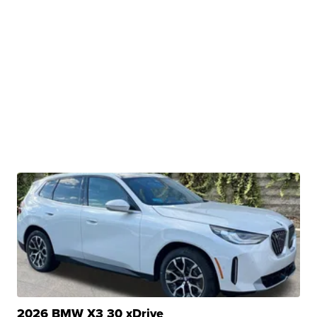
2026 BMW X3 30 xDrive