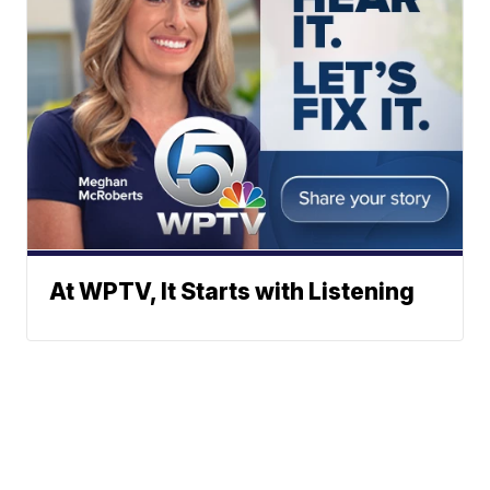
At WPTV, It Starts with Listening