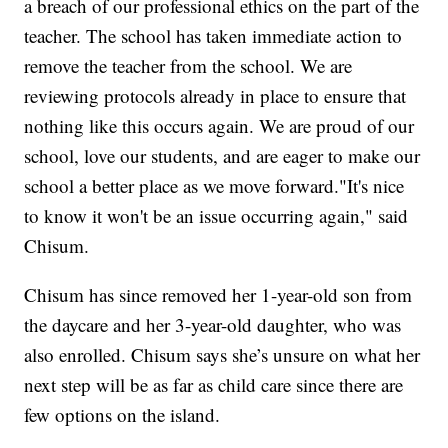
a breach of our professional ethics on the part of the
teacher. The school has taken immediate action to
remove the teacher from the school. We are
reviewing protocols already in place to ensure that
nothing like this occurs again. We are proud of our
school, love our students, and are eager to make our
school a better place as we move forward."It's nice
to know it won't be an issue occurring again," said
Chisum.
Chisum has since removed her 1-year-old son from
the daycare and her 3-year-old daughter, who was
also enrolled. Chisum says she’s unsure on what her
next step will be as far as child care since there are
few options on the island.