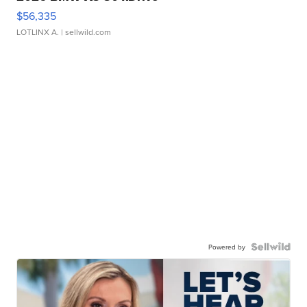
$56,335
LOTLINX A.
| sellwild.com
Powered by