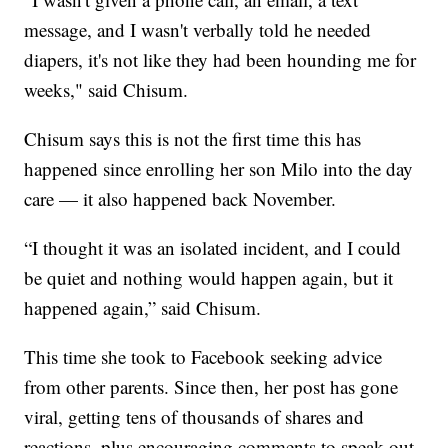
message, and I wasn't verbally told he needed
diapers, it's not like they had been hounding me for
weeks," said Chisum.
Chisum says this is not the first time this has
happened since enrolling her son Milo into the day
care — it also happened back November.
“I thought it was an isolated incident, and I could
be quiet and nothing would happen again, but it
happened again,” said Chisum.
This time she took to Facebook seeking advice
from other parents. Since then, her post has gone
viral, getting tens of thousands of shares and
reactions, plus encouraging comments to speak out.