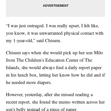
“I was just outraged. I was really upset, I felt like,
you know, it was unwarranted physical contact with
my 1-year-old,” said Chisum.
Chisum says when she would pick up her son Milo
from The Children's Education Center of The
Islands, she would always find a daily report paper
in his lunch box, letting her know how he did and if
he needed more diapers.
However, yesterday, after she missed reading a
recent report, she found the memo written across her
son's belly instead of a piece of paper.