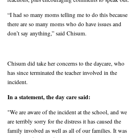
“I had so many moms telling me to do this because
there are so many moms who do have issues and
don’t say anything,” said Chisum.
Chisum did take her concerns to the daycare, who
has since terminated the teacher involved in the
incident.
In a statement, the day care said:
"We are aware of the incident at the school, and we
are terribly sorry for the distress it has caused the
family involved as well as all of our families. It was