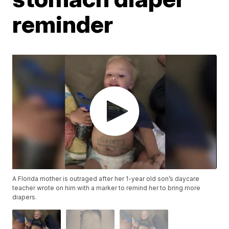
reminder
A Florida mother is outraged after her 1-year old son’s daycare
teacher wrote on him with a marker to remind her to bring more
diapers.