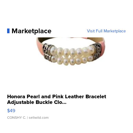
Marketplace
Visit Full Marketplace
Honora Pearl and Pink Leather Bracelet
Adjustable Buckle Clo...
$49
CONSHY C.
| sellwild.com