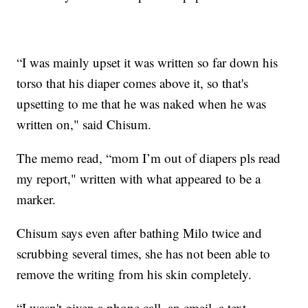
“I was mainly upset it was written so far down his
torso that his diaper comes above it, so that's
upsetting to me that he was naked when he was
written on," said Chisum.
The memo read, “mom I’m out of diapers pls read
my report," written with what appeared to be a
marker.
Chisum says even after bathing Milo twice and
scrubbing several times, she has not been able to
remove the writing from his skin completely.
“I wasn't given a phone call, an email, a text