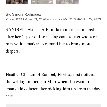
By:
Sandra Rodriguez
Posted
11:13 AM, Jan 29, 2020
and last updated
11:22 AM, Jan 29, 2020
SANIBEL, Fla. — A Florida mother is outraged
after her 1-year old son’s day care teacher wrote on
him with a marker to remind her to bring more
diapers.
Heather Chisum of Sanibel, Florida, first noticed
the writing on her son Milo when she went to
change his diaper after picking him up from the day
care.