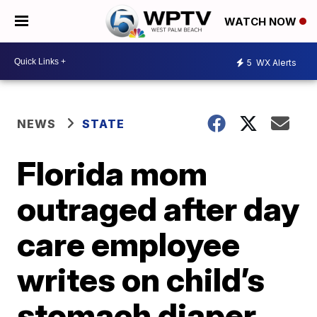
WATCH NOW
5
WX Alerts
NEWS
STATE
Florida mom
outraged after day
care employee
writes on child’s
stomach diaper