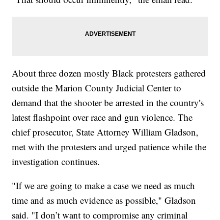
About three dozen mostly Black protesters gathered
outside the Marion County Judicial Center to
demand that the shooter be arrested in the country's
latest flashpoint over race and gun violence. The
chief prosecutor, State Attorney William Gladson,
met with the protesters and urged patience while the
investigation continues.
"If we are going to make a case we need as much
time and as much evidence as possible," Gladson
said. "I don’t want to compromise any criminal