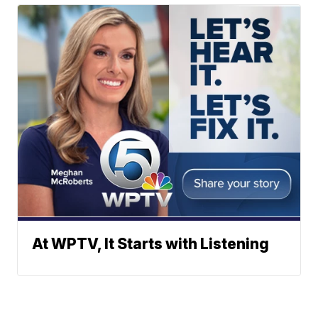
At WPTV, It Starts with Listening