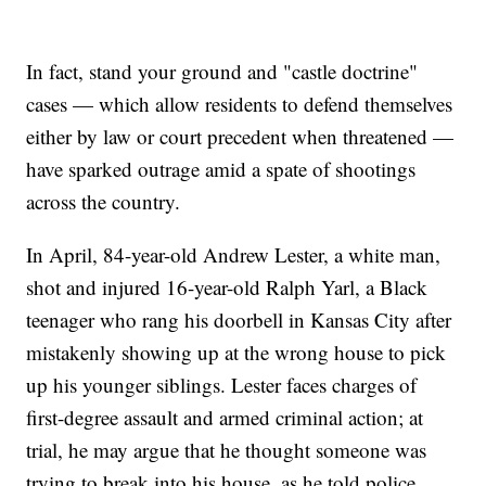
In fact, stand your ground and "castle doctrine"
cases — which allow residents to defend themselves
either by law or court precedent when threatened —
have sparked outrage amid a spate of shootings
across the country.
In April, 84-year-old Andrew Lester, a white man,
shot and injured 16-year-old Ralph Yarl, a Black
teenager who rang his doorbell in Kansas City after
mistakenly showing up at the wrong house to pick
up his younger siblings. Lester faces charges of
first-degree assault and armed criminal action; at
trial, he may argue that he thought someone was
trying to break into his house, as he told police.