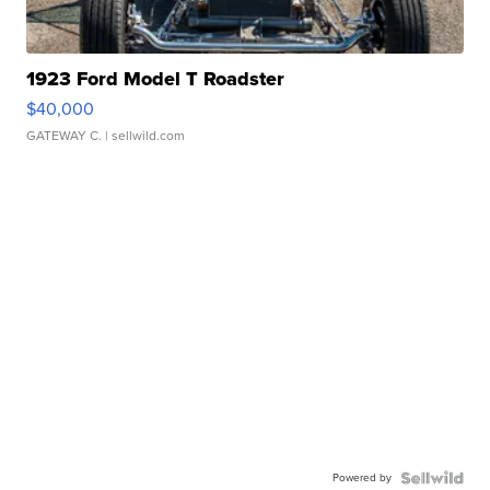
1923 Ford Model T Roadster
$40,000
GATEWAY C.
| sellwild.com
Powered by