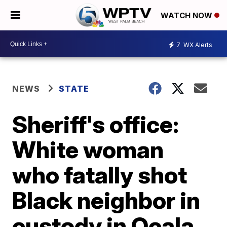
WATCH NOW
7
WX Alerts
NEWS
STATE
Sheriff's office:
White woman
who fatally shot
Black neighbor in
custody in Ocala