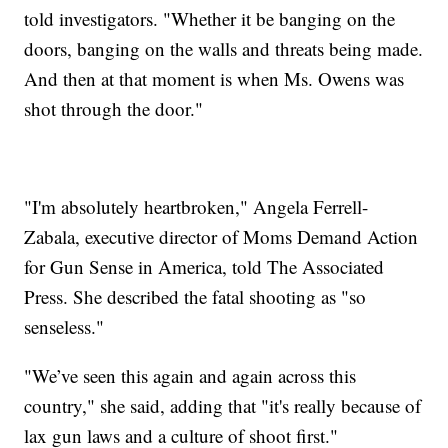
told investigators. "Whether it be banging on the
doors, banging on the walls and threats being made.
And then at that moment is when Ms. Owens was
shot through the door."
"I'm absolutely heartbroken," Angela Ferrell-
Zabala, executive director of Moms Demand Action
for Gun Sense in America, told The Associated
Press. She described the fatal shooting as "so
senseless."
"We’ve seen this again and again across this
country," she said, adding that "it's really because of
lax gun laws and a culture of shoot first."