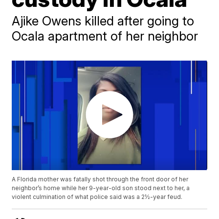
Ajike Owens killed after going to
Ocala apartment of her neighbor
A Florida mother was fatally shot through the front door of her
neighbor’s home while her 9-year-old son stood next to her, a
violent culmination of what police said was a 2½-year feud.