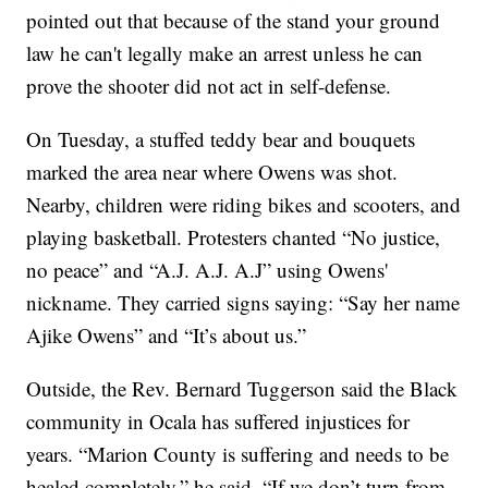
pointed out that because of the stand your ground
law he can't legally make an arrest unless he can
prove the shooter did not act in self-defense.
On Tuesday, a stuffed teddy bear and bouquets
marked the area near where Owens was shot.
Nearby, children were riding bikes and scooters, and
playing basketball. Protesters chanted “No justice,
no peace” and “A.J. A.J. A.J” using Owens'
nickname. They carried signs saying: “Say her name
Ajike Owens” and “It’s about us.”
Outside, the Rev. Bernard Tuggerson said the Black
community in Ocala has suffered injustices for
years. “Marion County is suffering and needs to be
healed completely,” he said. “If we don’t turn from