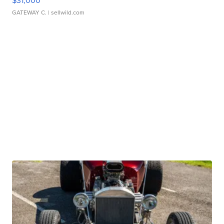
$31,000
GATEWAY C.
| sellwild.com