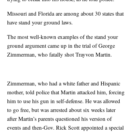
Missouri and Florida are among about 30 states that
have stand your ground laws.
The most well-known examples of the stand your
ground argument came up in the trial of George
Zimmerman, who fatally shot Trayvon Martin.
Zimmerman, who had a white father and Hispanic
mother, told police that Martin attacked him, forcing
him to use his gun in self-defense. He was allowed
to go free, but was arrested about six weeks later
after Martin’s parents questioned his version of
events and then-Gov. Rick Scott appointed a special