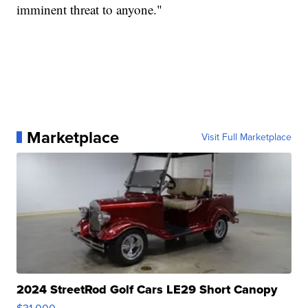
imminent threat to anyone."
Marketplace
Visit Full Marketplace
2024 StreetRod Golf Cars LE29 Short Canopy