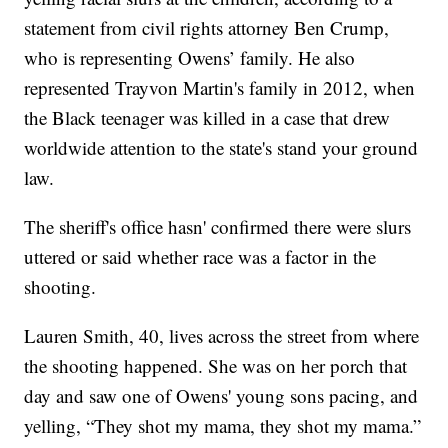
statement from civil rights attorney Ben Crump,
who is representing Owens’ family. He also
represented Trayvon Martin's family in 2012, when
the Black teenager was killed in a case that drew
worldwide attention to the state's stand your ground
law.
The sheriff's office hasn' confirmed there were slurs
uttered or said whether race was a factor in the
shooting.
Lauren Smith, 40, lives across the street from where
the shooting happened. She was on her porch that
day and saw one of Owens' young sons pacing, and
yelling, “They shot my mama, they shot my mama.”