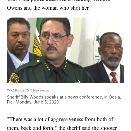
Owens and the woman who shot her.
WKMG via CNN Newsource
Sheriff Billy Woods speaks at a news conference, in Ocala,
Fla., Monday, June 5, 2023.
"There was a lot of aggressiveness from both of
them, back and forth," the sheriff said the shooter