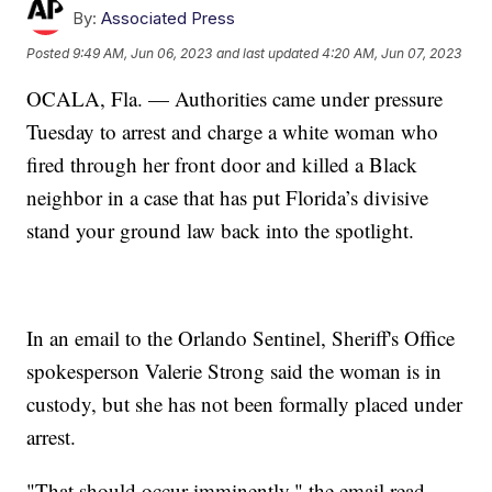
By:
Associated Press
Posted
9:49 AM, Jun 06, 2023
and last updated
4:20 AM, Jun 07, 2023
OCALA, Fla. — Authorities came under pressure
Tuesday to arrest and charge a white woman who
fired through her front door and killed a Black
neighbor in a case that has put Florida’s divisive
stand your ground law back into the spotlight.
In an email to the Orlando Sentinel, Sheriff's Office
spokesperson Valerie Strong said the woman is in
custody, but she has not been formally placed under
arrest.
"That should occur imminently," the email read.