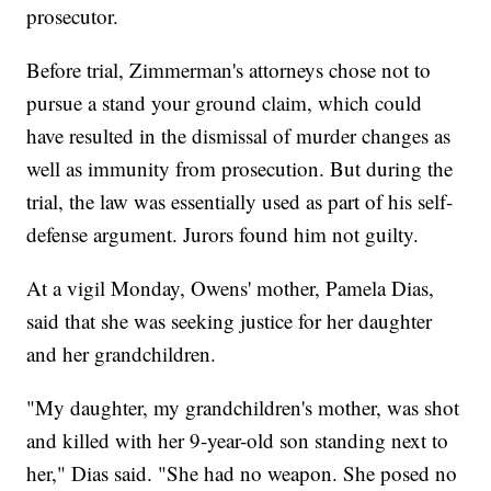
prosecutor.
Before trial, Zimmerman's attorneys chose not to
pursue a stand your ground claim, which could
have resulted in the dismissal of murder changes as
well as immunity from prosecution. But during the
trial, the law was essentially used as part of his self-
defense argument. Jurors found him not guilty.
At a vigil Monday, Owens' mother, Pamela Dias,
said that she was seeking justice for her daughter
and her grandchildren.
"My daughter, my grandchildren's mother, was shot
and killed with her 9-year-old son standing next to
her," Dias said. "She had no weapon. She posed no