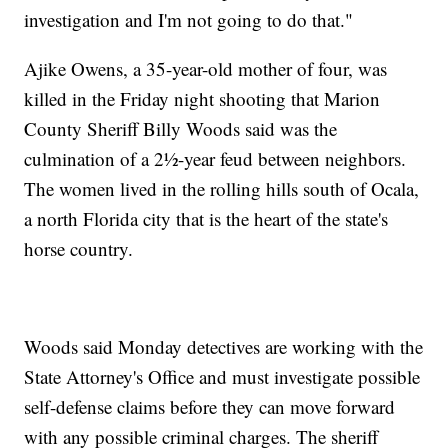
investigation and I'm not going to do that."
Ajike Owens, a 35-year-old mother of four, was
killed in the Friday night shooting that Marion
County Sheriff Billy Woods said was the
culmination of a 2½-year feud between neighbors.
The women lived in the rolling hills south of Ocala,
a north Florida city that is the heart of the state's
horse country.
Woods said Monday detectives are working with the
State Attorney's Office and must investigate possible
self-defense claims before they can move forward
with any possible criminal charges. The sheriff