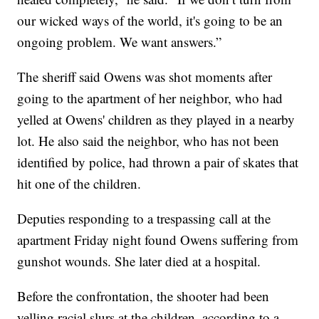
our wicked ways of the world, it's going to be an
ongoing problem. We want answers.”
The sheriff said Owens was shot moments after
going to the apartment of her neighbor, who had
yelled at Owens' children as they played in a nearby
lot. He also said the neighbor, who has not been
identified by police, had thrown a pair of skates that
hit one of the children.
Deputies responding to a trespassing call at the
apartment Friday night found Owens suffering from
gunshot wounds. She later died at a hospital.
Before the confrontation, the shooter had been
yelling racial slurs at the children, according to a