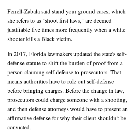
Ferrell-Zabala said stand your ground cases, which
she refers to as "shoot first laws," are deemed
justifiable five times more frequently when a white
shooter kills a Black victim.
In 2017, Florida lawmakers updated the state's self-
defense statute to shift the burden of proof from a
person claiming self-defense to prosecutors. That
means authorities have to rule out self-defense
before bringing charges. Before the change in law,
prosecutors could charge someone with a shooting,
and then defense attorneys would have to present an
affirmative defense for why their client shouldn't be
convicted.