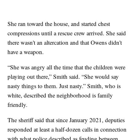
She ran toward the house, and started chest
compressions until a rescue crew arrived. She said
there wasn't an altercation and that Owens didn't
have a weapon.
“She was angry all the time that the children were
playing out there,” Smith said. “She would say
nasty things to them. Just nasty.” Smith, who is
white, described the neighborhood is family
friendly.
The sheriff said that since January 2021, deputies
responded at least a half-dozen calls in connection
with what police described as feuding between