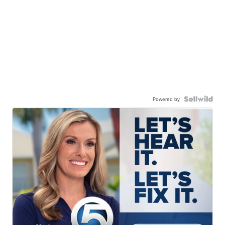
Powered by