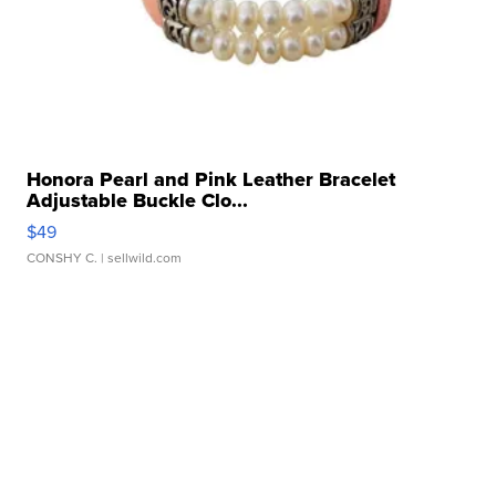
Honora Pearl and Pink Leather Bracelet
Adjustable Buckle Clo...
$49
CONSHY C.
| sellwild.com