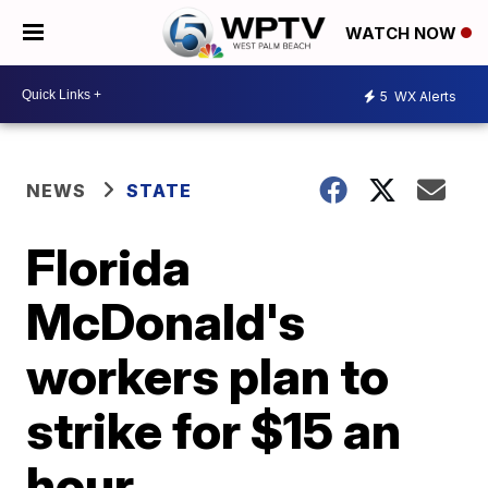
WATCH NOW
5
WX Alerts
NEWS
STATE
Florida
McDonald's
workers plan to
strike for $15 an
hour