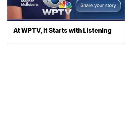
At WPTV, It Starts with Listening