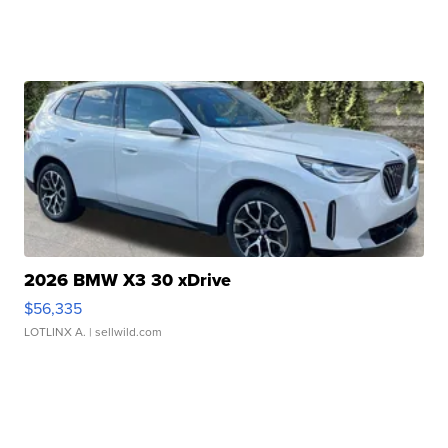
2026 BMW X3 30 xDrive
$56,335
LOTLINX A.
| sellwild.com