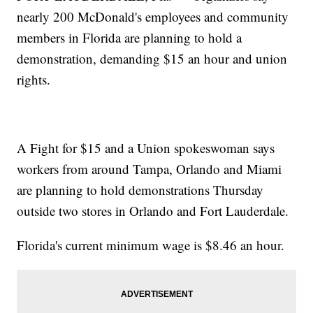
nearly 200 McDonald's employees and community
members in Florida are planning to hold a
demonstration, demanding $15 an hour and union
rights.
A Fight for $15 and a Union spokeswoman says
workers from around Tampa, Orlando and Miami
are planning to hold demonstrations Thursday
outside two stores in Orlando and Fort Lauderdale.
Florida's current minimum wage is $8.46 an hour.