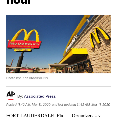
Photo by: Rich Brooks/CNN
By:
Associated Press
Posted
11:42 AM, Mar 11, 2020
and last updated
11:42 AM, Mar 11, 2020
FORT LAUDERDALE, Fla. — Organizers say