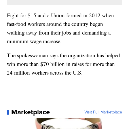
Fight for $15 and a Union formed in 2012 when
fast-food workers around the country began
walking away from their jobs and demanding a
minimum wage increase.
The spokeswoman says the organization has helped
win more than $70 billion in raises for more than
24 million workers across the U.S.
Marketplace
Visit Full Marketplace