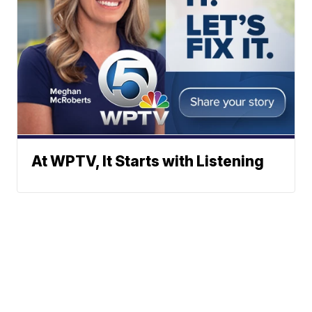
At WPTV, It Starts with Listening