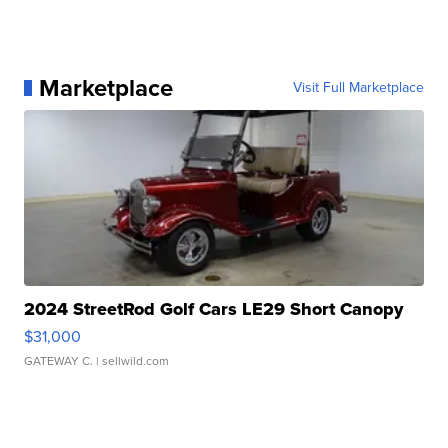
Marketplace
Visit Full Marketplace
2024 StreetRod Golf Cars LE29 Short Canopy
$31,000
GATEWAY C.
| sellwild.com