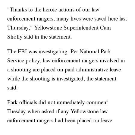
"Thanks to the heroic actions of our law
enforcement rangers, many lives were saved here last
Thursday," Yellowstone Superintendent Cam
Sholly said in the statement.
The FBI was investigating. Per National Park
Service policy, law enforcement rangers involved in
a shooting are placed on paid administrative leave
while the shooting is investigated, the statement
said.
Park officials did not immediately comment
Tuesday when asked if any Yellowstone law
enforcement rangers had been placed on leave.