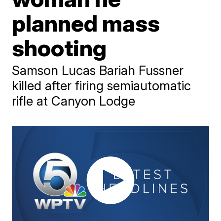
planned mass
shooting
Samson Lucas Bariah Fussner
killed after firing semiautomatic
rifle at Canyon Lodge