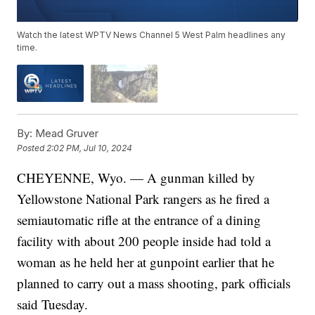
Watch the latest WPTV News Channel 5 West Palm headlines any
time.
By:
Mead Gruver
Posted
2:02 PM, Jul 10, 2024
CHEYENNE, Wyo. — A gunman killed by
Yellowstone National Park rangers as he fired a
semiautomatic rifle at the entrance of a dining
facility with about 200 people inside had told a
woman as he held her at gunpoint earlier that he
planned to carry out a mass shooting, park officials
said Tuesday.