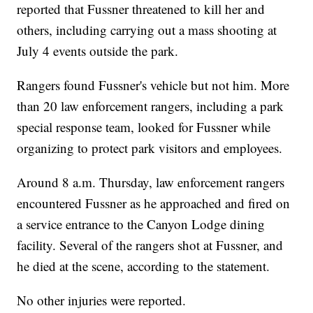
reported that Fussner threatened to kill her and
others, including carrying out a mass shooting at
July 4 events outside the park.
Rangers found Fussner's vehicle but not him. More
than 20 law enforcement rangers, including a park
special response team, looked for Fussner while
organizing to protect park visitors and employees.
Around 8 a.m. Thursday, law enforcement rangers
encountered Fussner as he approached and fired on
a service entrance to the Canyon Lodge dining
facility. Several of the rangers shot at Fussner, and
he died at the scene, according to the statement.
No other injuries were reported.