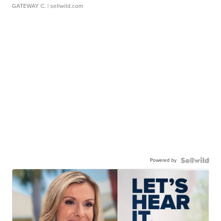
GATEWAY C.
| sellwild.com
Powered by