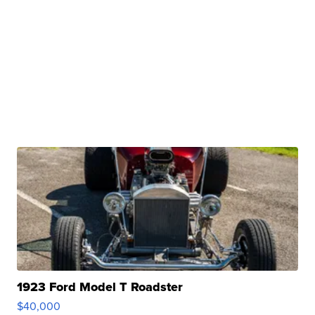
1923 Ford Model T Roadster
$40,000