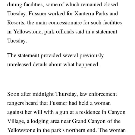
dining facilities, some of which remained closed
Tuesday. Fussner worked for Xanterra Parks and
Resorts, the main concessionaire for such facilities
in Yellowstone, park officials said in a statement
Tuesday.
The statement provided several previously
unreleased details about what happened.
Soon after midnight Thursday, law enforcement
rangers heard that Fussner had held a woman
against her will with a gun at a residence in Canyon
Village, a lodging area near Grand Canyon of the
Yellowstone in the park's northern end. The woman