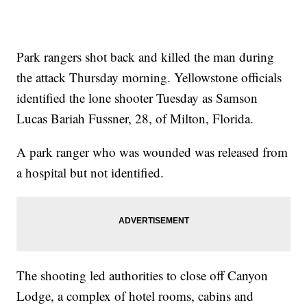
Park rangers shot back and killed the man during
the attack Thursday morning. Yellowstone officials
identified the lone shooter Tuesday as Samson
Lucas Bariah Fussner, 28, of Milton, Florida.
A park ranger who was wounded was released from
a hospital but not identified.
The shooting led authorities to close off Canyon
Lodge, a complex of hotel rooms, cabins and