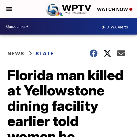
WATCH NOW
8
WX Alerts
NEWS
STATE
Florida man killed
at Yellowstone
dining facility
earlier told
woman he