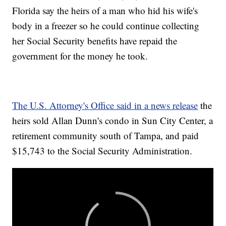
Florida say the heirs of a man who hid his wife's
body in a freezer so he could continue collecting
her Social Security benefits have repaid the
government for the money he took.
The U.S. Attorney's Office said in a news release
the
heirs sold Allan Dunn's condo in Sun City Center, a
retirement community south of Tampa, and paid
$15,743 to the Social Security Administration.