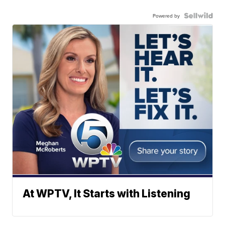
Powered by
At WPTV, It Starts with Listening