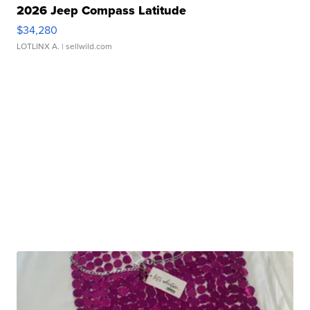
2026 Jeep Compass Latitude
$34,280
LOTLINX A.
| sellwild.com