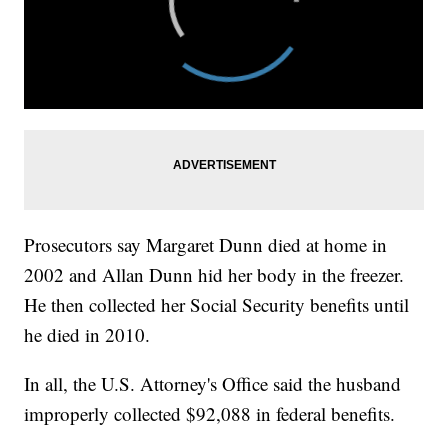
Prosecutors say Margaret Dunn died at home in
2002 and Allan Dunn hid her body in the freezer.
He then collected her Social Security benefits until
he died in 2010.
In all, the U.S. Attorney's Office said the husband
improperly collected $92,088 in federal benefits.