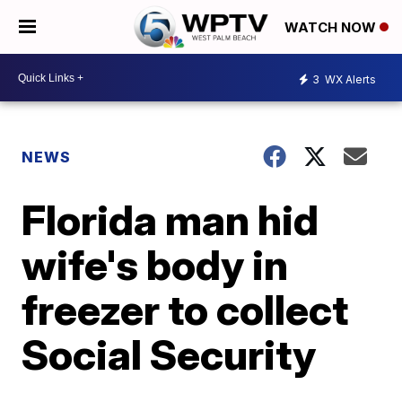
WATCH NOW
3
WX Alerts
NEWS
Florida man hid
wife's body in
freezer to collect
Social Security