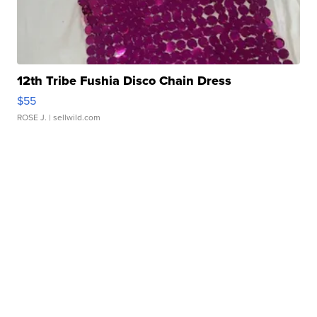
12th Tribe Fushia Disco Chain Dress
$55
ROSE J.
| sellwild.com