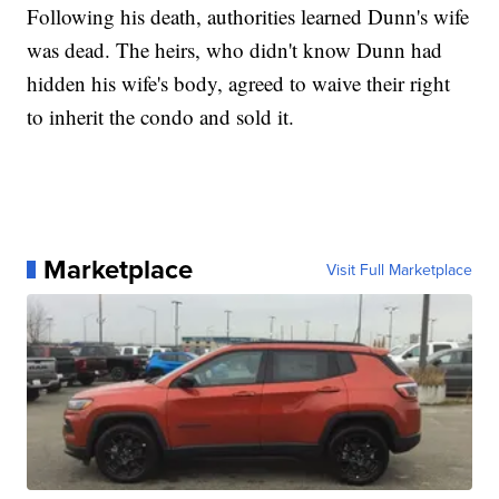
Following his death, authorities learned Dunn's wife
was dead. The heirs, who didn't know Dunn had
hidden his wife's body, agreed to waive their right
to inherit the condo and sold it.
Marketplace
Visit Full Marketplace