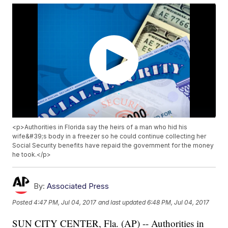
<p>Authorities in Florida say the heirs of a man who hid his
wife&#39;s body in a freezer so he could continue collecting her
Social Security benefits have repaid the government for the money
he took.</p>
By:
Associated Press
Posted
4:47 PM, Jul 04, 2017
and last updated
6:48 PM, Jul 04, 2017
SUN CITY CENTER, Fla. (AP) -- Authorities in