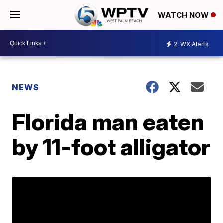
WATCH NOW
2
WX Alerts
NEWS
Florida man eaten
by 11-foot alligator