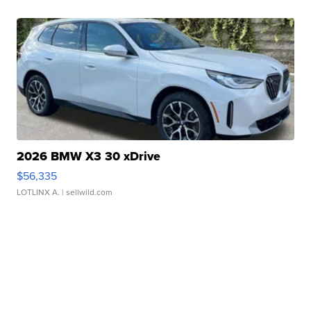
2026 BMW X3 30 xDrive
$56,335
LOTLINX A.
| sellwild.com