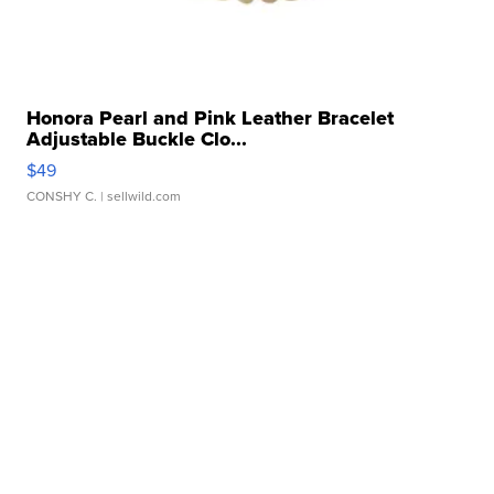
Honora Pearl and Pink Leather Bracelet
Adjustable Buckle Clo...
$49
CONSHY C.
| sellwild.com