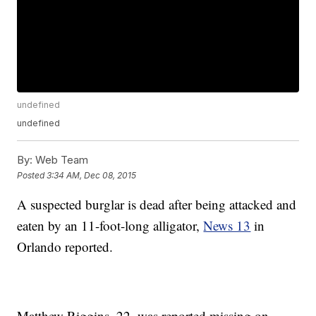
undefined
undefined
By:
Web Team
Posted
3:34 AM, Dec 08, 2015
A suspected burglar is dead after being attacked and
eaten by an 11-foot-long alligator,
News 13
in
Orlando reported.
Matthew Riggins, 22, was reported missing on