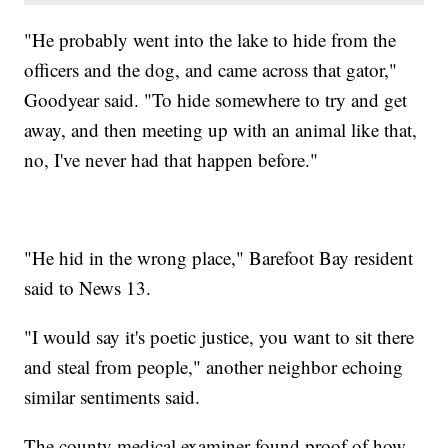
"He probably went into the lake to hide from the
officers and the dog, and came across that gator,"
Goodyear said. "To hide somewhere to try and get
away, and then meeting up with an animal like that,
no, I've never had that happen before."
"He hid in the wrong place," Barefoot Bay resident
said to News 13.
"I would say it's poetic justice, you want to sit there
and steal from people," another neighbor echoing
similar sentiments said.
The county medical examiner found proof of how