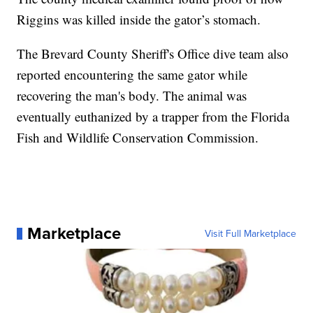
Riggins was killed inside the gator’s stomach.
The Brevard County Sheriff's Office dive team also
reported encountering the same gator while
recovering the man's body. The animal was
eventually euthanized by a trapper from the Florida
Fish and Wildlife Conservation Commission.
Marketplace
Visit Full Marketplace