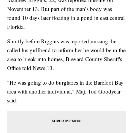
November 13. But part of the man’s body was
found 10 days later floating in a pond in east central
Florida.
Shortly before Riggins was reported missing, he
called his girlfriend to inform her he would be in the
area to break into homes, Brevard County Sheriff's
Office told News 13.
"He was going to do burglaries in the Barefoot Bay
area with another individual," Maj. Tod Goodyear
said.