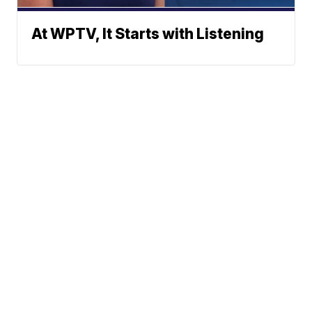
At WPTV, It Starts with Listening