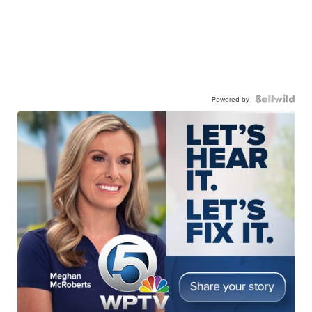
Powered by