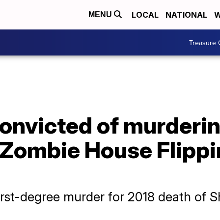
LOCAL
NATIONAL
W
MENU
Treasure 
onvicted of murderin
'Zombie House Flippi
first-degree murder for 2018 death of