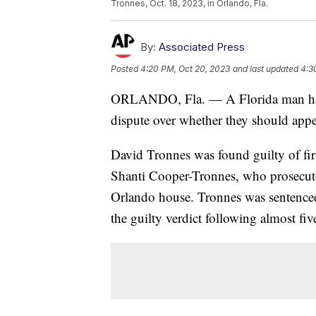
Tronnes, Oct. 18, 2023, in Orlando, Fla.
By:
Associated Press
Posted
4:20 PM, Oct 20, 2023
and last updated
4:3
ORLANDO, Fla. — A Florida man has b
dispute over whether they should appe
David Tronnes was found guilty of fi
Shanti Cooper-Tronnes, who prosecutor
Orlando house. Tronnes was sentenced t
the guilty verdict following almost fiv