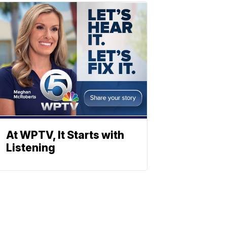
At WPTV, It Starts with
Listening