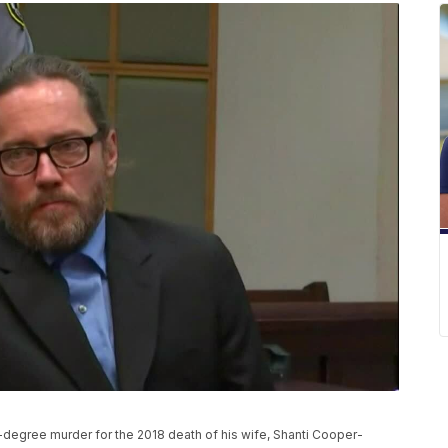
st-degree murder for the 2018 death of his wife, Shanti Cooper-