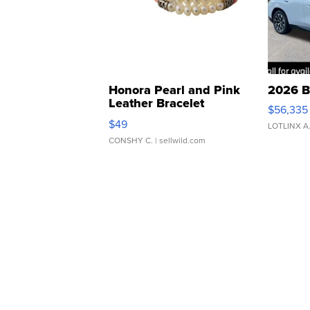
Honora Pearl and Pink
2026 B
Leather Bracelet
$56,335
Adjustable Buckle Clo...
$49
LOTLINX A
CONSHY C.
| sellwild.com