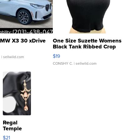
MW X3 30 xDrive
One Size Suzette Womens
Black Tank Ribbed Crop
Asymmetrical ...
$19
.
| sellwild.com
CONSHY C.
| sellwild.com
Regal
Temple
Droplet
$21