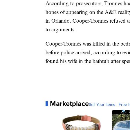
According to prosecutors, Tronnes ha
hopes of appearing on the A&E reali
in Orlando. Cooper-Tronnes refused t
to arguments.
Cooper-Tronnes was killed in the bed
before police arrived, according to evi
found his wife in the bathtub after s
Marketplace
Sell Your Items - Free t