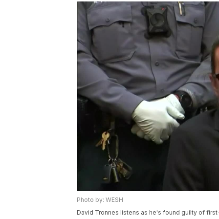
Photo by: WESH
David Tronnes listens as he's found guilty of fir