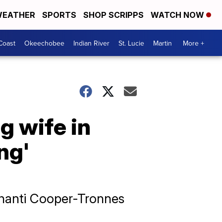
EATHER
SPORTS
SHOP SCRIPPS
WATCH NOW
Coast
Okeechobee
Indian River
St. Lucie
Martin
More +
g wife in
ng'
 Shanti Cooper-Tronnes