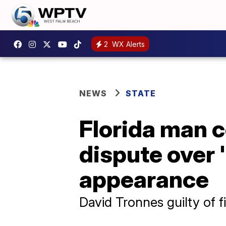
2
WX Alerts
NEWS
STATE
Florida man c
dispute over 
appearance
David Tronnes guilty of 