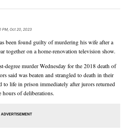
0 PM, Oct 20, 2023
een found guilty of murdering his wife after a
ar together on a home-renovation television show.
rst-degree murder Wednesday for the 2018 death of
s said was beaten and strangled to death in their
o life in prison immediately after jurors returned
e hours of deliberations.