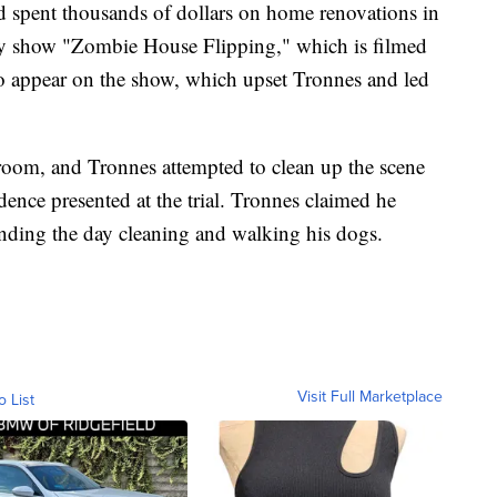
d spent thousands of dollars on home renovations in
ty show "Zombie House Flipping," which is filmed
o appear on the show, which upset Tronnes and led
room, and Tronnes attempted to clean up the scene
dence presented at the trial. Tronnes claimed he
pending the day cleaning and walking his dogs.
Visit Full Marketplace
o List