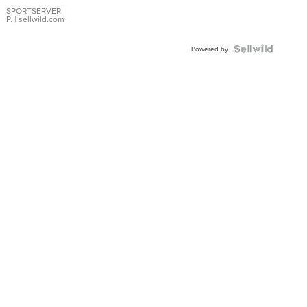
Earrings
SPORTSERVER
P.
| sellwild.com
Powered by