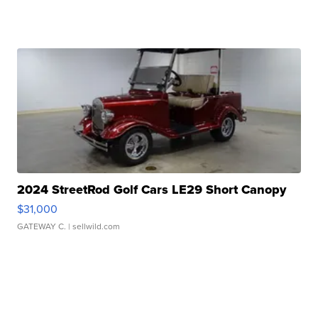
2024 StreetRod Golf Cars LE29 Short Canopy
$31,000
GATEWAY C.
| sellwild.com