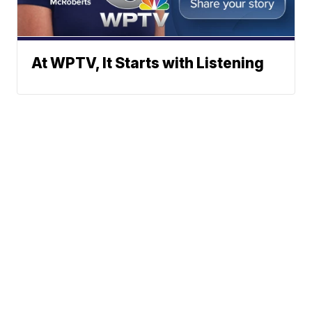
At WPTV, It Starts with Listening