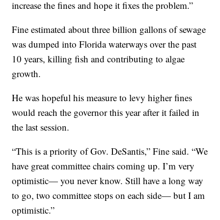
increase the fines and hope it fixes the problem.”
Fine estimated about three billion gallons of sewage
was dumped into Florida waterways over the past
10 years, killing fish and contributing to algae
growth.
He was hopeful his measure to levy higher fines
would reach the governor this year after it failed in
the last session.
“This is a priority of Gov. DeSantis,” Fine said. “We
have great committee chairs coming up. I’m very
optimistic— you never know. Still have a long way
to go, two committee stops on each side— but I am
optimistic.”