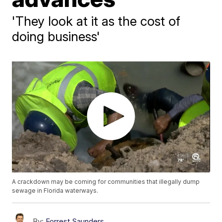
'They look at it as the cost of
doing business'
A crackdown may be coming for communities that illegally dump
sewage in Florida waterways.
By:
Forrest Saunders