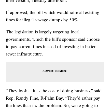
their version, Tuesday afternoon.
If approved, the bill which would raise all existing
fines for illegal sewage dumps by 50%.
The legislation is largely targeting local
governments, which the bill’s sponsor said choose
to pay current fines instead of investing in better
sewer infrastructure.
“They look at it as the cost of doing business,” said
Rep. Randy Fine, R-Palm Bay. “They’d rather pay
the fines than fix the problem. So, we’re going to