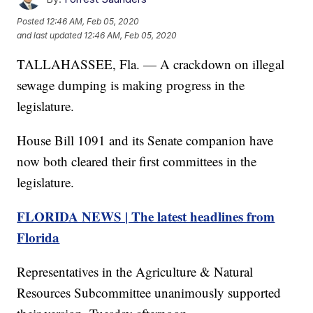
Posted
12:46 AM, Feb 05, 2020
and last updated
12:46 AM, Feb 05, 2020
TALLAHASSEE, Fla. — A crackdown on illegal
sewage dumping is making progress in the
legislature.
House Bill 1091 and its Senate companion have
now both cleared their first committees in the
legislature.
FLORIDA NEWS | The latest headlines from
Florida
Representatives in the Agriculture & Natural
Resources Subcommittee unanimously supported