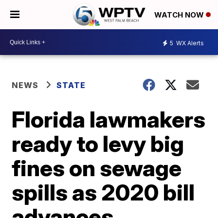
WATCH NOW
5
WX Alerts
NEWS
STATE
Florida lawmakers
ready to levy big
fines on sewage
spills as 2020 bill
advances