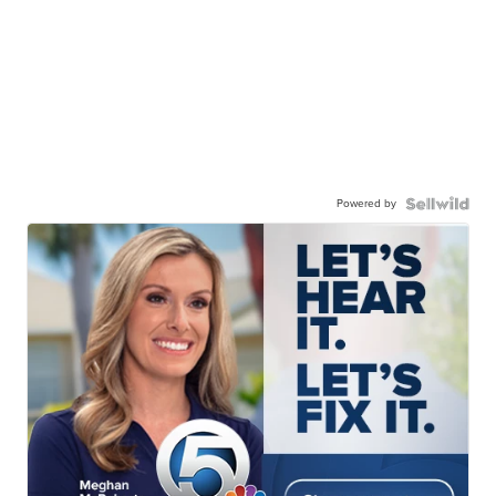
Powered by