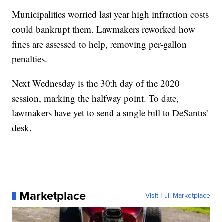
Municipalities worried last year high infraction costs
could bankrupt them. Lawmakers reworked how
fines are assessed to help, removing per-gallon
penalties.
Next Wednesday is the 30th day of the 2020
session, marking the halfway point. To date,
lawmakers have yet to send a single bill to DeSantis’
desk.
Marketplace
Visit Full Marketplace