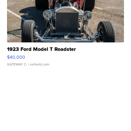
1923 Ford Model T Roadster
$40,000
GATEWAY C.
| sellwild.com