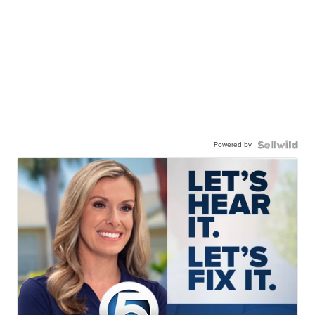
Powered by