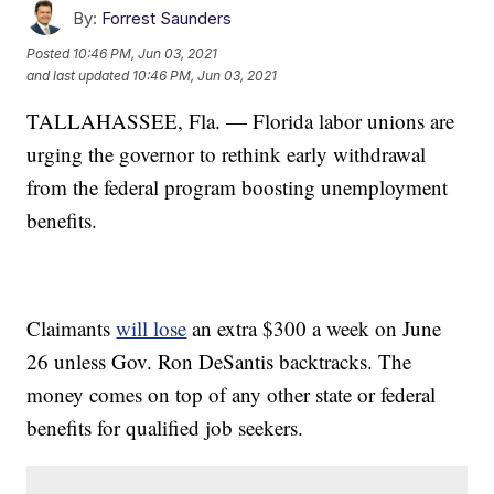
By:
Forrest Saunders
Posted
10:46 PM, Jun 03, 2021
and last updated
10:46 PM, Jun 03, 2021
TALLAHASSEE, Fla. — Florida labor unions are
urging the governor to rethink early withdrawal
from the federal program boosting unemployment
benefits.
Claimants
will lose
an extra $300 a week on June
26 unless Gov. Ron DeSantis backtracks. The
money comes on top of any other state or federal
benefits for qualified job seekers.