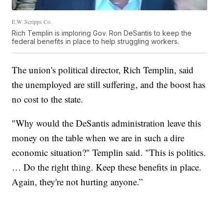
E.W. Scripps Co.
Rich Templin is imploring Gov. Ron DeSantis to keep the
federal benefits in place to help struggling workers.
The union's political director, Rich Templin, said
the unemployed are still suffering, and the boost has
no cost to the state.
"Why would the DeSantis administration leave this
money on the table when we are in such a dire
economic situation?" Templin said. "This is politics.
… Do the right thing. Keep these benefits in place.
Again, they're not hurting anyone.”