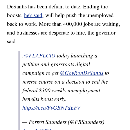
DeSantis has been defiant to date. Ending the
boosts,
he's said
, will help push the unemployed
back to work. More than 400,000 jobs are waiting,
and businesses are desperate to hire, the governor
said.
.
@FLAFLCIO
today launching a
petition and grassroots digital
campaign to get
@GovRonDeSantis
to
reverse course on a decision to end the
federal $300 weekly unemployment
benefits boost early.
https://t.co/FvGBNTdEhV
— Forrest Saunders (@FBSaunders)