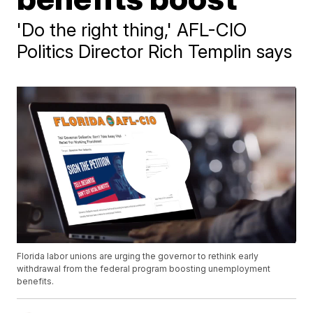
'Do the right thing,' AFL-CIO
Politics Director Rich Templin says
Florida labor unions are urging the governor to rethink early
withdrawal from the federal program boosting unemployment
benefits.