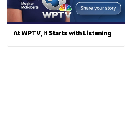
At WPTV, It Starts with Listening