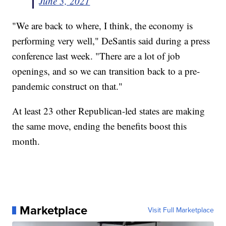
June 3, 2021
"We are back to where, I think, the economy is
performing very well," DeSantis said during a press
conference last week. "There are a lot of job
openings, and so we can transition back to a pre-
pandemic construct on that."
At least 23 other Republican-led states are making
the same move, ending the benefits boost this
month.
Marketplace
Visit Full Marketplace