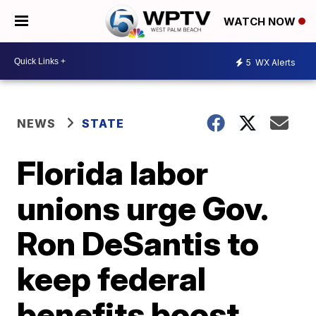
WATCH NOW
5
WX Alerts
NEWS
STATE
Florida labor
unions urge Gov.
Ron DeSantis to
keep federal
benefits boost