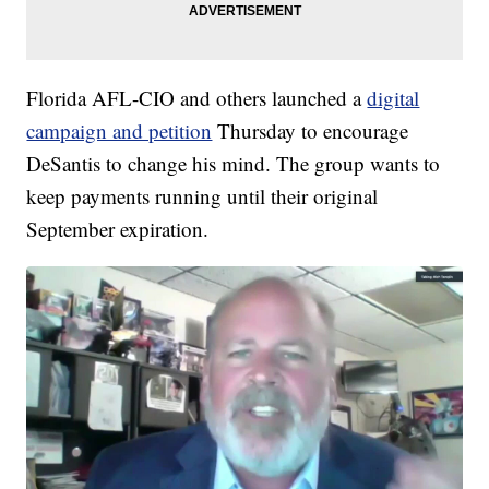
Florida AFL-CIO and others launched a
digital
campaign and petition
Thursday to encourage
DeSantis to change his mind. The group wants to
keep payments running until their original
September expiration.