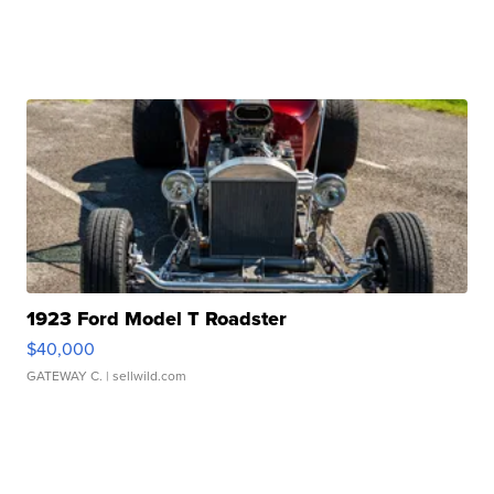
1923 Ford Model T Roadster
$40,000
GATEWAY C.
| sellwild.com