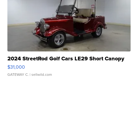
2024 StreetRod Golf Cars LE29 Short Canopy
$31,000
GATEWAY C.
| sellwild.com