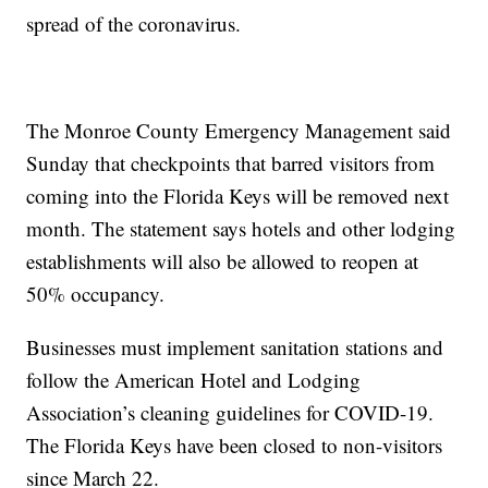
spread of the coronavirus.
The Monroe County Emergency Management said
Sunday that checkpoints that barred visitors from
coming into the Florida Keys will be removed next
month. The statement says hotels and other lodging
establishments will also be allowed to reopen at
50% occupancy.
Businesses must implement sanitation stations and
follow the American Hotel and Lodging
Association’s cleaning guidelines for COVID-19.
The Florida Keys have been closed to non-visitors
since March 22.