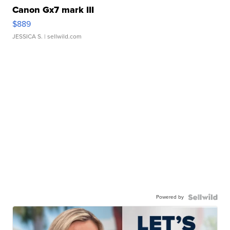
Canon Gx7 mark III
$889
JESSICA S.
| sellwild.com
Powered by