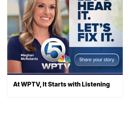
At WPTV, It Starts with Listening