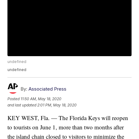
undefined
undefined
By:
Associated Press
Posted
11:50 AM, May 18, 2020
and last updated
2:01 PM, May 18, 2020
KEY WEST, Fla. — The Florida Keys will reopen
to tourists on June 1, more than two months after
the island chain closed to visitors to minimize the