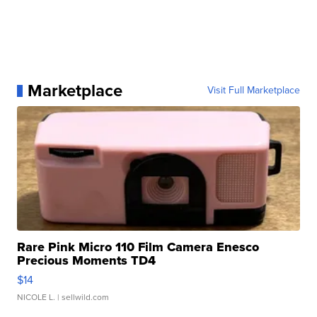
Marketplace
Visit Full Marketplace
Rare Pink Micro 110 Film Camera Enesco
Precious Moments TD4
$14
NICOLE L.
| sellwild.com