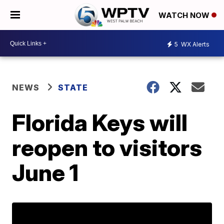
WATCH NOW
5
WX Alerts
NEWS
STATE
Florida Keys will
reopen to visitors
June 1