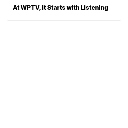
At WPTV, It Starts with Listening