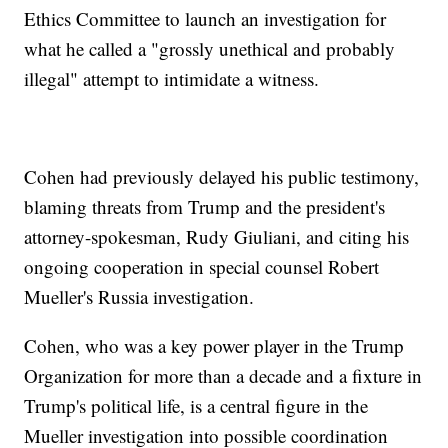
Ethics Committee to launch an investigation for
what he called a "grossly unethical and probably
illegal" attempt to intimidate a witness.
Cohen had previously delayed his public testimony,
blaming threats from Trump and the president's
attorney-spokesman, Rudy Giuliani, and citing his
ongoing cooperation in special counsel Robert
Mueller's Russia investigation.
Cohen, who was a key power player in the Trump
Organization for more than a decade and a fixture in
Trump's political life, is a central figure in the
Mueller investigation into possible coordination