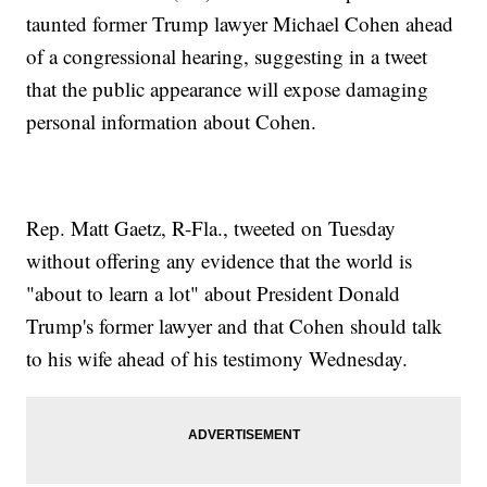
taunted former Trump lawyer Michael Cohen ahead
of a congressional hearing, suggesting in a tweet
that the public appearance will expose damaging
personal information about Cohen.
Rep. Matt Gaetz, R-Fla., tweeted on Tuesday
without offering any evidence that the world is
"about to learn a lot" about President Donald
Trump's former lawyer and that Cohen should talk
to his wife ahead of his testimony Wednesday.