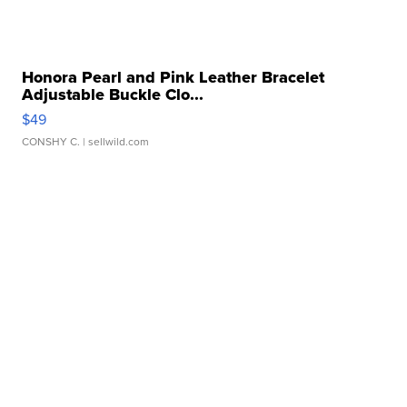
Honora Pearl and Pink Leather Bracelet
Adjustable Buckle Clo...
$49
CONSHY C.
| sellwild.com