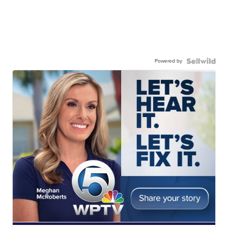
Powered by