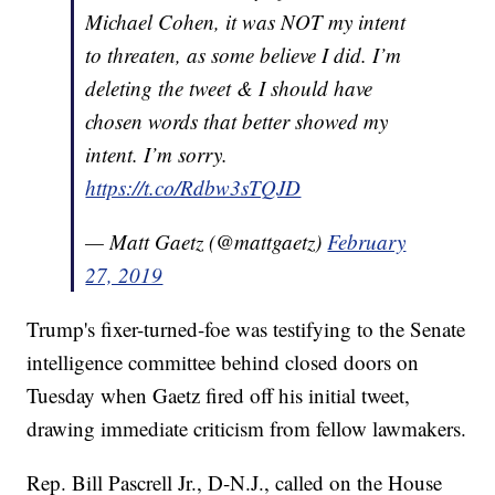
Michael Cohen, it was NOT my intent
to threaten, as some believe I did. I’m
deleting the tweet & I should have
chosen words that better showed my
intent. I’m sorry.
https://t.co/Rdbw3sTQJD
— Matt Gaetz (@mattgaetz)
February
27, 2019
Trump's fixer-turned-foe was testifying to the Senate
intelligence committee behind closed doors on
Tuesday when Gaetz fired off his initial tweet,
drawing immediate criticism from fellow lawmakers.
Rep. Bill Pascrell Jr., D-N.J., called on the House