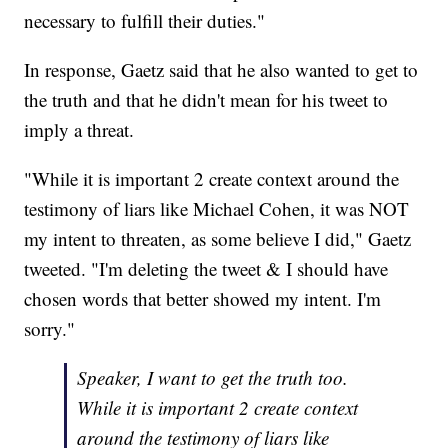
necessary to fulfill their duties."
In response, Gaetz said that he also wanted to get to
the truth and that he didn't mean for his tweet to
imply a threat.
"While it is important 2 create context around the
testimony of liars like Michael Cohen, it was NOT
my intent to threaten, as some believe I did," Gaetz
tweeted. "I'm deleting the tweet & I should have
chosen words that better showed my intent. I'm
sorry."
Speaker, I want to get the truth too.
While it is important 2 create context
around the testimony of liars like