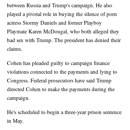
between Russia and Trump's campaign. He also
played a pivotal role in buying the silence of porn
actress Stormy Daniels and former Playboy
Playmate Karen McDougal, who both alleged they
had sex with Trump. The president has denied their
claims.
Cohen has pleaded guilty to campaign finance
violations connected to the payments and lying to
Congress. Federal prosecutors have said Trump
directed Cohen to make the payments during the
campaign.
He's scheduled to begin a three-year prison sentence
in May.