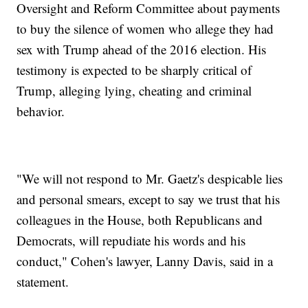
Oversight and Reform Committee about payments
to buy the silence of women who allege they had
sex with Trump ahead of the 2016 election. His
testimony is expected to be sharply critical of
Trump, alleging lying, cheating and criminal
behavior.
"We will not respond to Mr. Gaetz's despicable lies
and personal smears, except to say we trust that his
colleagues in the House, both Republicans and
Democrats, will repudiate his words and his
conduct," Cohen's lawyer, Lanny Davis, said in a
statement.