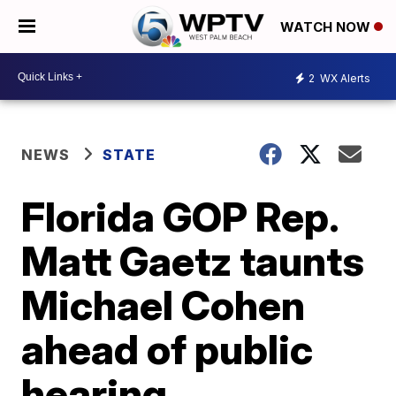
WATCH NOW
2
WX Alerts
NEWS
STATE
Florida GOP Rep.
Matt Gaetz taunts
Michael Cohen
ahead of public
hearing