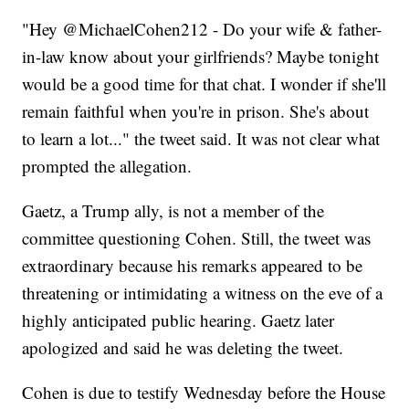
"Hey @MichaelCohen212 - Do your wife & father-
in-law know about your girlfriends? Maybe tonight
would be a good time for that chat. I wonder if she'll
remain faithful when you're in prison. She's about
to learn a lot..." the tweet said. It was not clear what
prompted the allegation.
Gaetz, a Trump ally, is not a member of the
committee questioning Cohen. Still, the tweet was
extraordinary because his remarks appeared to be
threatening or intimidating a witness on the eve of a
highly anticipated public hearing. Gaetz later
apologized and said he was deleting the tweet.
Cohen is due to testify Wednesday before the House