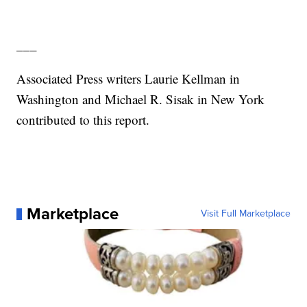
___
Associated Press writers Laurie Kellman in
Washington and Michael R. Sisak in New York
contributed to this report.
Marketplace
Visit Full Marketplace