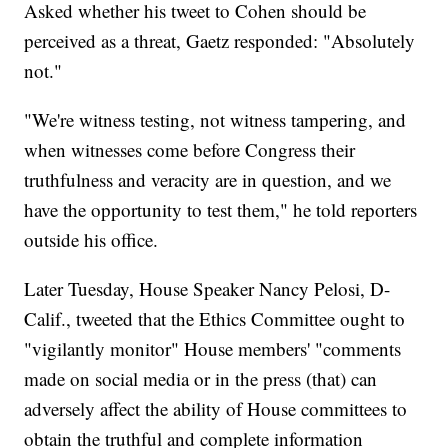
Asked whether his tweet to Cohen should be
perceived as a threat, Gaetz responded: "Absolutely
not."
"We're witness testing, not witness tampering, and
when witnesses come before Congress their
truthfulness and veracity are in question, and we
have the opportunity to test them," he told reporters
outside his office.
Later Tuesday, House Speaker Nancy Pelosi, D-
Calif., tweeted that the Ethics Committee ought to
"vigilantly monitor" House members' "comments
made on social media or in the press (that) can
adversely affect the ability of House committees to
obtain the truthful and complete information