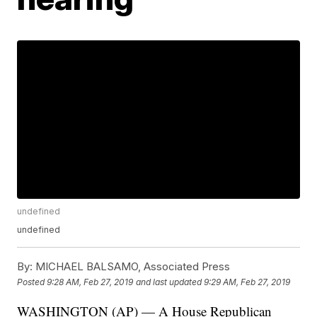
undefined
undefined
By:
MICHAEL BALSAMO, Associated Press
Posted
9:28 AM, Feb 27, 2019
and last updated
9:29 AM, Feb 27, 2019
WASHINGTON (AP) — A House Republican