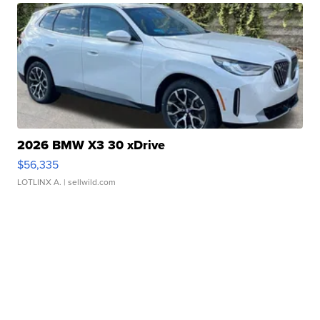
2026 BMW X3 30 xDrive
$56,335
LOTLINX A.
| sellwild.com