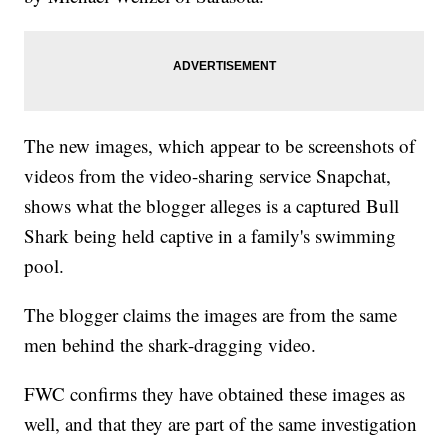
The new images, which appear to be screenshots of
videos from the video-sharing service Snapchat,
shows what the blogger alleges is a captured Bull
Shark being held captive in a family's swimming
pool.
The blogger claims the images are from the same
men behind the shark-dragging video.
FWC confirms they have obtained these images as
well, and that they are part of the same investigation