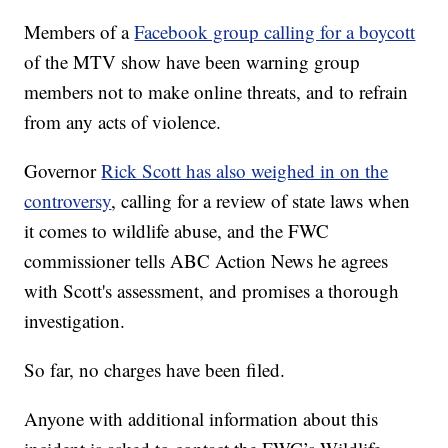
Members of a
Facebook group calling for a boycott
of the MTV show have been warning group
members not to make online threats, and to refrain
from any acts of violence.
Governor
Rick Scott has also weighed in on the
controversy
, calling for a review of state laws when
it comes to wildlife abuse, and the FWC
commissioner tells ABC Action News he agrees
with Scott's assessment, and promises a thorough
investigation.
So far, no charges have been filed.
Anyone with additional information about this