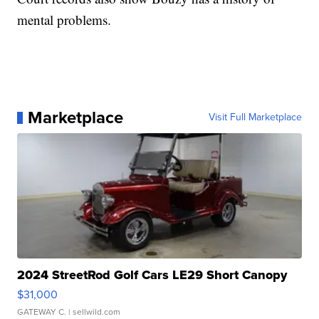
mental problems.
Marketplace
Visit Full Marketplace
2024 StreetRod Golf Cars LE29 Short Canopy
$31,000
GATEWAY C.
| sellwild.com