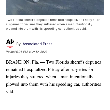
Two Florida sheriff's deputies remained hospitalized Friday after
surgeries for injuries they suffered when a man intentionally
plowed into them with his speeding car, authorities said.
By:
Associated Press
Posted
9:06 PM, Nov 10, 2023
BRANDON, Fla. — Two Florida sheriff's deputies
remained hospitalized Friday after surgeries for
injuries they suffered when a man intentionally
plowed into them with his speeding car, authorities
said.