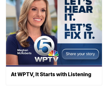
At WPTV, It Starts with Listening