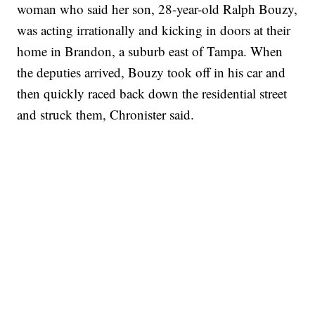
woman who said her son, 28-year-old Ralph Bouzy,
was acting irrationally and kicking in doors at their
home in Brandon, a suburb east of Tampa. When
the deputies arrived, Bouzy took off in his car and
then quickly raced back down the residential street
and struck them, Chronister said.