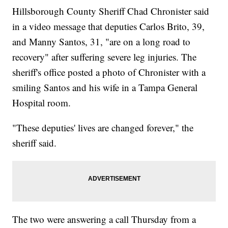
Hillsborough County Sheriff Chad Chronister said
in a video message that deputies Carlos Brito, 39,
and Manny Santos, 31, "are on a long road to
recovery" after suffering severe leg injuries. The
sheriff's office posted a photo of Chronister with a
smiling Santos and his wife in a Tampa General
Hospital room.
"These deputies' lives are changed forever," the
sheriff said.
The two were answering a call Thursday from a