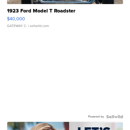
1923 Ford Model T Roadster
$40,000
GATEWAY C.
| sellwild.com
Powered by