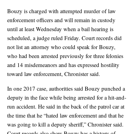
Bouzy is charged with attempted murder of law
enforcement officers and will remain in custody
until at least Wednesday when a bail hearing is
scheduled, a judge ruled Friday. Court records did
not list an attorney who could speak for Bouzy,
who had been arrested previously for three felonies
and 14 misdemeanors and has expressed hostility
toward law enforcement, Chronister said.
In one 2017 case, authorities said Bouzy punched a
deputy in the face while being arrested for a hit-and-
run accident. He said in the back of the patrol car at
the time that he “hated law enforcement and that he
was going to kill a deputy sheriff,” Chronister said.
Court records also show Bouzy has a history of