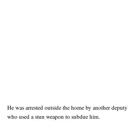
He was arrested outside the home by another deputy
who used a stun weapon to subdue him.