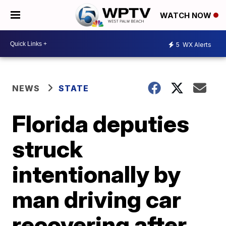
WATCH NOW
5
WX Alerts
NEWS
STATE
Florida deputies
struck
intentionally by
man driving car
recovering after