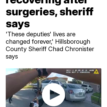
surgeries, sheriff
says
'These deputies' lives are
changed forever,' Hillsborough
County Sheriff Chad Chronister
says