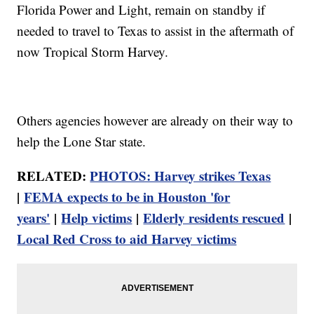
Florida Power and Light, remain on standby if
needed to travel to Texas to assist in the aftermath of
now Tropical Storm Harvey.
Others agencies however are already on their way to
help the Lone Star state.
RELATED:
PHOTOS: Harvey strikes Texas
|
FEMA expects to be in Houston 'for
years'
|
Help victims
|
Elderly residents rescued
|
Local Red Cross to aid Harvey victims