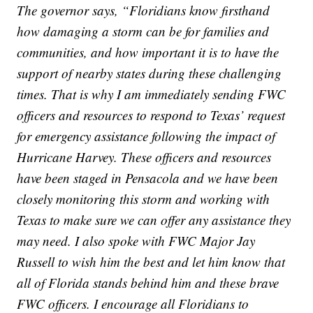
The governor says, “Floridians know firsthand
how damaging a storm can be for families and
communities, and how important it is to have the
support of nearby states during these challenging
times. That is why I am immediately sending FWC
officers and resources to respond to Texas’ request
for emergency assistance following the impact of
Hurricane Harvey. These officers and resources
have been staged in Pensacola and we have been
closely monitoring this storm and working with
Texas to make sure we can offer any assistance they
may need. I also spoke with FWC Major Jay
Russell to wish him the best and let him know that
all of Florida stands behind him and these brave
FWC officers. I encourage all Floridians to