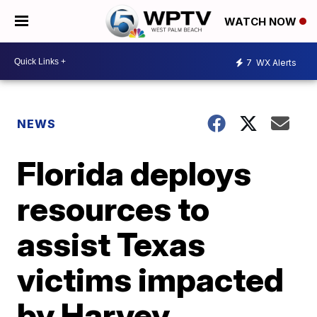
WATCH NOW
7
WX Alerts
NEWS
Florida deploys
resources to
assist Texas
victims impacted
by Harvey