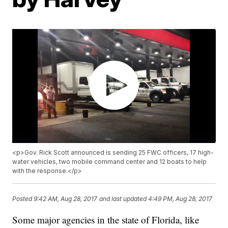
<p>Gov. Rick Scott announced is sending 25 FWC officers, 17 high-
water vehicles, two mobile command center and 12 boats to help
with the response.</p>
Posted
9:42 AM, Aug 28, 2017
and last updated
4:49 PM, Aug 28, 2017
Some major agencies in the state of Florida, like