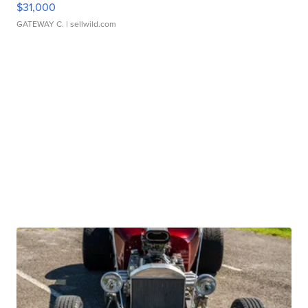
$31,000
GATEWAY C.
| sellwild.com