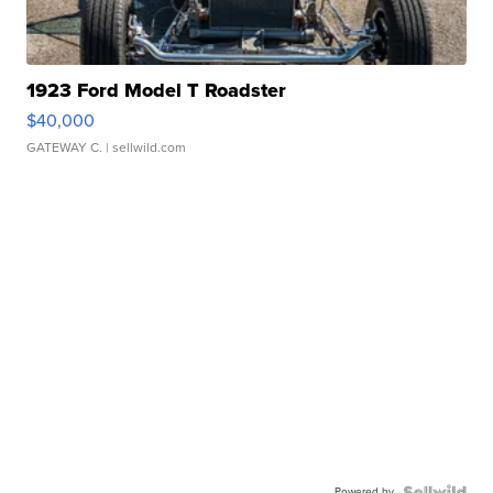
1923 Ford Model T Roadster
$40,000
GATEWAY C.
| sellwild.com
Powered by