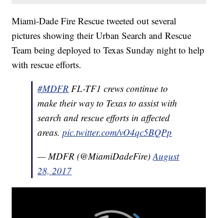
Miami-Dade Fire Rescue tweeted out several
pictures showing their Urban Search and Rescue
Team being deployed to Texas Sunday night to help
with rescue efforts.
#MDFR
FL-TF1 crews continue to
make their way to Texas to assist with
search and rescue efforts in affected
areas.
pic.twitter.com/vO4qc5BQPp
— MDFR (@MiamiDadeFire)
August
28, 2017