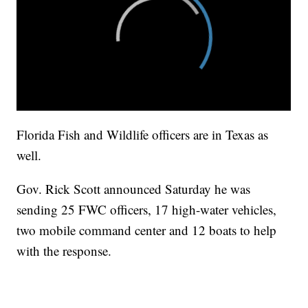
Florida Fish and Wildlife officers are in Texas as
well.
Gov. Rick Scott announced Saturday he was
sending 25 FWC officers, 17 high-water vehicles,
two mobile command center and 12 boats to help
with the response.