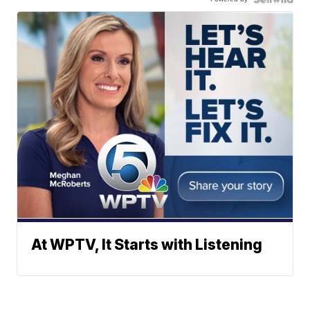
At WPTV, It Starts with Listening