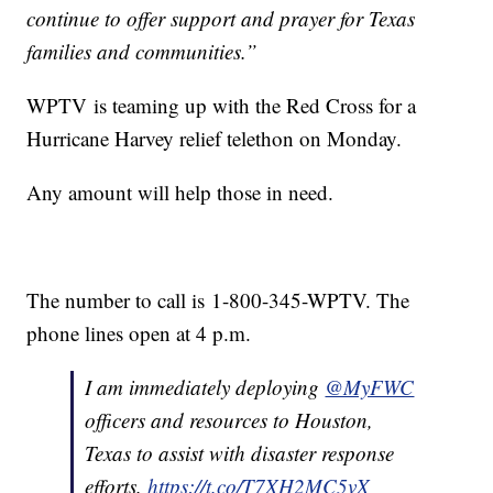
continue to offer support and prayer for Texas
families and communities.”
WPTV is teaming up with the Red Cross for a
Hurricane Harvey relief telethon on Monday.
Any amount will help those in need.
The number to call is 1-800-345-WPTV. The
phone lines open at 4 p.m.
I am immediately deploying
@MyFWC
officers and resources to Houston,
Texas to assist with disaster response
efforts.
https://t.co/T7XH2MC5vX