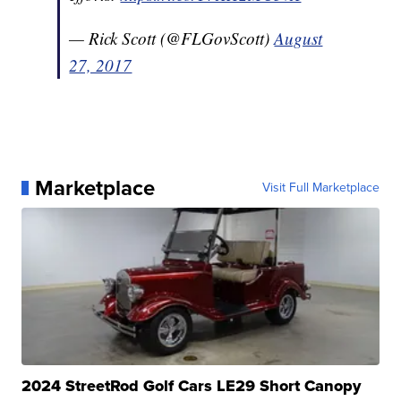
— Rick Scott (@FLGovScott)
August
27, 2017
Marketplace
Visit Full Marketplace
2024 StreetRod Golf Cars LE29 Short Canopy