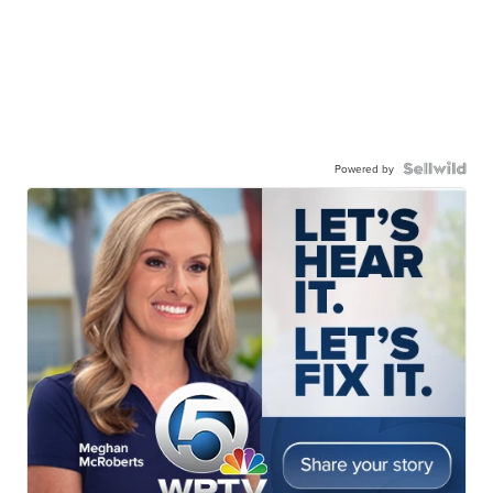
Powered by