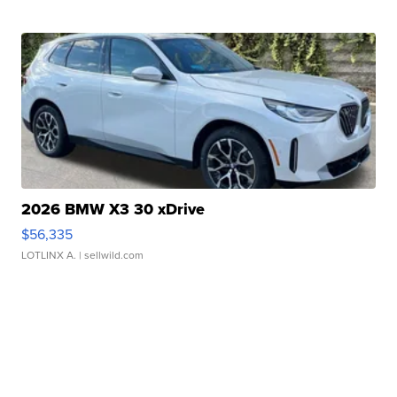
2026 BMW X3 30 xDrive
$56,335
LOTLINX A.
| sellwild.com