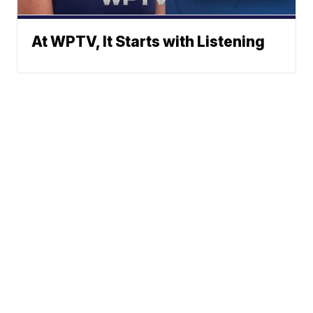
At WPTV, It Starts with Listening