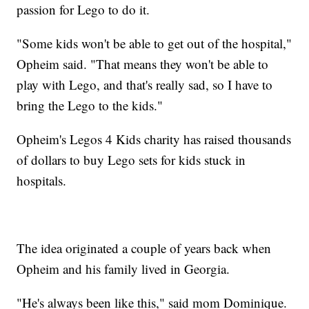
passion for Lego to do it.
"Some kids won't be able to get out of the hospital,"
Opheim said. "That means they won't be able to
play with Lego, and that's really sad, so I have to
bring the Lego to the kids."
Opheim's Legos 4 Kids charity has raised thousands
of dollars to buy Lego sets for kids stuck in
hospitals.
The idea originated a couple of years back when
Opheim and his family lived in Georgia.
"He's always been like this," said mom Dominique.