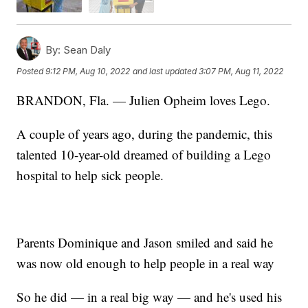
By:
Sean Daly
Posted
9:12 PM, Aug 10, 2022
and last updated
3:07 PM, Aug 11, 2022
BRANDON, Fla. — Julien Opheim loves Lego.
A couple of years ago, during the pandemic, this
talented 10-year-old dreamed of building a Lego
hospital to help sick people.
Parents Dominique and Jason smiled and said he
was now old enough to help people in a real way
So he did — in a real big way — and he's used his