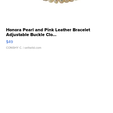
Honora Pearl and Pink Leather Bracelet
Adjustable Buckle Clo...
$49
CONSHY C.
| sellwild.com