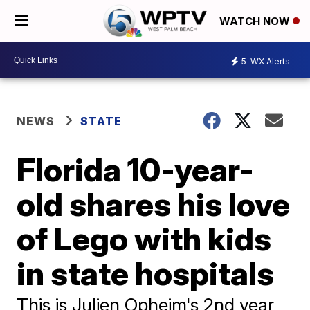
WATCH NOW
5
WX Alerts
NEWS
STATE
Florida 10-year-
old shares his love
of Lego with kids
in state hospitals
This is Julien Opheim's 2nd year