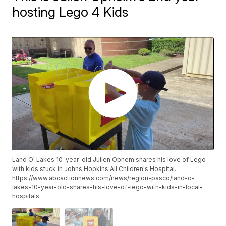
hosting Lego 4 Kids
Land O' Lakes 10-year-old Julien Ophem shares his love of Lego
with kids stuck in Johns Hopkins All Children's Hospital.
https://www.abcactionnews.com/news/region-pasco/land-o-
lakes-10-year-old-shares-his-love-of-lego-with-kids-in-local-
hospitals