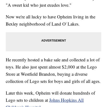
"A sweet kid who just exudes love."
Now we're all lucky to have Opheim living in the
Bexley neighborhood of Land O' Lakes.
He recently hosted a bake sale and collected a lot of
toys. He also just spent almost $2,000 at the Lego
Store at Westfield Brandon, buying a diverse
collection of Lego sets for boys and girls of all ages.
Later this week, Opheim will donate hundreds of
Lego sets to children at
Johns Hopkins All