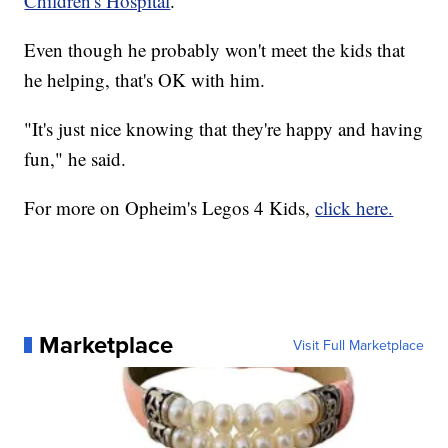
Children's Hospital
.
Even though he probably won't meet the kids that
he helping, that's OK with him.
"It's just nice knowing that they're happy and having
fun," he said.
For more on Opheim's Legos 4 Kids,
click here.
Marketplace
Visit Full Marketplace