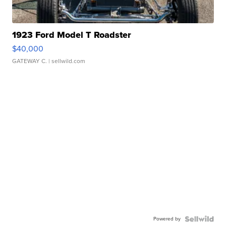
1923 Ford Model T Roadster
$40,000
GATEWAY C.
| sellwild.com
Powered by