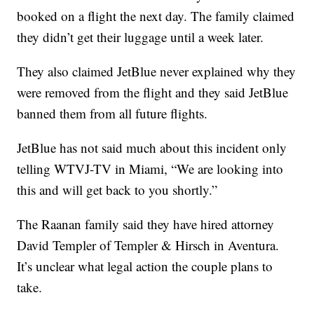
booked on a flight the next day. The family claimed
they didn’t get their luggage until a week later.
They also claimed JetBlue never explained why they
were removed from the flight and they said JetBlue
banned them from all future flights.
JetBlue has not said much about this incident only
telling WTVJ-TV in Miami, “We are looking into
this and will get back to you shortly.”
The Raanan family said they have hired attorney
David Templer of Templer & Hirsch in Aventura.
It’s unclear what legal action the couple plans to
take.