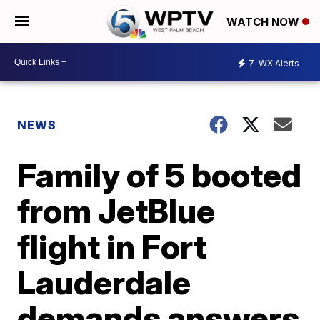
WATCH NOW
7
WX Alerts
NEWS
Family of 5 booted
from JetBlue
flight in Fort
Lauderdale
demands answers