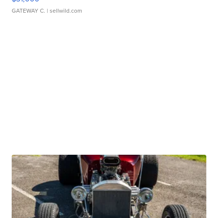
GATEWAY C.
| sellwild.com