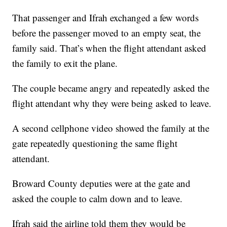
That passenger and Ifrah exchanged a few words
before the passenger moved to an empty seat, the
family said. That’s when the flight attendant asked
the family to exit the plane.
The couple became angry and repeatedly asked the
flight attendant why they were being asked to leave.
A second cellphone video showed the family at the
gate repeatedly questioning the same flight
attendant.
Broward County deputies were at the gate and
asked the couple to calm down and to leave.
Ifrah said the airline told them they would be