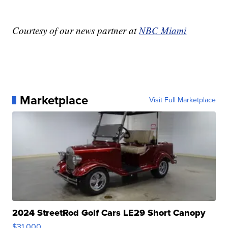
Courtesy of our news partner at
NBC Miami
Marketplace
Visit Full Marketplace
2024 StreetRod Golf Cars LE29 Short Canopy
$31,000