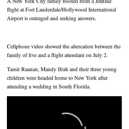
A New York City family booted from a JetBlue
flight at Fort Lauderdale/Hollywood International
Airport is outraged and seeking answers.
Cellphone video showed the altercation between the
family of five and a flight attendant on July 2.
Tamir Raanan, Mandy Ifrah and their three young
children were headed home to New York after
attending a wedding in South Florida.