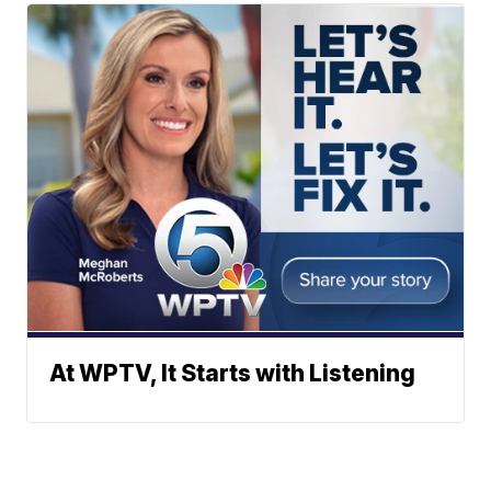
At WPTV, It Starts with Listening