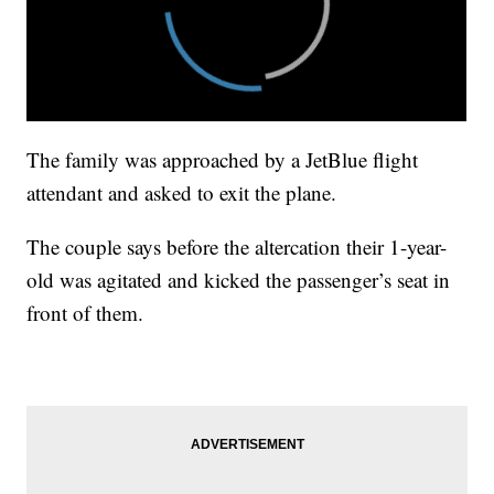
The family was approached by a JetBlue flight
attendant and asked to exit the plane.
The couple says before the altercation their 1-year-
old was agitated and kicked the passenger’s seat in
front of them.