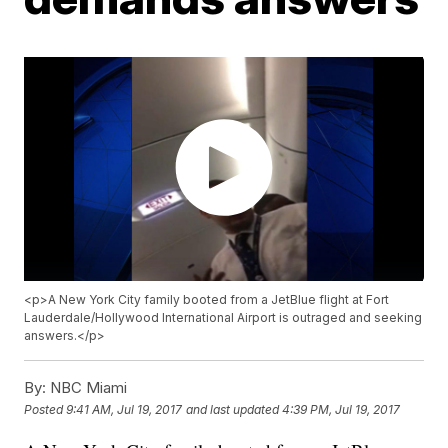
<p>A New York City family booted from a JetBlue flight at Fort
Lauderdale/Hollywood International Airport is outraged and seeking
answers.</p>
By:
NBC Miami
Posted
9:41 AM, Jul 19, 2017
and last updated
4:39 PM, Jul 19, 2017