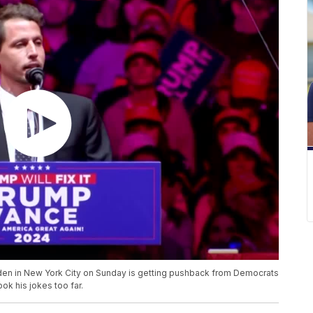
den in New York City on Sunday is getting pushback from Democrats
ok his jokes too far.