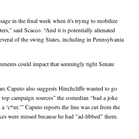
ge in the final week when it's trying to mobilize
ers,” said Scacco. “And it is potentially alienated
several of the swing States, including in Pennsylvania
mments could impact that seemingly tight Senate
c Caputo also suggests Hinchcliffe wanted to go
our top campaign sources” the comedian “had a joke
 a ‘c*nt.’” Caputo reports the line was cut from the
jokes were missed because he had "ad-libbed” them.