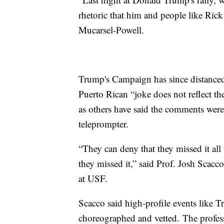
rhetoric that him and people like Rick 
Mucarsel-Powell.
Trump's Campaign has since distanced i
Puerto Rican “joke does not reflect t
as others have said the comments weren
teleprompter.
“They can deny that they missed it all 
they missed it,” said Prof. Josh Scac
at USF.
Scacco said high-profile events like 
choreographed and vetted. The profess