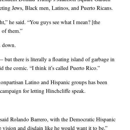
eting Jews, Black men, Latinos, and Puerto Ricans.
t,” he said. “You guys see what I mean? [the
 of them.”
ed down.
ut there is literally a floating island of garbage in
d the comic. “I think it’s called Puerto Rico.”
npartisan Latino and Hispanic groups has been
ampaign for letting Hinchcliffe speak.
 said Rolando Barrero, with the Democratic Hispanic
e vision and disdain like he would want it to be.”