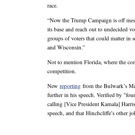
race.
“Now the Trump Campaign is off messa
its base and reach out to undecided vot
groups of voters that could matter in 
and Wisconsin.”
Not to mention Florida, where the co
competition.
New
reporting
from the Bulwark’s Mar
further in his speech. Verified by "f
calling [Vice President Kamala] Harris
speech, and that Hinchcliffe’s other 