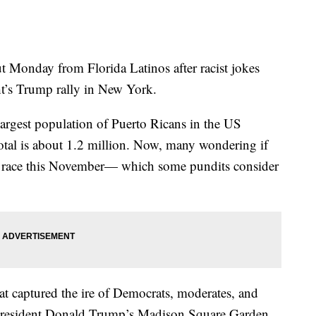
onday from Florida Latinos after racist jokes
ght’s Trump rally in New York.
argest population of Puerto Ricans in the US
total is about 1.2 million. Now, many wondering if
ial race this November— which some pundits consider
at captured the ire of Democrats, moderates, and
President Donald Trump’s Madison Square Garden