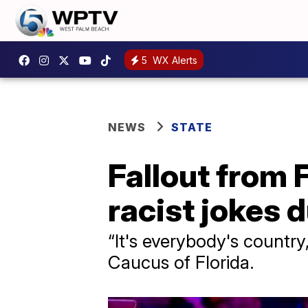
5
WX Alerts
NEWS
STATE
Fallout from 
racist jokes 
“It's everybody's countr
Caucus of Florida.