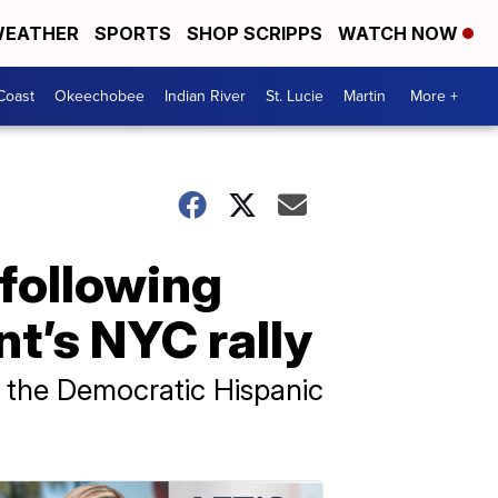
EATHER
SPORTS
SHOP SCRIPPS
WATCH NOW
Coast
Okeechobee
Indian River
St. Lucie
Martin
More +
 following
nt’s NYC rally
h the Democratic Hispanic