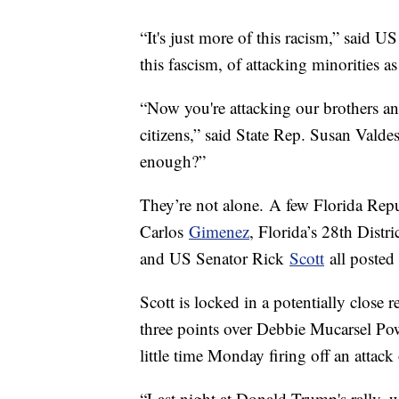
“It's just more of this racism,” said U
this fascism, of attacking minorities
“Now you're attacking our brothers an
citizens,” said State Rep. Susan Vald
enough?”
They’re not alone. A few Florida Repu
Carlos
Gimenez
, Florida’s 28th Dist
and US Senator Rick
Scott
all posted
Scott is locked in a potentially close 
three points over Debbie Mucarsel P
little time Monday firing off an attac
“Last night at Donald Trump's rally, 