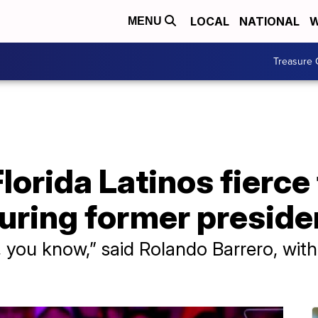
LOCAL
NATIONAL
W
MENU
Treasure 
Florida Latinos fierce
during former preside
y, you know,” said Rolando Barrero, wit