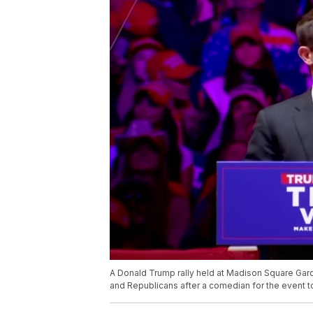
A Donald Trump rally held at Madison Square Gar
and Republicans after a comedian for the event to