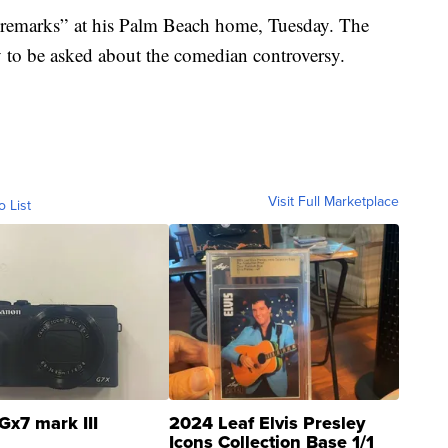
 “remarks” at his Palm Beach home, Tuesday. The
y to be asked about the comedian controversy.
Visit Full Marketplace
o List
Gx7 mark III
2024 Leaf Elvis Presley
Icons Collection Base 1/1