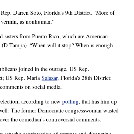
S Rep. Darren Soto, Florida’s 9th District. “More of
 as vermin, as nonhuman.”
d sisters from Puerto Rico, which are American
es (D-Tampa). “When will it stop? When is enough,
blicans joined in the outrage. US Rep.
rict; US Rep. Maria
Salazar
, Florida’s 28th District;
 comments on social media.
reelection, according to new
polling
, that has him up
owell. The former Democratic congresswoman wasted
k over the comedian’s controversial comments.
we saw the continuation of extreme and disgusting