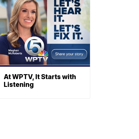
At WPTV, It Starts with
Listening