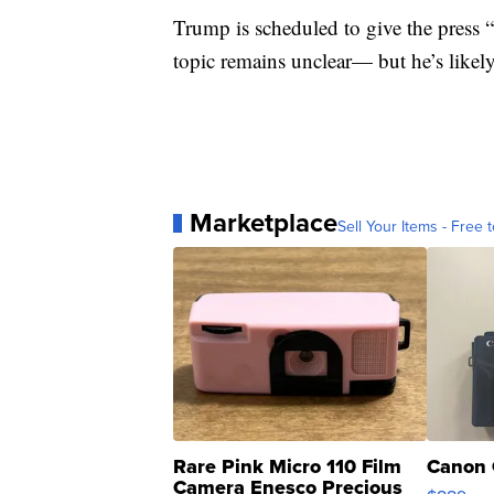
Trump is scheduled to give the press
topic remains unclear— but he’s likel
Marketplace
Sell Your Items - Free t
Rare Pink Micro 110 Film
Canon 
Camera Enesco Precious