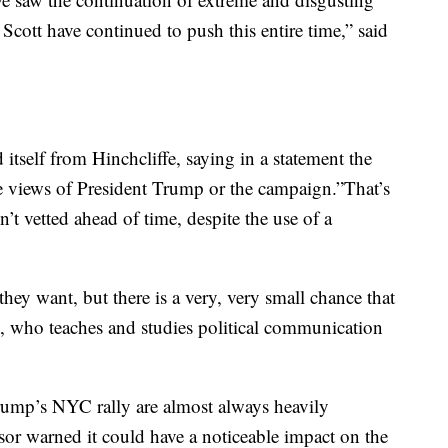
Scott have continued to push this entire time,” said
tself from Hinchcliffe, saying in a statement the
he views of President Trump or the campaign.”That’s
’t vetted ahead of time, despite the use of a
they want, but there is a very, very small chance that
co, who teaches and studies political communication
Trump’s NYC rally are almost always heavily
or warned it could have a noticeable impact on the