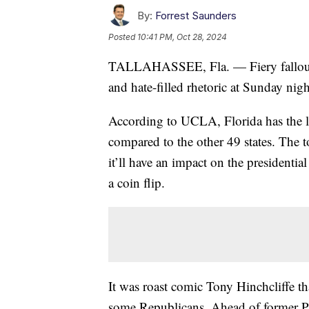
By:
Forrest Saunders
Posted
10:41 PM, Oct 28, 2024
TALLAHASSEE, Fla. — Fiery fallout M
and hate-filled rhetoric at Sunday ni
According to UCLA, Florida has the l
compared to the other 49 states. The 
it’ll have an impact on the president
a coin flip.
It was roast comic Tony Hinchcliffe th
some Republicans. Ahead of former 