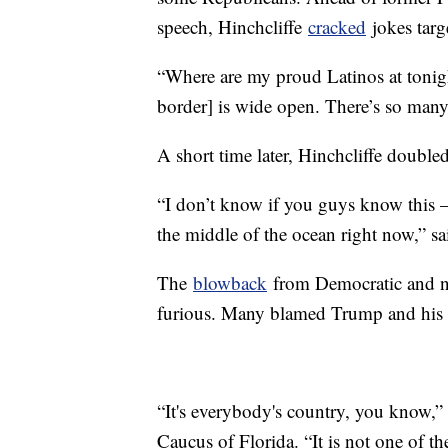
speech, Hinchcliffe
cracked
jokes targ
“Where are my proud Latinos at tonigh
border] is wide open. There’s so many
A short time later, Hinchcliffe doubl
“I don’t know if you guys know this — b
the middle of the ocean right now,” sai
The
blowback
from Democratic and no
furious. Many blamed Trump and his c
“It's everybody's country, you know,”
Caucus of Florida. “It is not one of th