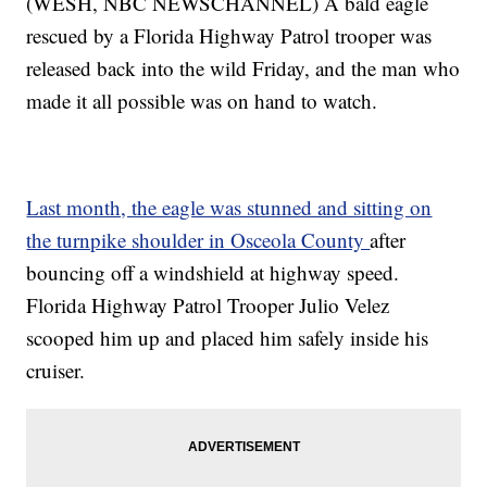
(WESH, NBC NEWSCHANNEL) A bald eagle
rescued by a Florida Highway Patrol trooper was
released back into the wild Friday, and the man who
made it all possible was on hand to watch.
Last month, the eagle was stunned and sitting on
the turnpike shoulder in Osceola County
after
bouncing off a windshield at highway speed.
Florida Highway Patrol Trooper Julio Velez
scooped him up and placed him safely inside his
cruiser.