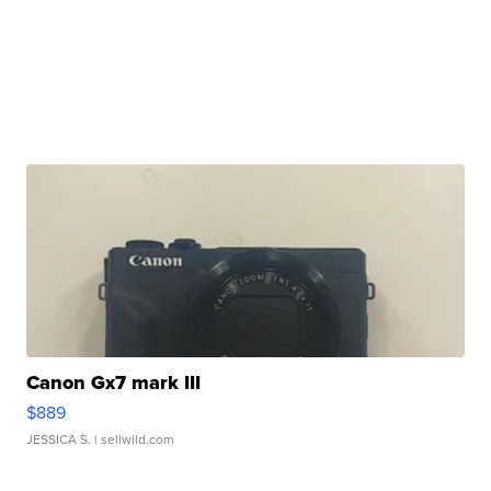
Canon Gx7 mark III
$889
JESSICA S.
| sellwild.com