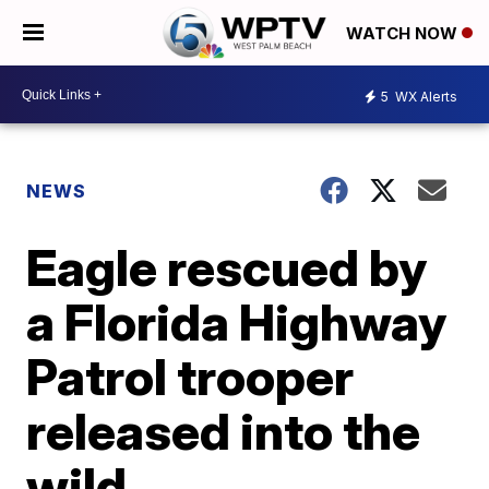
WATCH NOW
5
WX Alerts
NEWS
Eagle rescued by
a Florida Highway
Patrol trooper
released into the
wild