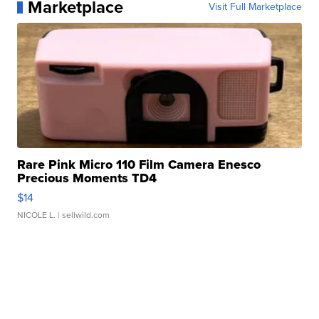
Marketplace
Visit Full Marketplace
Rare Pink Micro 110 Film Camera Enesco
Precious Moments TD4
$14
NICOLE L.
| sellwild.com