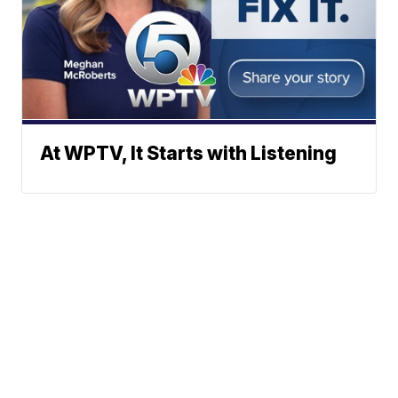
At WPTV, It Starts with Listening