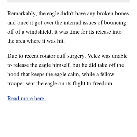
Remarkably, the eagle didn't have any broken bones
and once it got over the internal issues of bouncing
off of a windshield, it was time for its release into
the area where it was hit.
Due to recent rotator cuff surgery, Velez was unable
to release the eagle himself, but he did take off the
hood that keeps the eagle calm, while a fellow
trooper sent the eagle on its flight to freedom.
Read more here.