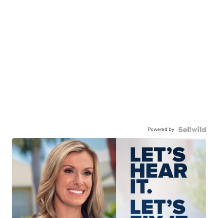
Powered by