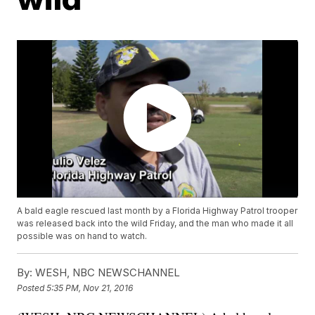
A bald eagle rescued last month by a Florida Highway Patrol trooper
was released back into the wild Friday, and the man who made it all
possible was on hand to watch.
By:
WESH, NBC NEWSCHANNEL
Posted
5:35 PM, Nov 21, 2016