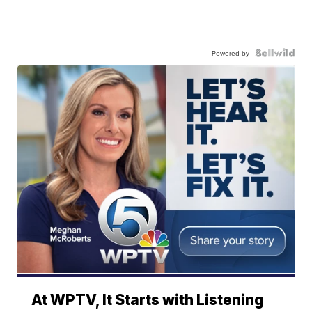
Powered by
At WPTV, It Starts with Listening