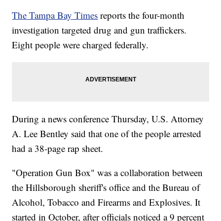
The Tampa Bay Times
reports the four-month
investigation targeted drug and gun traffickers.
Eight people were charged federally.
During a news conference Thursday, U.S. Attorney
A. Lee Bentley said that one of the people arrested
had a 38-page rap sheet.
"Operation Gun Box" was a collaboration between
the Hillsborough sheriff's office and the Bureau of
Alcohol, Tobacco and Firearms and Explosives. It
started in October, after officials noticed a 9 percent