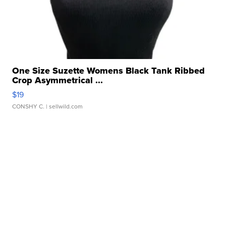
One Size Suzette Womens Black Tank Ribbed
Crop Asymmetrical ...
$19
CONSHY C.
| sellwild.com