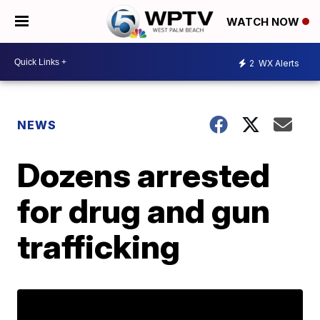
WATCH NOW
2
WX Alerts
NEWS
Dozens arrested
for drug and gun
trafficking