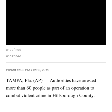
undefined
undefined
Posted
10:03 PM, Feb 18, 2016
TAMPA, Fla. (AP) — Authorities have arrested
more than 60 people as part of an operation to
combat violent crime in Hillsborough County.