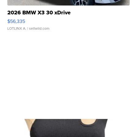
2026 BMW X3 30 xDrive
$56,335
LOTLINX A.
| sellwild.com