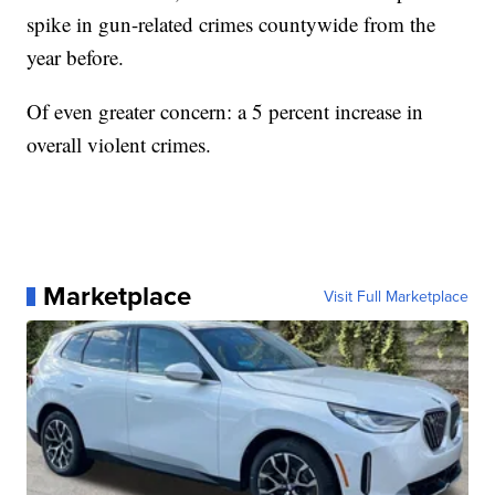
spike in gun-related crimes countywide from the
year before.
Of even greater concern: a 5 percent increase in
overall violent crimes.
Marketplace
Visit Full Marketplace