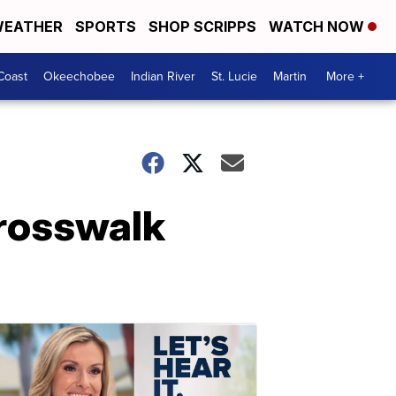
EATHER
SPORTS
SHOP SCRIPPS
WATCH NOW
Coast
Okeechobee
Indian River
St. Lucie
Martin
More +
crosswalk