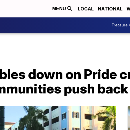
LOCAL
NATIONAL
W
MENU
Treasure 
bles down on Pride 
mmunities push back