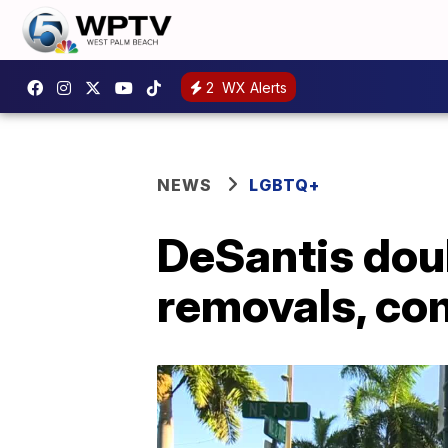
2
WX Alerts
NEWS
LGBTQ+
DeSantis dou
removals, co