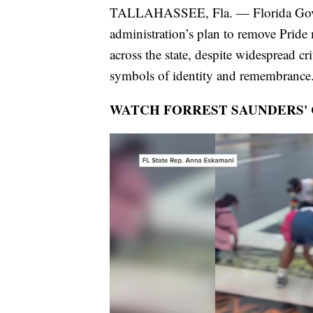
TALLAHASSEE, Fla. — Florida Gov. R
administration’s plan to remove Pride
across the state, despite widespread c
symbols of identity and remembrance
WATCH FORREST SAUNDERS'