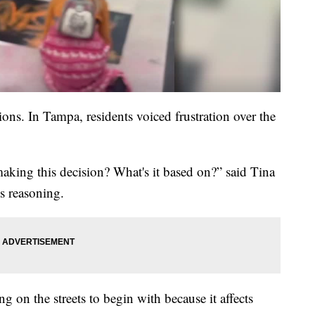
ons. In Tampa, residents voiced frustration over the
 making this decision? What's it based on?” said Tina
s reasoning.
g on the streets to begin with because it affects