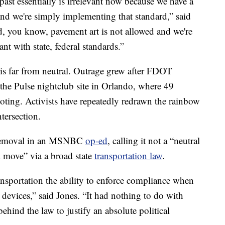
ast essentially is irrelevant now because we have a
nd we're simply implementing that standard,” said
ard, you know, pavement art is not allowed and we're
nt with state, federal standards.”
is far from neutral. Outrage grew after FDOT
the Pulse nightclub site in Orlando, where 49
oting. Activists have repeatedly redrawn the rainbow
ntersection.
e removal in an MSNBC
op-ed
, calling it not a “neutral
d move” via a broad state
transportation law
.
ansportation the ability to enforce compliance when
d devices,” said Jones. “It had nothing to do with
ehind the law to justify an absolute political