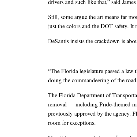
drivers and such like that,” said James
Still, some argue the art means far mo
just the colors and the DOT safety. It
DeSantis insists the crackdown is about
“The Florida legislature passed a law t
doing the commandeering of the roads
The Florida Department of Transportat
removal — including Pride-themed mur
previously approved by the agency. FD
room for exceptions.