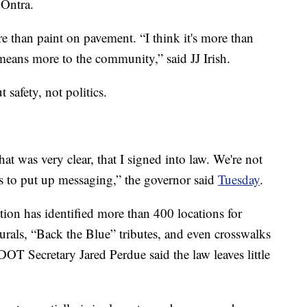
 Ontra.
re than paint on pavement. “I think it's more than
 means more to the community,” said JJ Irish.
 safety, not politics.
hat was very clear, that I signed into law. We're not
 to put up messaging,” the governor said
Tuesday
.
ion has identified more than 400 locations for
als, “Back the Blue” tributes, and even crosswalks
OT Secretary Jared Perdue said the law leaves little