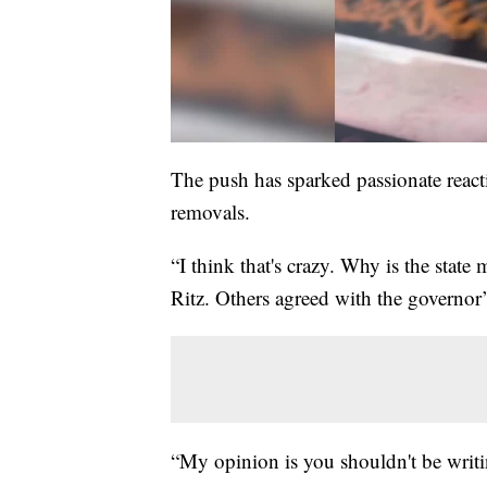
The push has sparked passionate reacti
removals.
“I think that's crazy. Why is the state
Ritz. Others agreed with the governor’
“My opinion is you shouldn't be writin