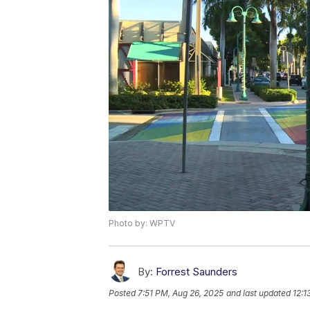
Photo by: WPTV
By:
Forrest Saunders
Posted
7:51 PM, Aug 26, 2025
and last updated
12:1