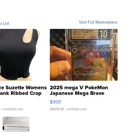
Visit Full Marketplace
o List
ze Suzette Womens
2025 mega V PokeMon
Tank Ribbed Crop
Japanese Mega Brave
rical ...
076/063 Super Rare H...
$300
.
| sellwild.com
DAVID M.
| sellwild.com