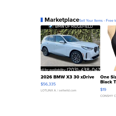
Marketplace
Sell Your Items - Free t
2026 BMW X3 30 xDrive
One Si
Black 
$56,335
Asymmet
$19
LOTLINX A.
| sellwild.com
CONSHY C