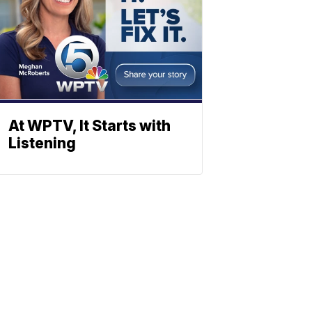
At WPTV, It Starts with
Listening