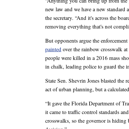
“Anything you can bring up from the p
new law and we have a new standard a
the secretary. “And it's across the bo
removing everything that's not complia
But opponents argue the enforcement 
painted
over the rainbow crosswalk at 
people were killed in a 2016 mass sho
in chalk, leading police to guard the i
State Sen. Shevrin Jones blasted th
act of urban planning, but a calculate
“It gave the Florida Department of Tr
it came to traffic control standards an
crosswalks, so the governor is hiding b