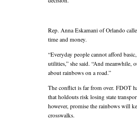
decision.”
Rep. Anna Eskamani of Orlando called t
time and money.
“Everyday people cannot afford basic, 
utilities,” she said. “And meanwhile, 
about rainbows on a road.”
The conflict is far from over. FDOT 
that holdouts risk losing state transpo
however, promise the rainbows will k
crosswalks.