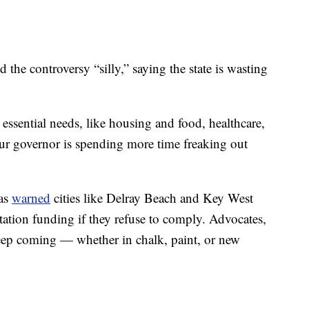
he controversy “silly,” saying the state is wasting
essential needs, like housing and food, healthcare,
our governor is spending more time freaking out
has
warned
cities like Delray Beach and Key West
rtation funding if they refuse to comply. Advocates,
eep coming — whether in chalk, paint, or new