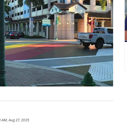
3 AM, Aug 27, 2025