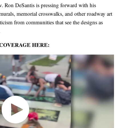
on DeSantis is pressing forward with his
 murals, memorial crosswalks, and other roadway art
riticism from communities that see the designs as
.
 COVERAGE HERE: