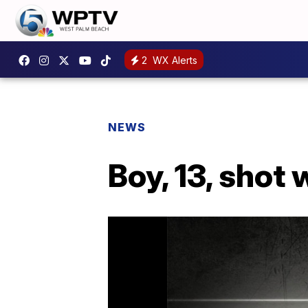
2
WX Alerts
NEWS
Boy, 13, shot 