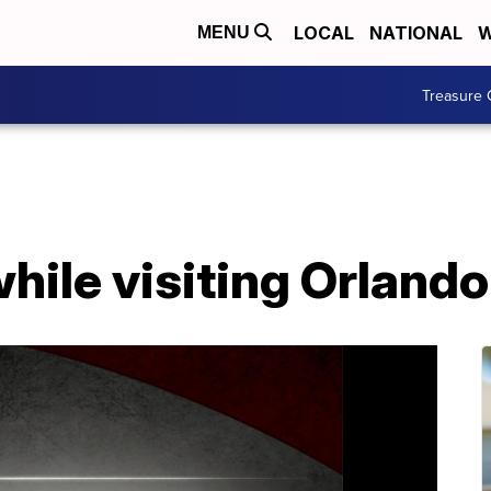
LOCAL
NATIONAL
W
MENU
Treasure 
while visiting Orlando