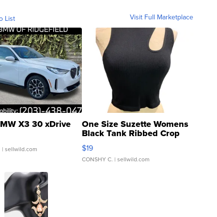
Visit Full Marketplace
o List
MW X3 30 xDrive
One Size Suzette Womens
Black Tank Ribbed Crop
Asymmetrical ...
$19
.
| sellwild.com
CONSHY C.
| sellwild.com