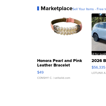
Marketplace
Sell Your Items - Free t
Honora Pearl and Pink
2026 B
Leather Bracelet
$56,335
Adjustable Buckle Clo...
$49
LOTLINX A
CONSHY C.
| sellwild.com