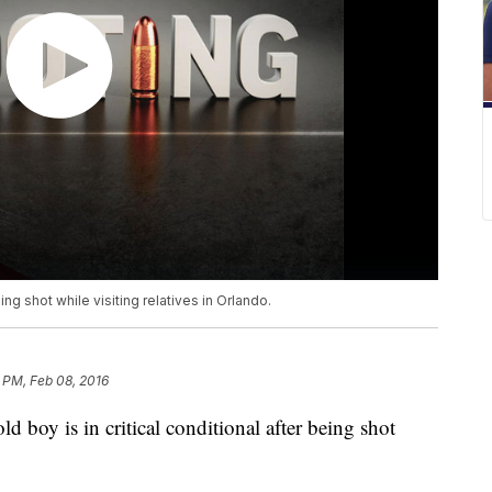
ing shot while visiting relatives in Orlando.
 PM, Feb 08, 2016
oy is in critical conditional after being shot