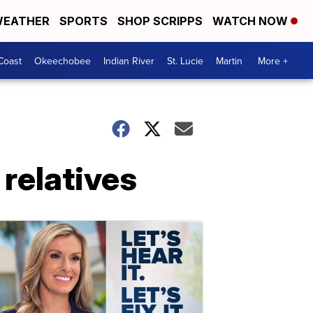
EATHER
SPORTS
SHOP SCRIPPS
WATCH NOW
Coast
Okeechobee
Indian River
St. Lucie
Martin
More +
 relatives