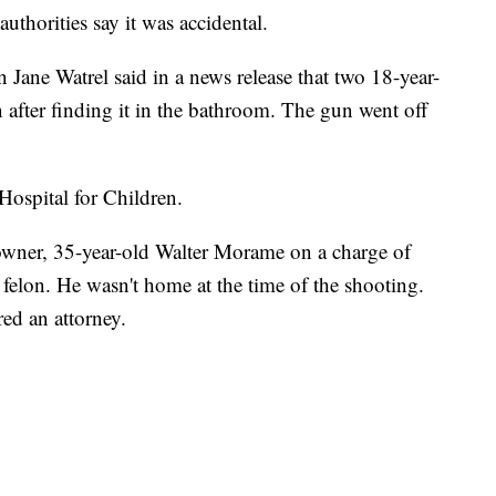
thorities say it was accidental.
ane Watrel said in a news release that two 18-year-
n after finding it in the bathroom. The gun went off
ospital for Children.
 owner, 35-year-old Walter Morame on a charge of
 felon. He wasn't home at the time of the shooting.
red an attorney.