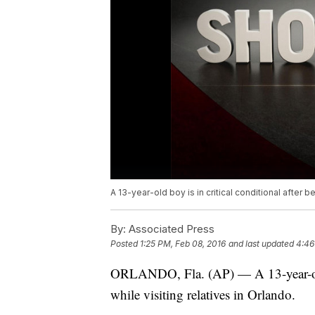
A 13-year-old boy is in critical conditional after be
By:
Associated Press
Posted
1:25 PM, Feb 08, 2016
and last updated
4:46
ORLANDO, Fla. (AP) — A 13-year-old b
while visiting relatives in Orlando.