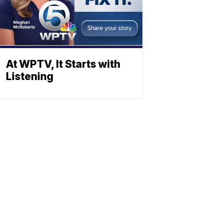
At WPTV, It Starts with
Listening