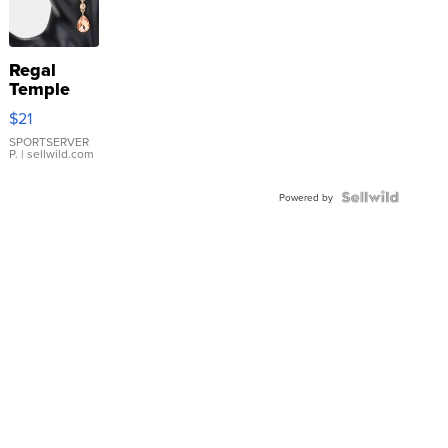
Regal
Temple
Droplet
$21
Earrings
SPORTSERVER
P.
| sellwild.com
Powered by