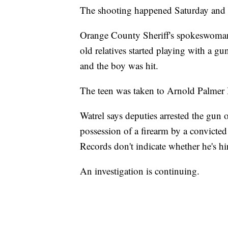
The shooting happened Saturday and au
Orange County Sheriff's spokeswoman J
old relatives started playing with a gu
and the boy was hit.
The teen was taken to Arnold Palmer H
Watrel says deputies arrested the gun
possession of a firearm by a convicted
Records don't indicate whether he's hi
An investigation is continuing.