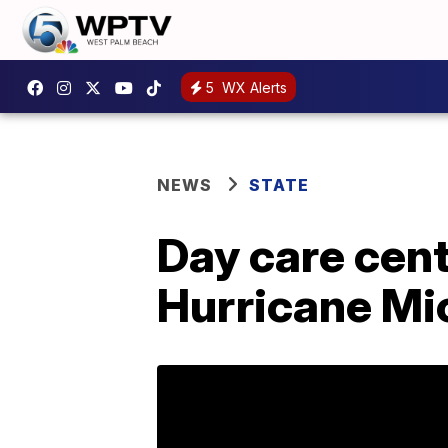
5
WX Alerts
NEWS
STATE
Day care cent
Hurricane Mi