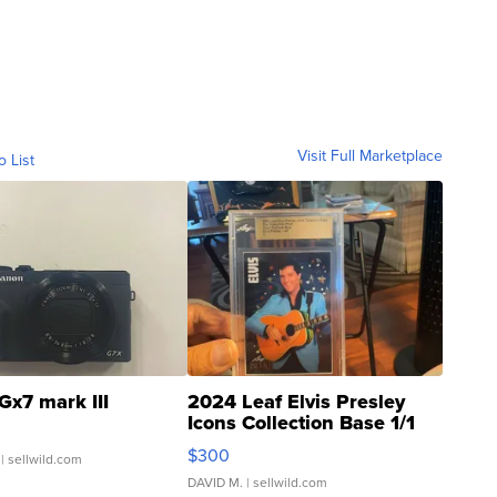
Visit Full Marketplace
o List
Gx7 mark III
2024 Leaf Elvis Presley
Icons Collection Base 1/1
SSP Clear ...
$300
| sellwild.com
DAVID M.
| sellwild.com