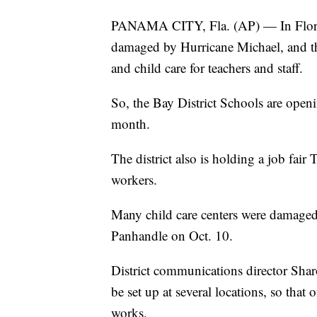
PANAMA CITY, Fla. (AP) — In Florida
damaged by Hurricane Michael, and th
and child care for teachers and staff.
So, the Bay District Schools are openin
month.
The district also is holding a job fair 
workers.
Many child care centers were damaged
Panhandle on Oct. 10.
District communications director Shar
be set up at several locations, so that
works.