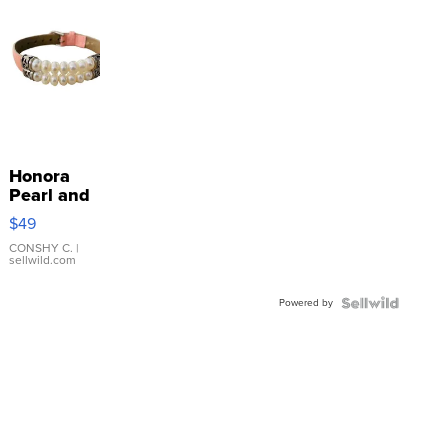
Honora
Pearl and
Pink
$49
Leather
Bracelet
CONSHY C.
|
sellwild.com
Adjustable
Buckle
Powered by
Clo...