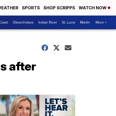
EATHER
SPORTS
SHOP SCRIPPS
WATCH NOW
Coast
Okeechobee
Indian River
St. Lucie
Martin
More +
s after