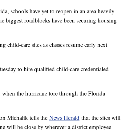
, schools have yet to reopen in an area heavily
e biggest roadblocks have been securing housing
g child-care sites as classes resume early next
Tuesday to hire qualified child-care credentialed
 when the hurricane tore through the Florida
on Michalik tells the
News Herald
that the sites will
 one will be close by wherever a district employee