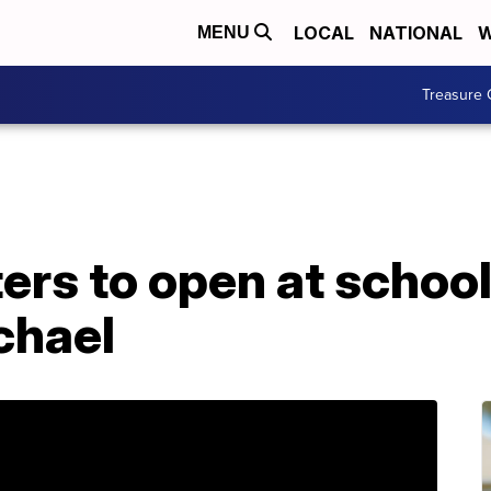
LOCAL
NATIONAL
W
MENU
Treasure 
ers to open at school
chael