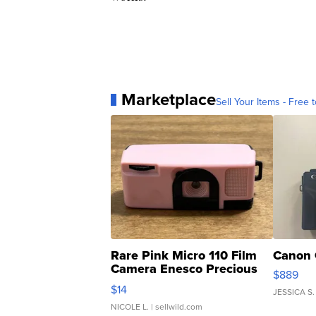
Marketplace
Sell Your Items - Free t
Rare Pink Micro 110 Film
Canon 
Camera Enesco Precious
$889
Moments TD4
$14
JESSICA S.
NICOLE L.
| sellwild.com