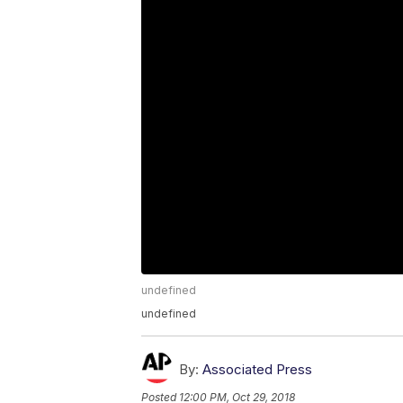
undefined
undefined
By:
Associated Press
Posted
12:00 PM, Oct 29, 2018