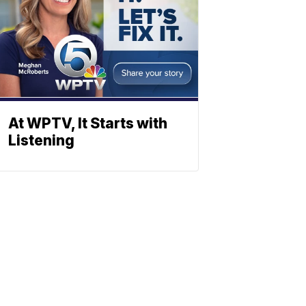
At WPTV, It Starts with
Listening