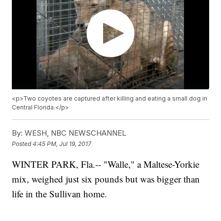
<p>Two coyotes are captured after killing and eating a small dog in
Central Florida.</p>
By:
WESH, NBC NEWSCHANNEL
Posted
4:45 PM, Jul 19, 2017
WINTER PARK, Fla.-- "Walle," a Maltese-Yorkie
mix, weighed just six pounds but was bigger than
life in the Sullivan home.