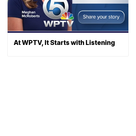
At WPTV, It Starts with Listening