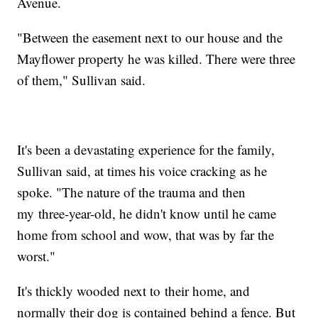
Avenue.
"Between the easement next to our house and the
Mayflower property he was killed. There were three
of them," Sullivan said.
It's been a devastating experience for the family,
Sullivan said, at times his voice cracking as he
spoke. "The nature of the trauma and then
my three-year-old, he didn't know until he came
home from school and wow, that was by far the
worst."
It's thickly wooded next to their home, and
normally their dog is contained behind a fence. But