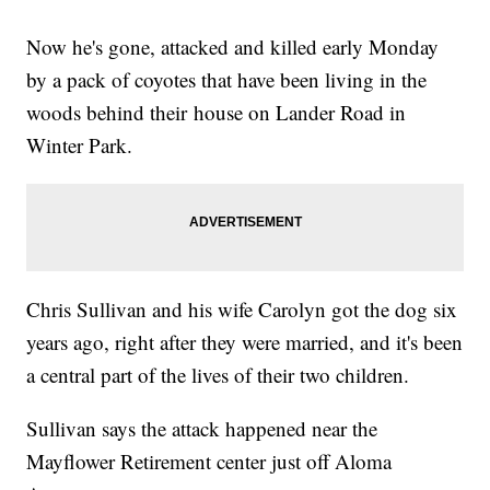
Now he's gone, attacked and killed early Monday
by a pack of coyotes that have been living in the
woods behind their house on Lander Road in
Winter Park.
Chris Sullivan and his wife Carolyn got the dog six
years ago, right after they were married, and it's been
a central part of the lives of their two children.
Sullivan says the attack happened near the
Mayflower Retirement center just off Aloma