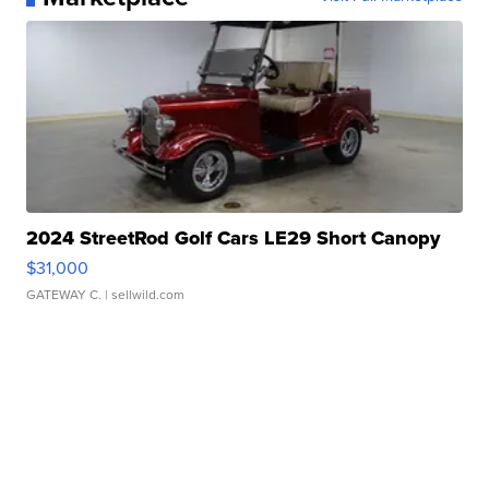
2024 StreetRod Golf Cars LE29 Short Canopy
$31,000
GATEWAY C.
| sellwild.com