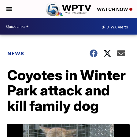
WATCH NOW
8
WX Alerts
NEWS
Coyotes in Winter
Park attack and
kill family dog