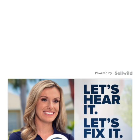
Powered by