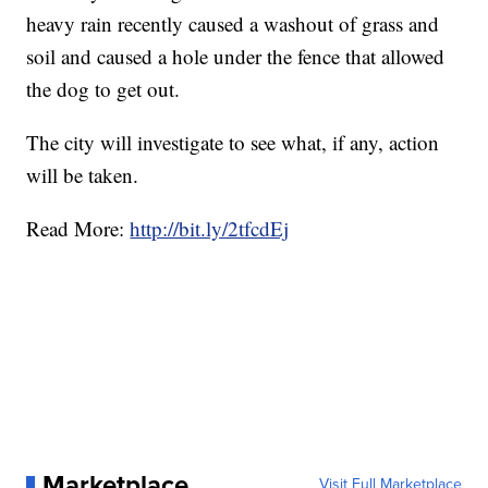
heavy rain recently caused a washout of grass and
soil and caused a hole under the fence that allowed
the dog to get out.
The city will investigate to see what, if any, action
will be taken.
Read More:
http://bit.ly/2tfcdEj
Marketplace
Visit Full Marketplace