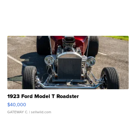
1923 Ford Model T Roadster
$40,000
GATEWAY C.
| sellwild.com