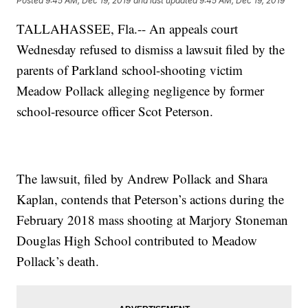
Posted
9:45 AM, Dec 19, 2019
and last updated
9:45 AM, Dec 19, 2019
TALLAHASSEE, Fla.-- An appeals court
Wednesday refused to dismiss a lawsuit filed by the
parents of Parkland school-shooting victim
Meadow Pollack alleging negligence by former
school-resource officer Scot Peterson.
The lawsuit, filed by Andrew Pollack and Shara
Kaplan, contends that Peterson’s actions during the
February 2018 mass shooting at Marjory Stoneman
Douglas High School contributed to Meadow
Pollack’s death.