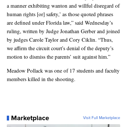
a manner exhibiting wanton and willful disregard of
human rights [or] safety,’ as those quoted phrases
are defined under Florida law,” said Wednesday’s
ruling, written by Judge Jonathan Gerber and joined
by judges Carole Taylor and Cory Ciklin. “Thus,
we affirm the circuit court’s denial of the deputy’s
motion to dismiss the parents’ suit against him.”
Meadow Pollack was one of 17 students and faculty
members killed in the shooting.
Marketplace
Visit Full Marketplace