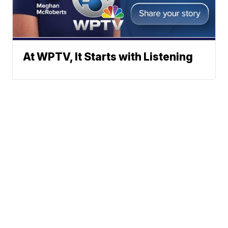
At WPTV, It Starts with Listening