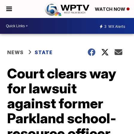
WATCH NOW
3
WX Alerts
NEWS
STATE
Court clears way
for lawsuit
against former
Parkland school-
resource officer