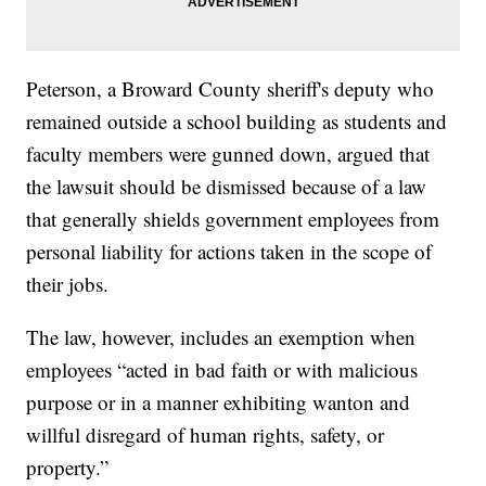
Peterson, a Broward County sheriff's deputy who
remained outside a school building as students and
faculty members were gunned down, argued that
the lawsuit should be dismissed because of a law
that generally shields government employees from
personal liability for actions taken in the scope of
their jobs.
The law, however, includes an exemption when
employees “acted in bad faith or with malicious
purpose or in a manner exhibiting wanton and
willful disregard of human rights, safety, or
property.”