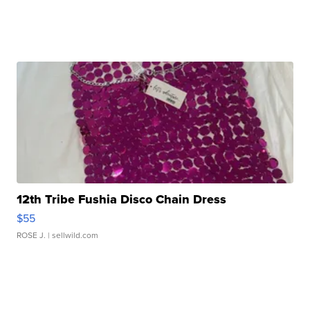
12th Tribe Fushia Disco Chain Dress
$55
ROSE J.
| sellwild.com