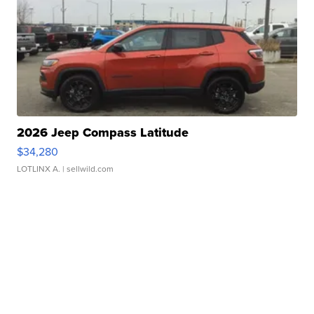
2026 Jeep Compass Latitude
$34,280
LOTLINX A.
| sellwild.com