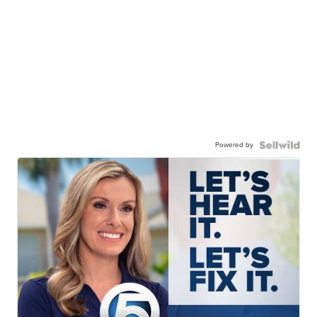
Powered by