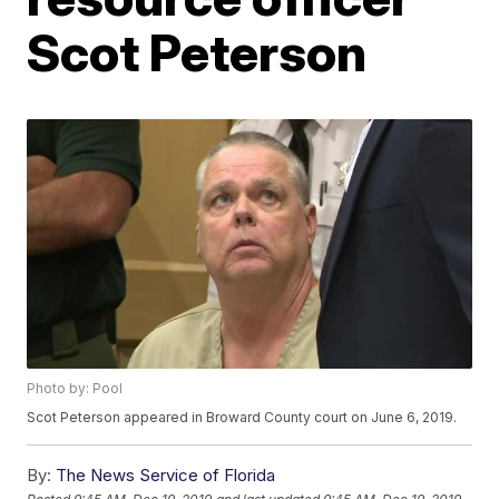
Scot Peterson
Photo by: Pool
Scot Peterson appeared in Broward County court on June 6, 2019.
By:
The News Service of Florida