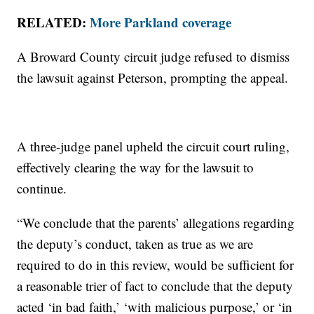
RELATED:
More Parkland coverage
A Broward County circuit judge refused to dismiss
the lawsuit against Peterson, prompting the appeal.
A three-judge panel upheld the circuit court ruling,
effectively clearing the way for the lawsuit to
continue.
“We conclude that the parents’ allegations regarding
the deputy’s conduct, taken as true as we are
required to do in this review, would be sufficient for
a reasonable trier of fact to conclude that the deputy
acted ‘in bad faith,’ ‘with malicious purpose,’ or ‘in