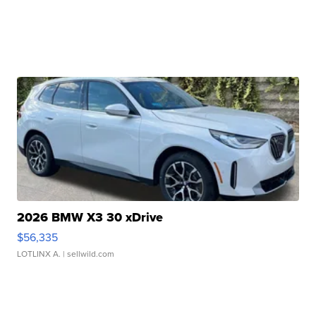
2026 BMW X3 30 xDrive
$56,335
LOTLINX A.
| sellwild.com