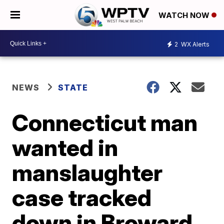
WATCH NOW
2
WX Alerts
NEWS
STATE
Connecticut man
wanted in
manslaughter
case tracked
down in Broward