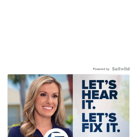
Powered by