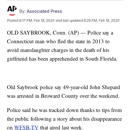
By:
Associated Press
Posted
6:17 PM, Feb 18, 2020
and last updated
6:29 PM, Feb 18, 2020
OLD SAYBROOK, Conn. (AP) — Police say a
Connecticut man who fled the state in 2013 to
avoid manslaughter charges in the death of his
girlfriend has been apprehended in South Florida.
Old Saybrook police say 49-year-old John Shepard
was arrested in Broward County over the weekend.
Police said he was tracked down thanks to tips from
the public following a story about his disappearance
on
WFSB-TV
that aired last week.