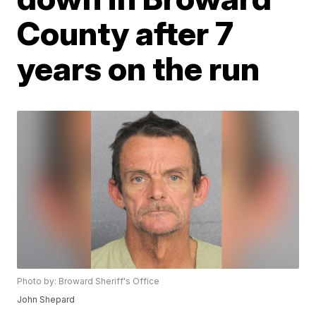
County after 7
years on the run
Photo by: Broward Sheriff's Office
John Shepard