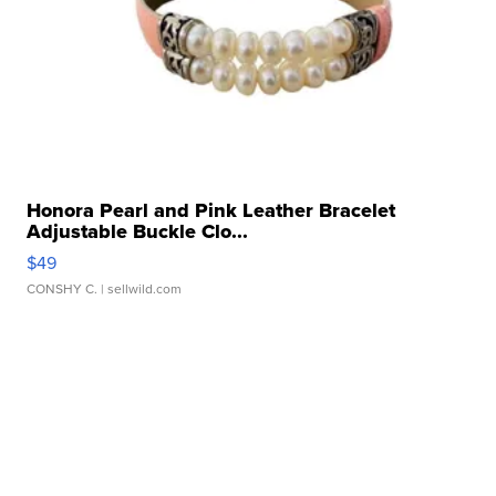
Honora Pearl and Pink Leather Bracelet
Adjustable Buckle Clo...
$49
CONSHY C.
| sellwild.com