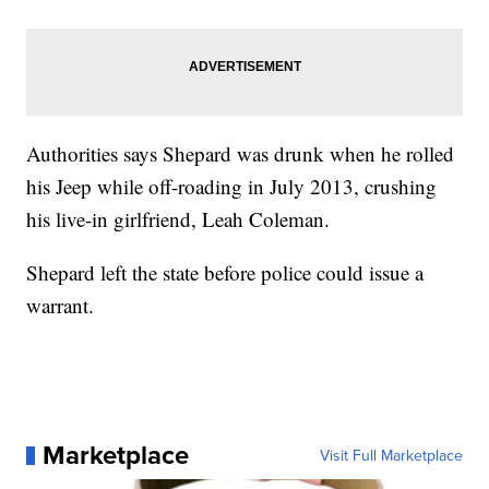
Authorities says Shepard was drunk when he rolled
his Jeep while off-roading in July 2013, crushing
his live-in girlfriend, Leah Coleman.
Shepard left the state before police could issue a
warrant.
Marketplace
Visit Full Marketplace