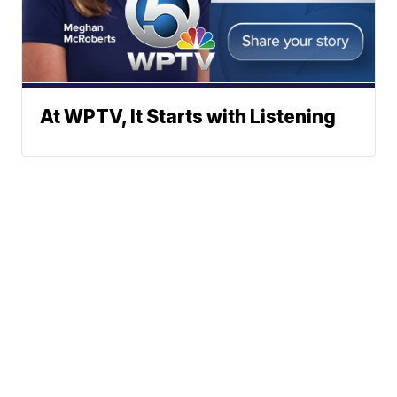
At WPTV, It Starts with Listening