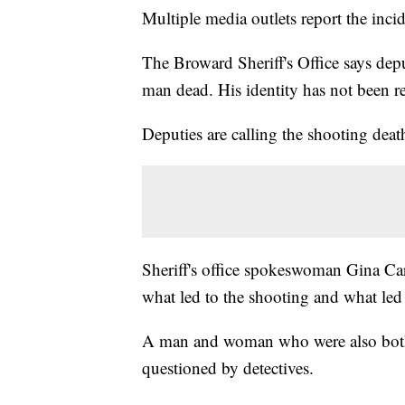
Multiple media outlets report the in
The Broward Sheriff's Office says de
man dead. His identity has not been re
Deputies are calling the shooting deat
Sheriff's office spokeswoman Gina Car
what led to the shooting and what led 
A man and woman who were also both a
questioned by detectives.