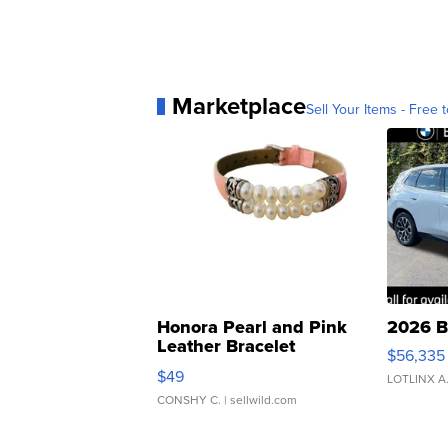
Marketplace
Sell Your Items - Free t
Honora Pearl and Pink
2026 B
Leather Bracelet
$56,335
Adjustable Buckle Clo...
$49
LOTLINX A
CONSHY C.
| sellwild.com