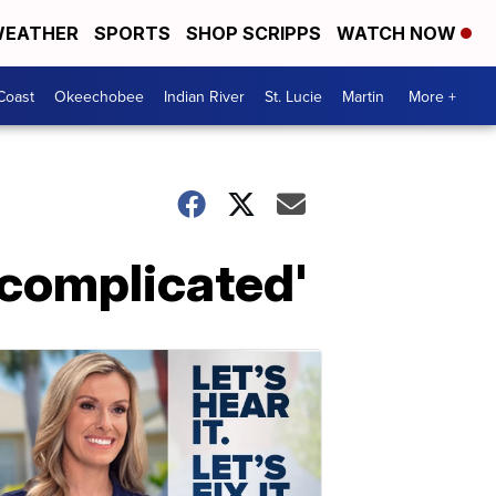
EATHER
SPORTS
SHOP SCRIPPS
WATCH NOW
Coast
Okeechobee
Indian River
St. Lucie
Martin
More +
'complicated'