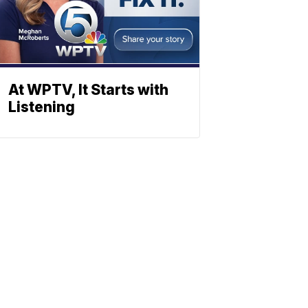
At WPTV, It Starts with
Listening