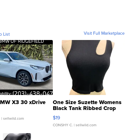
Visit Full Marketplace
o List
MW X3 30 xDrive
One Size Suzette Womens
Black Tank Ribbed Crop
Asymmetrical ...
$19
.
| sellwild.com
CONSHY C.
| sellwild.com