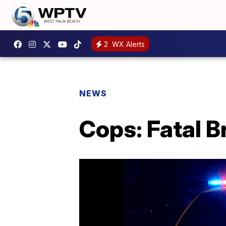
2
WX Alerts
NEWS
Cops: Fatal B