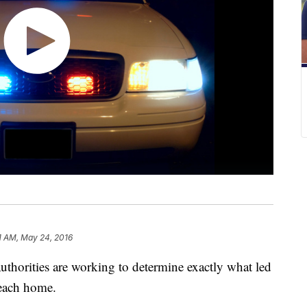
1 AM, May 24, 2016
rities are working to determine exactly what led
Beach home.