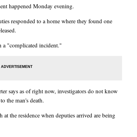
cident happened Monday evening.
puties responded to a home where they found one
leased.
h a "complicated incident."
ter says as of right now, investigators do not know
to the man's death.
t the residence when deputies arrived are being