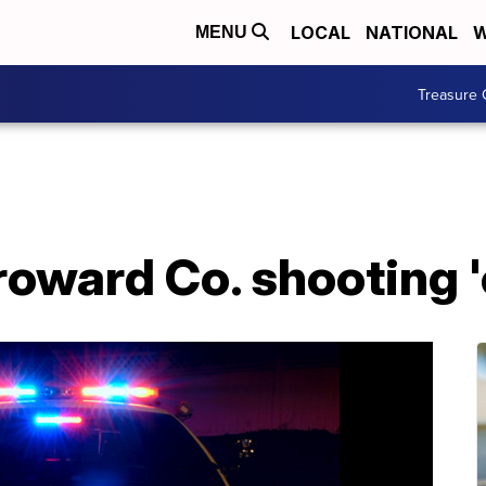
LOCAL
NATIONAL
W
MENU
Treasure 
roward Co. shooting 