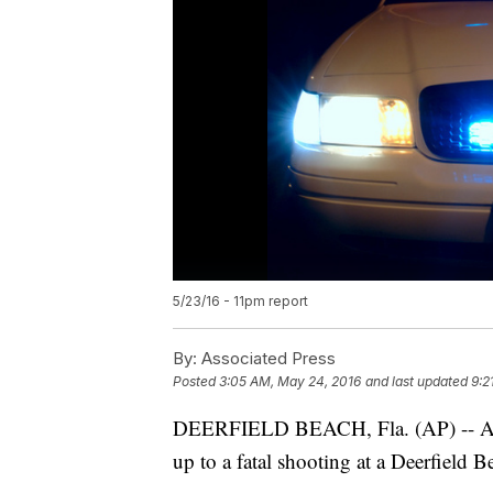
5/23/16 - 11pm report
By:
Associated Press
Posted
3:05 AM, May 24, 2016
and last updated
9:2
DEERFIELD BEACH, Fla. (AP) -- Autho
up to a fatal shooting at a Deerfield 