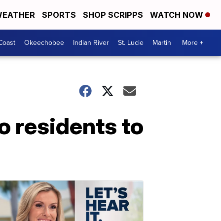
EATHER
SPORTS
SHOP SCRIPPS
WATCH NOW
Coast
Okeechobee
Indian River
St. Lucie
Martin
More +
o residents to