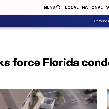
LOCAL
NATIONAL
W
MENU
Treasure 
ks force Florida cond