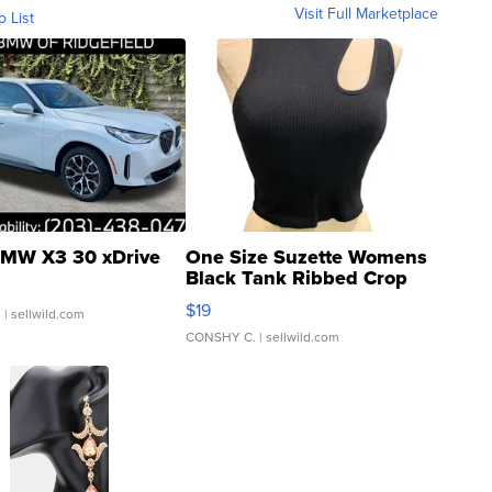
Visit Full Marketplace
o List
MW X3 30 xDrive
One Size Suzette Womens
Black Tank Ribbed Crop
Asymmetrical ...
$19
.
| sellwild.com
CONSHY C.
| sellwild.com