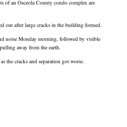
of an Osceola County condo complex are
d out after large cracks in the building formed.
n and noise Monday morning, followed by visible
pulling away from the earth.
as the cracks and separation got worse.
.