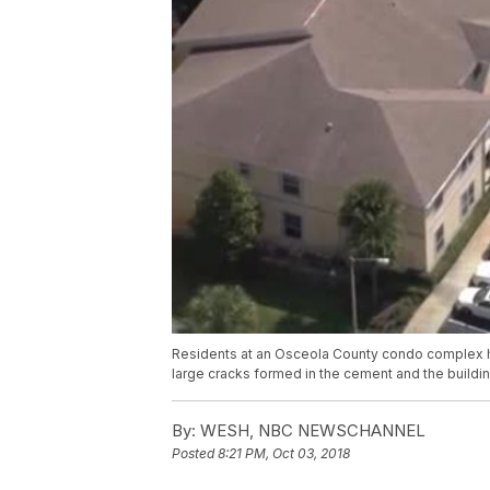
Residents at an Osceola County condo complex hav
large cracks formed in the cement and the building
By:
WESH, NBC NEWSCHANNEL
Posted
8:21 PM, Oct 03, 2018