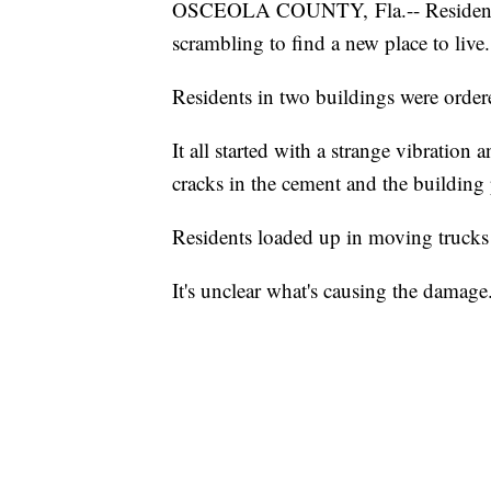
OSCEOLA COUNTY, Fla.-- Residents 
scrambling to find a new place to live.
Residents in two buildings were ordere
It all started with a strange vibratio
cracks in the cement and the building 
Residents loaded up in moving trucks 
It's unclear what's causing the damage