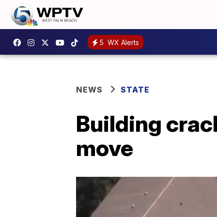
5
WX Alerts
NEWS
STATE
Building crac
move