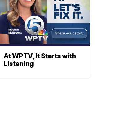
At WPTV, It Starts with
Listening