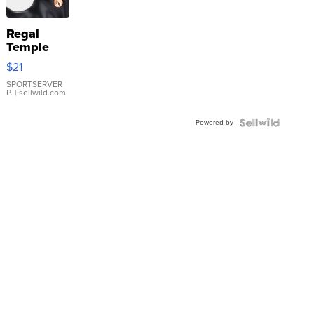
Regal
Temple
Droplet
$21
Earrings
SPORTSERVER
P.
| sellwild.com
Powered by