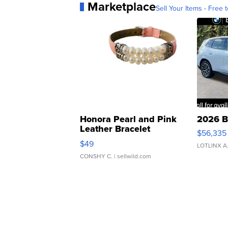
Marketplace
Sell Your Items - Free t
Honora Pearl and Pink
2026 B
Leather Bracelet
$56,335
Adjustable Buckle Clo...
$49
LOTLINX A
CONSHY C.
| sellwild.com