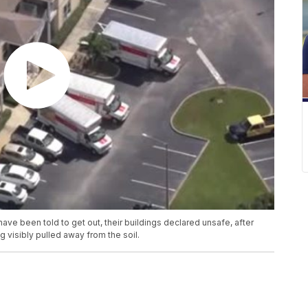
e been told to get out, their buildings declared unsafe, after
 visibly pulled away from the soil.