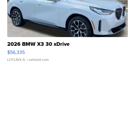
2026 BMW X3 30 xDrive
$56,335
LOTLINX A.
| sellwild.com