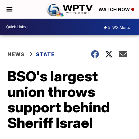
WATCH NOW
5
WX Alerts
NEWS
STATE
BSO's largest
union throws
support behind
Sheriff Israel