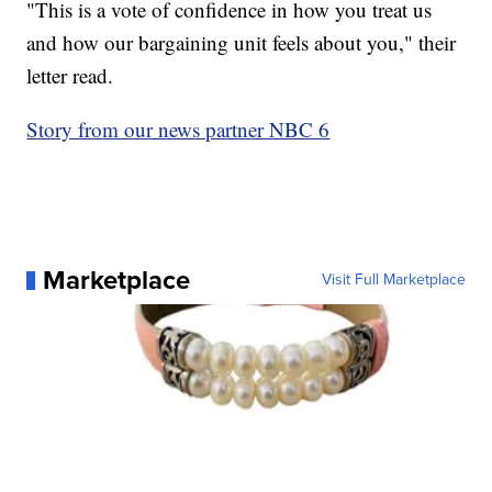
"This is a vote of confidence in how you treat us
and how our bargaining unit feels about you," their
letter read.
Story from our news partner NBC 6
Marketplace
Visit Full Marketplace