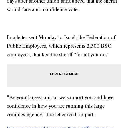
days after another union announced that the sheriff
would face a no-confidence vote.
In a letter sent Monday to Israel, the Federation of
Public Employees, which represents 2,500 BSO
employees, thanked the sheriff "for all you do."
"As your largest union, we support you and have
confidence in how you are running this large
complex agency," the letter read, in part.