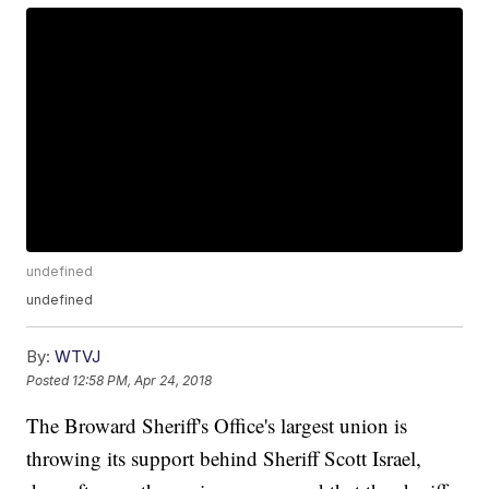
undefined
undefined
By:
WTVJ
Posted
12:58 PM, Apr 24, 2018
The Broward Sheriff's Office's largest union is
throwing its support behind Sheriff Scott Israel,