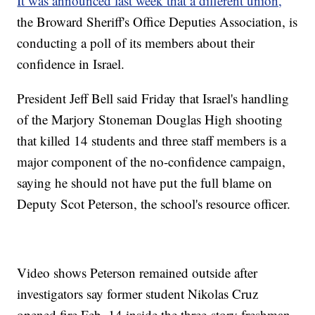
It was announced last week that a different union,
the Broward Sheriff's Office Deputies Association, is
conducting a poll of its members about their
confidence in Israel.
President Jeff Bell said Friday that Israel's handling
of the Marjory Stoneman Douglas High shooting
that killed 14 students and three staff members is a
major component of the no-confidence campaign,
saying he should not have put the full blame on
Deputy Scot Peterson, the school's resource officer.
Video shows Peterson remained outside after
investigators say former student Nikolas Cruz
opened fire Feb. 14 inside the three-story freshman