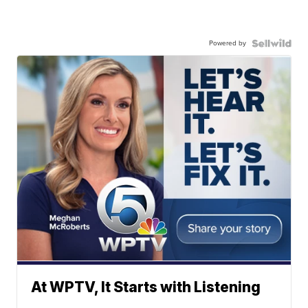
Powered by
At WPTV, It Starts with Listening