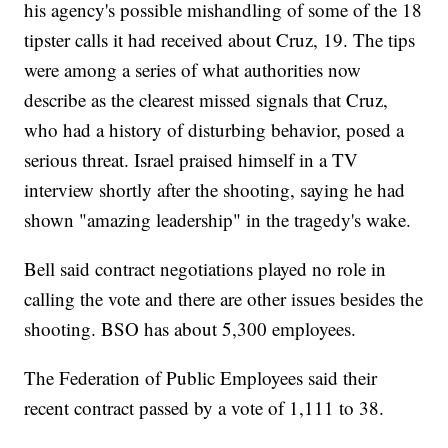
his agency's possible mishandling of some of the 18
tipster calls it had received about Cruz, 19. The tips
were among a series of what authorities now
describe as the clearest missed signals that Cruz,
who had a history of disturbing behavior, posed a
serious threat. Israel praised himself in a TV
interview shortly after the shooting, saying he had
shown "amazing leadership" in the tragedy's wake.
Bell said contract negotiations played no role in
calling the vote and there are other issues besides the
shooting. BSO has about 5,300 employees.
The Federation of Public Employees said their
recent contract passed by a vote of 1,111 to 38.