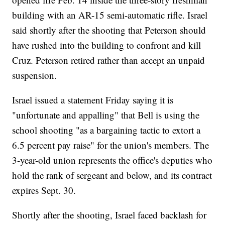
building with an AR-15 semi-automatic rifle. Israel
said shortly after the shooting that Peterson should
have rushed into the building to confront and kill
Cruz. Peterson retired rather than accept an unpaid
suspension.
Israel issued a statement Friday saying it is
"unfortunate and appalling" that Bell is using the
school shooting "as a bargaining tactic to extort a
6.5 percent pay raise" for the union's members. The
3-year-old union represents the office's deputies who
hold the rank of sergeant and below, and its contract
expires Sept. 30.
Shortly after the shooting, Israel faced backlash for