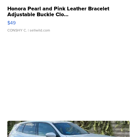
Honora Pearl and Pink Leather Bracelet
Adjustable Buckle Clo...
$49
CONSHY C.
| sellwild.com