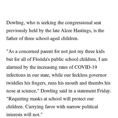
Dowling, who is seeking the congressional seat
previously held by the late Alcee Hastings, is the
father of three school-aged children.
"As a concerned parent for not just my three kids
but for all of Florida's public school children, I am
alarmed by the increasing rates of COVID-19
infections in our state, while our feckless governor
twiddles his fingers, runs his mouth and thumbs his
nose at science," Dowling said in a statement Friday.
"Requiring masks at school will protect our
children. Currying favor with narrow political
interests will not."