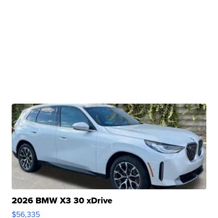
2026 BMW X3 30 xDrive
$56,335