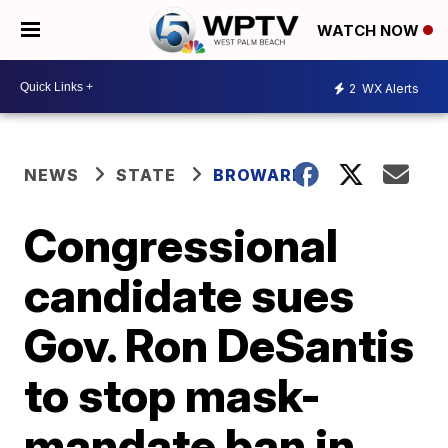
WATCH NOW
2
WX Alerts
NEWS
STATE
BROWARD
Congressional
candidate sues
Gov. Ron DeSantis
to stop mask-
mandate ban in