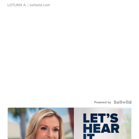
LOTLINX A.
| sellwild.com
Powered by