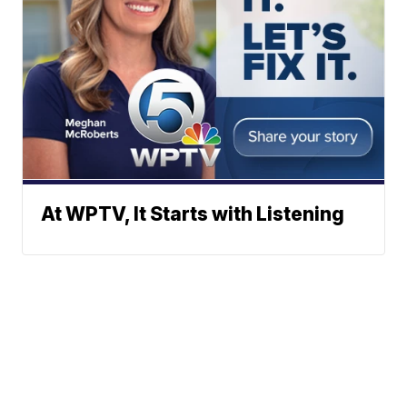
At WPTV, It Starts with Listening