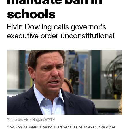
schools
Elvin Dowling calls governor's
executive order unconstitutional
Photo by: Alex Hagan/WPTV
Gov. Ron DeSantis is being sued because of an executive order