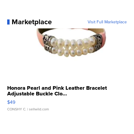
Marketplace
Visit Full Marketplace
Honora Pearl and Pink Leather Bracelet
Adjustable Buckle Clo...
$49
CONSHY C.
| sellwild.com