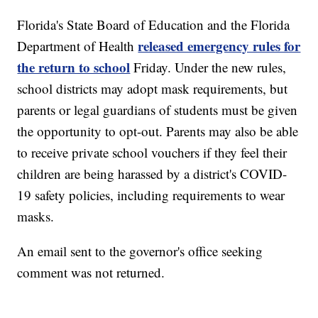
Florida's State Board of Education and the Florida
released emergency rules for
Department of Health
the return to school
Friday. Under the new rules,
school districts may adopt mask requirements, but
parents or legal guardians of students must be given
the opportunity to opt-out. Parents may also be able
to receive private school vouchers if they feel their
children are being harassed by a district's COVID-
19 safety policies, including requirements to wear
masks.
An email sent to the governor's office seeking
comment was not returned.