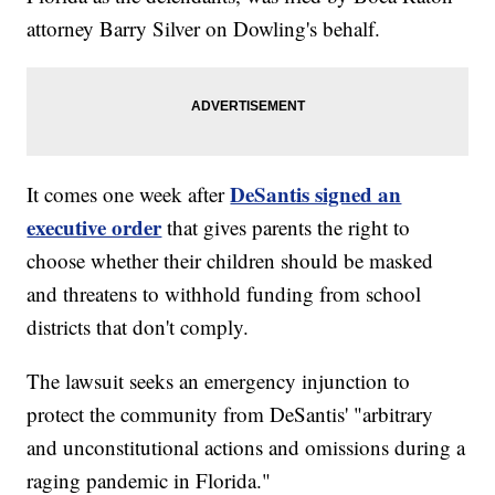
attorney Barry Silver on Dowling's behalf.
DeSantis signed an
It comes one week after
executive order
that gives parents the right to
choose whether their children should be masked
and threatens to withhold funding from school
districts that don't comply.
The lawsuit seeks an emergency injunction to
protect the community from DeSantis' "arbitrary
and unconstitutional actions and omissions during a
raging pandemic in Florida."