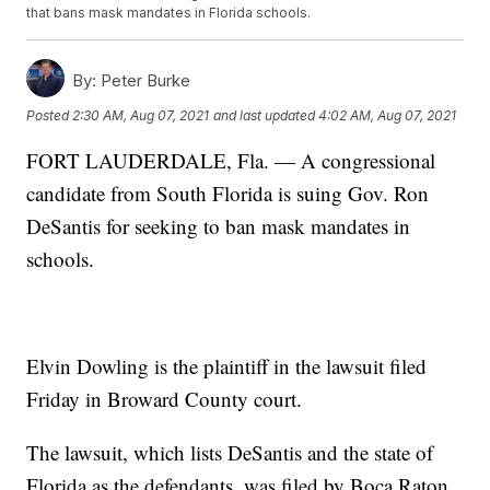
that bans mask mandates in Florida schools.
By:
Peter Burke
Posted
2:30 AM, Aug 07, 2021
and last updated
4:02 AM, Aug 07, 2021
FORT LAUDERDALE, Fla. — A congressional
candidate from South Florida is suing Gov. Ron
DeSantis for seeking to ban mask mandates in
schools.
Elvin Dowling is the plaintiff in the lawsuit filed
Friday in Broward County court.
The lawsuit, which lists DeSantis and the state of
Florida as the defendants, was filed by Boca Raton