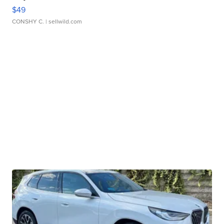
$49
CONSHY C.
| sellwild.com