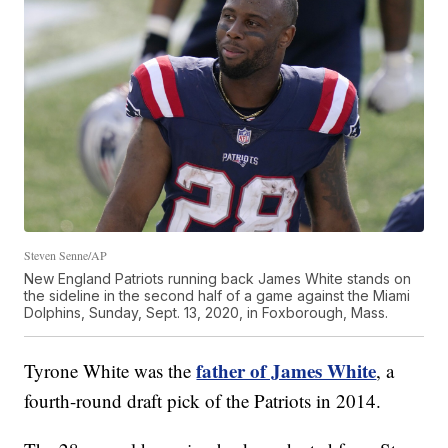
Steven Senne/AP
New England Patriots running back James White stands on
the sideline in the second half of a game against the Miami
Dolphins, Sunday, Sept. 13, 2020, in Foxborough, Mass.
father of James White
Tyrone White was the
, a
fourth-round draft pick of the Patriots in 2014.