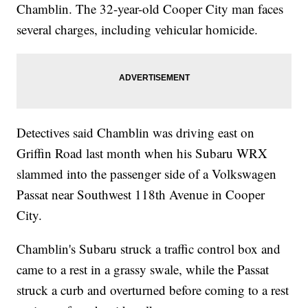
Chamblin. The 32-year-old Cooper City man faces
several charges, including vehicular homicide.
Detectives said Chamblin was driving east on
Griffin Road last month when his Subaru WRX
slammed into the passenger side of a Volkswagen
Passat near Southwest 118th Avenue in Cooper
City.
Chamblin's Subaru struck a traffic control box and
came to a rest in a grassy swale, while the Passat
struck a curb and overturned before coming to a rest