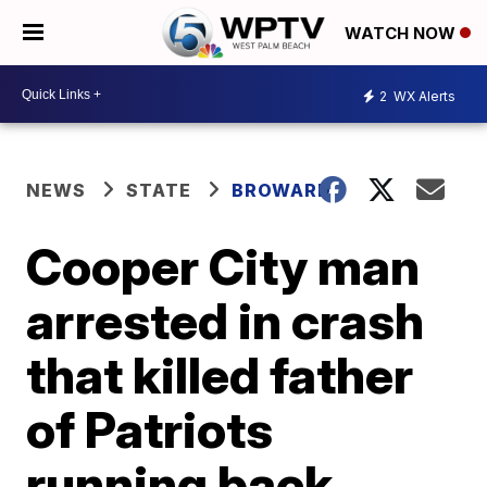
WATCH NOW
2
WX Alerts
NEWS
STATE
BROWARD
Cooper City man
arrested in crash
that killed father
of Patriots
running back