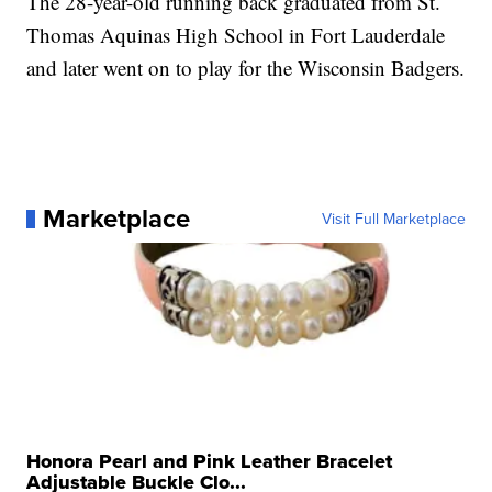
The 28-year-old running back graduated from St.
Thomas Aquinas High School in Fort Lauderdale
and later went on to play for the Wisconsin Badgers.
Marketplace
Visit Full Marketplace
Honora Pearl and Pink Leather Bracelet
Adjustable Buckle Clo...