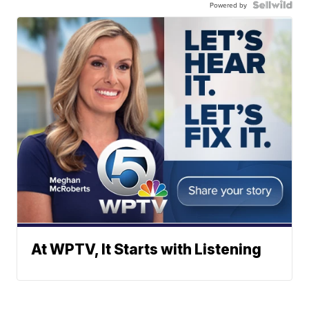
Powered by
At WPTV, It Starts with Listening