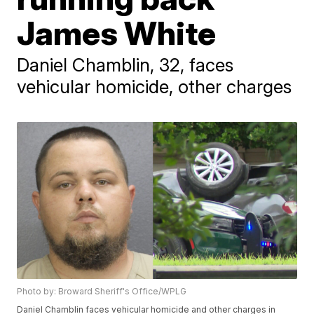
James White
Daniel Chamblin, 32, faces
vehicular homicide, other charges
Photo by: Broward Sheriff's Office/WPLG
Daniel Chamblin faces vehicular homicide and other charges in