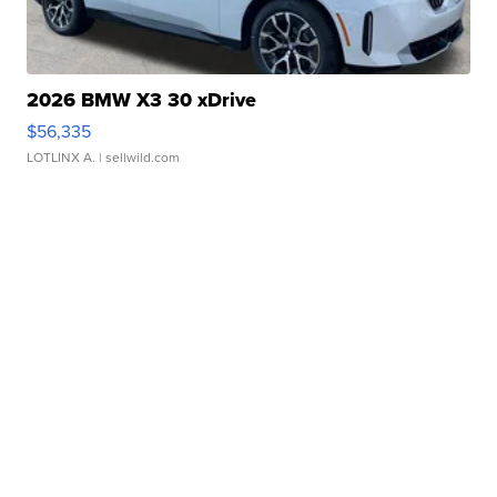
2026 BMW X3 30 xDrive
$56,335
LOTLINX A.
| sellwild.com