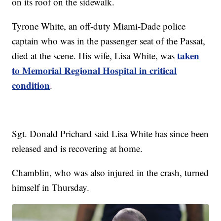
on its roof on the sidewalk.
Tyrone White, an off-duty Miami-Dade police
captain who was in the passenger seat of the Passat,
taken
died at the scene. His wife, Lisa White, was
to Memorial Regional Hospital in critical
condition
.
Sgt. Donald Prichard said Lisa White has since been
released and is recovering at home.
Chamblin, who was also injured in the crash, turned
himself in Thursday.