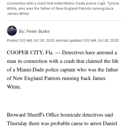
connection with a crash that killed Miami-Dade police Capt. Tyrone
White, who was the father of New England Patriots running back
James White.
By:
Peter Burke
Posted
1:02 AM, Oct 30, 2020
and last updated
1:02 AM, Oct 30, 2020
COOPER CITY, Fla. — Detectives have arrested a
man in connection with a crash that claimed the life
of a Miami-Dade police captain who was the father
of New England Patriots running back James
White.
Broward Sheriff's Office homicide detectives said
Thursday there was probable cause to arrest Daniel