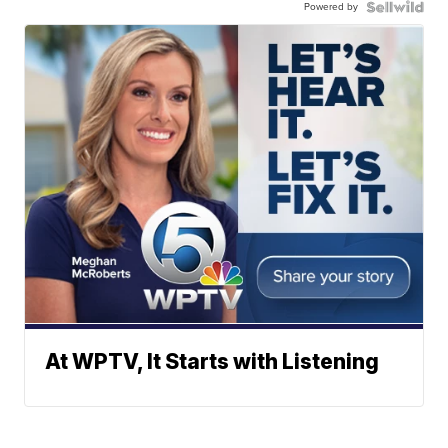
Powered by
At WPTV, It Starts with Listening