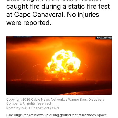
caught fire during a static fire test
at Cape Canaveral. No injuries
were reported.
Copyright 2026 Cable News Network, a Warner Bros. Discovery
Company. All rights reserved.
Photo by: NASA Spaceflight / CNN
Blue origin rocket blows up during ground test at Kennedy Space