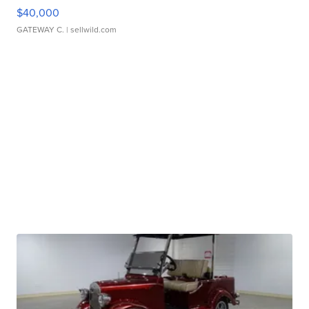
$40,000
GATEWAY C.
| sellwild.com