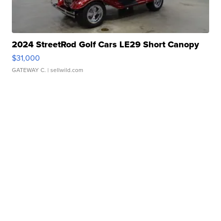
2024 StreetRod Golf Cars LE29 Short Canopy
$31,000
GATEWAY C.
| sellwild.com