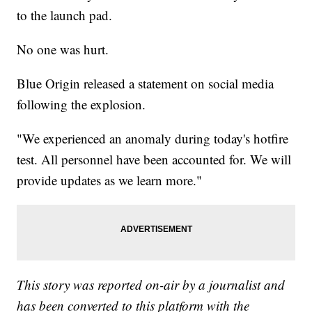
to the launch pad.
No one was hurt.
Blue Origin released a statement on social media
following the explosion.
"We experienced an anomaly during today's hotfire
test. All personnel have been accounted for. We will
provide updates as we learn more."
This story was reported on-air by a journalist and
has been converted to this platform with the