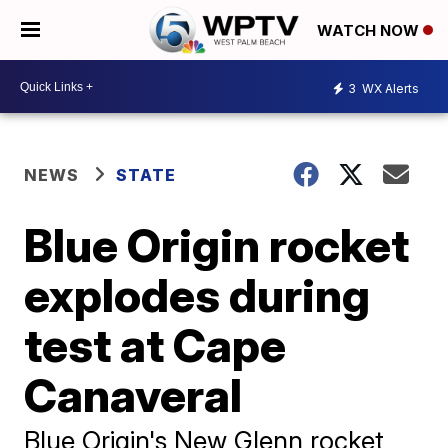
WATCH NOW
3
WX Alerts
NEWS
STATE
Blue Origin rocket
explodes during
test at Cape
Canaveral
Blue Origin's New Glenn rocket