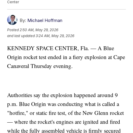
Center
By:
Michael Hoffman
Posted
2:50 AM, May 29, 2026
and last updated
3:24 AM, May 29, 2026
KENNEDY SPACE CENTER, Fla. — A Blue
Origin rocket test ended in a fiery explosion at Cape
Canaveral Thursday evening.
Authorities say the explosion happened around 9
p.m. Blue Origin was conducting what is called a
"hotfire," or static fire test, of the New Glenn rocket
— where the rocket's engines are ignited and fired
while the fully assembled vehicle is firmly secured