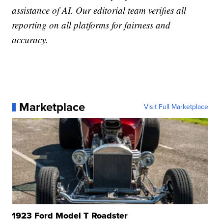
assistance of AI. Our editorial team verifies all
reporting on all platforms for fairness and
accuracy.
Marketplace
Visit Full Marketplace
1923 Ford Model T Roadster