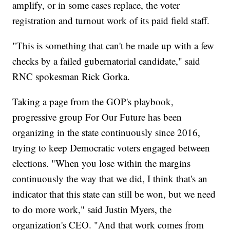
amplify, or in some cases replace, the voter
registration and turnout work of its paid field staff.
"This is something that can't be made up with a few
checks by a failed gubernatorial candidate," said
RNC spokesman Rick Gorka.
Taking a page from the GOP's playbook,
progressive group For Our Future has been
organizing in the state continuously since 2016,
trying to keep Democratic voters engaged between
elections. "When you lose within the margins
continuously the way that we did, I think that's an
indicator that this state can still be won, but we need
to do more work," said Justin Myers, the
organization's CEO. "And that work comes from