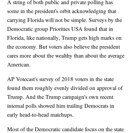
A string of both public and private polling has
some in the president's orbit acknowledging that
carrying Florida will not be simple. Surveys by the
Democratic group Priorities USA found that in
Florida, like nationally, Trump gets high marks on
the economy. But voters also believe the president
cares more about the wealthy than about the average
American.
AP Votecast's survey of 2018 voters in the state
found them roughly evenly divided on approval of
Trump. And the Trump campaign's own recent
internal polls showed him trailing Democrats in
early head-to-head matchups.
Most of the Democratic candidate focus on the state