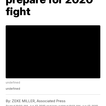
fight
undefined
undefined
By:
ZEKE MILLER, Associated Press