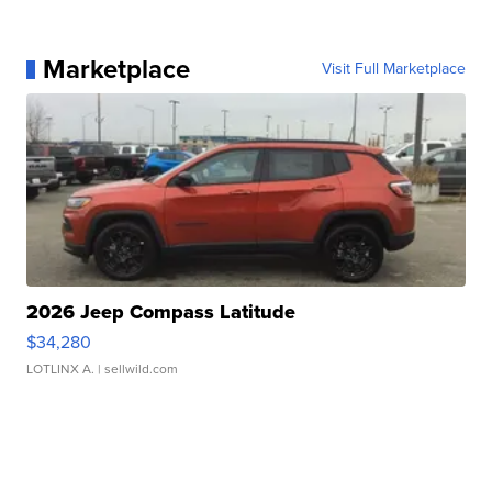
Marketplace
Visit Full Marketplace
2026 Jeep Compass Latitude
$34,280
LOTLINX A.
| sellwild.com