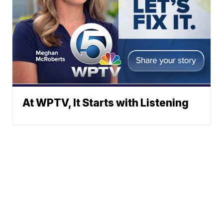
At WPTV, It Starts with Listening