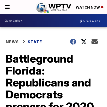
WATCH NOW
5
WX Alerts
NEWS
STATE
Battleground
Florida:
Republicans and
Democrats
prepare for 2020