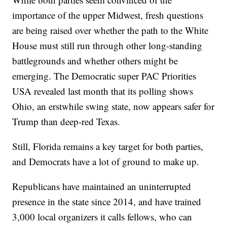
importance of the upper Midwest, fresh questions
are being raised over whether the path to the White
House must still run through other long-standing
battlegrounds and whether others might be
emerging. The Democratic super PAC Priorities
USA revealed last month that its polling shows
Ohio, an erstwhile swing state, now appears safer for
Trump than deep-red Texas.
Still, Florida remains a key target for both parties,
and Democrats have a lot of ground to make up.
Republicans have maintained an uninterrupted
presence in the state since 2014, and have trained
3,000 local organizers it calls fellows, who can