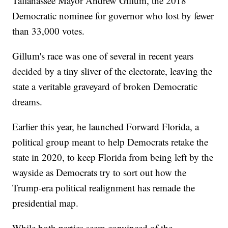
Tallahassee Mayor Andrew Gillum, the 2018
Democratic nominee for governor who lost by fewer
than 33,000 votes.
Gillum's race was one of several in recent years
decided by a tiny sliver of the electorate, leaving the
state a veritable graveyard of broken Democratic
dreams.
Earlier this year, he launched Forward Florida, a
political group meant to help Democrats retake the
state in 2020, to keep Florida from being left by the
wayside as Democrats try to sort out how the
Trump-era political realignment has remade the
presidential map.
While both parties seem convinced of the