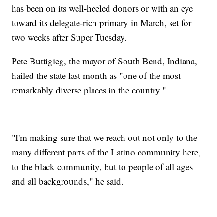
has been on its well-heeled donors or with an eye
toward its delegate-rich primary in March, set for
two weeks after Super Tuesday.
Pete Buttigieg, the mayor of South Bend, Indiana,
hailed the state last month as "one of the most
remarkably diverse places in the country."
"I'm making sure that we reach out not only to the
many different parts of the Latino community here,
to the black community, but to people of all ages
and all backgrounds," he said.