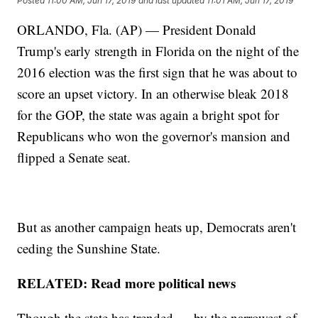
Posted
11:00 AM, Jun 17, 2019
and last updated
11:01 AM, Jun 17, 2019
ORLANDO, Fla. (AP) — President Donald
Trump's early strength in Florida on the night of the
2016 election was the first sign that he was about to
score an upset victory. In an otherwise bleak 2018
for the GOP, the state was again a bright spot for
Republicans who won the governor's mansion and
flipped a Senate seat.
But as another campaign heats up, Democrats aren't
ceding the Sunshine State.
RELATED: Read more political news
Though the state has trended — by the narrowest of