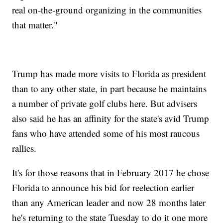
real on-the-ground organizing in the communities
that matter."
Trump has made more visits to Florida as president
than to any other state, in part because he maintains
a number of private golf clubs here. But advisers
also said he has an affinity for the state's avid Trump
fans who have attended some of his most raucous
rallies.
It's for those reasons that in February 2017 he chose
Florida to announce his bid for reelection earlier
than any American leader and now 28 months later
he's returning to the state Tuesday to do it one more