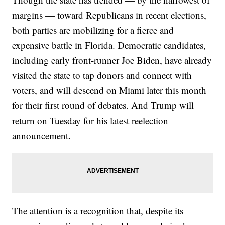
margins — toward Republicans in recent elections,
both parties are mobilizing for a fierce and
expensive battle in Florida. Democratic candidates,
including early front-runner Joe Biden, have already
visited the state to tap donors and connect with
voters, and will descend on Miami later this month
for their first round of debates. And Trump will
return on Tuesday for his latest reelection
announcement.
The attention is a recognition that, despite its