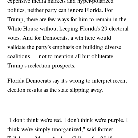
expensive media markets and hyper-polarized
politics, neither party can ignore Florida. For
Trump, there are few ways for him to remain in the
White House without keeping Florida's 29 electoral
votes. And for Democrats, a win here would
validate the party's emphasis on building diverse
coalitions — not to mention all but obliterate
Trump's reelection prospects.
Florida Democrats say it's wrong to interpret recent
election results as the state slipping away.
"I don't think we're red. I don't think we're purple. I
think we're simply unorganized," said former