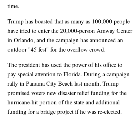
time.
Trump has boasted that as many as 100,000 people
have tried to enter the 20,000-person Amway Center
in Orlando, and the campaign has announced an
outdoor "45 fest" for the overflow crowd.
The president has used the power of his office to
pay special attention to Florida. During a campaign
rally in Panama City Beach last month, Trump
promised voters new disaster relief funding for the
hurricane-hit portion of the state and additional
funding for a bridge project if he was re-elected.