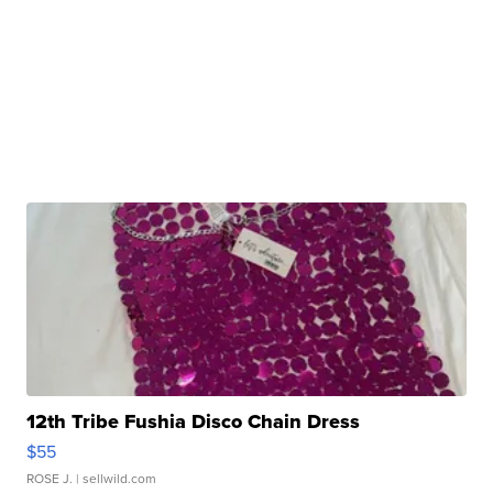
12th Tribe Fushia Disco Chain Dress
$55
ROSE J.
| sellwild.com