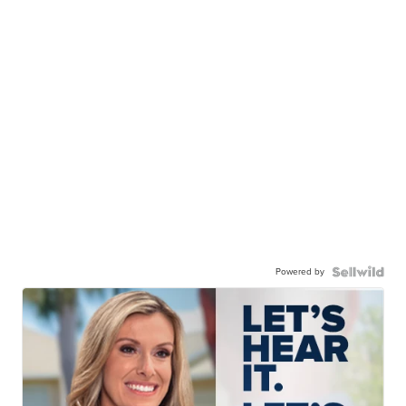
Powered by