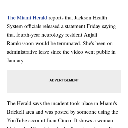
The Miami Herald
reports that Jackson Health
System officials released a statement Friday saying
that fourth-year neurology resident Anjali
Ramkissoon would be terminated. She's been on
administrative leave since the video went public in
January.
The Herald says the incident took place in Miami's
Brickell area and was posted by someone using the
YouTube account Juan Cinco. It shows a woman