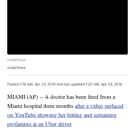
undefined
undefined
Posted
1:18 AM, Apr 23, 2016
and last updated
1:20 AM, Apr 23, 2016
MIAMI (AP) -- A doctor has been fired from a
Miami hospital three months
after a video surfaced
on YouTube showing her hitting and screaming
profanities at an Uber driver
.