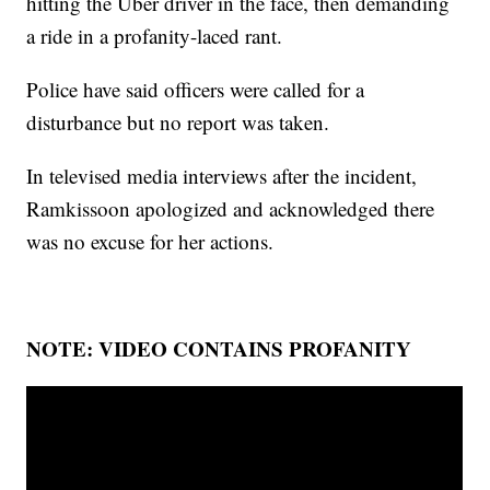
hitting the Uber driver in the face, then demanding
a ride in a profanity-laced rant.
Police have said officers were called for a
disturbance but no report was taken.
In televised media interviews after the incident,
Ramkissoon apologized and acknowledged there
was no excuse for her actions.
NOTE: VIDEO CONTAINS PROFANITY