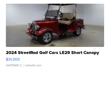
2024 StreetRod Golf Cars LE29 Short Canopy
$31,000
GATEWAY C.
| sellwild.com