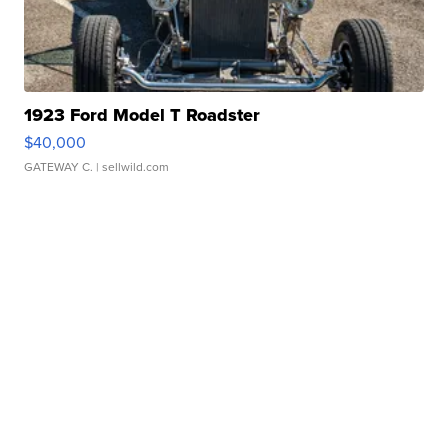
1923 Ford Model T Roadster
$40,000
GATEWAY C.
| sellwild.com