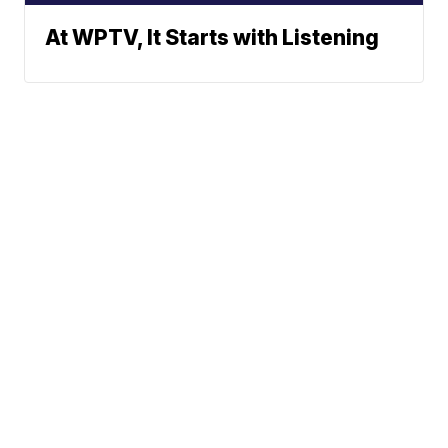
At WPTV, It Starts with Listening