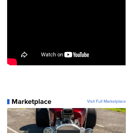
Marketplace
Visit Full Marketplace