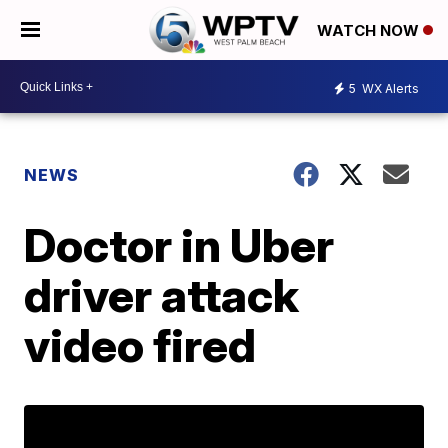
WATCH NOW
5
WX Alerts
NEWS
Doctor in Uber
driver attack
video fired