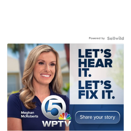
Powered by