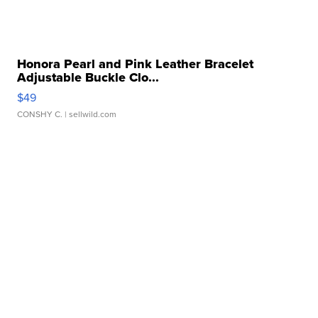
Honora Pearl and Pink Leather Bracelet
Adjustable Buckle Clo...
$49
CONSHY C.
| sellwild.com