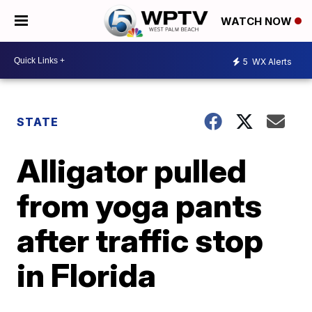
WATCH NOW
5
WX Alerts
STATE
Alligator pulled
from yoga pants
after traffic stop
in Florida