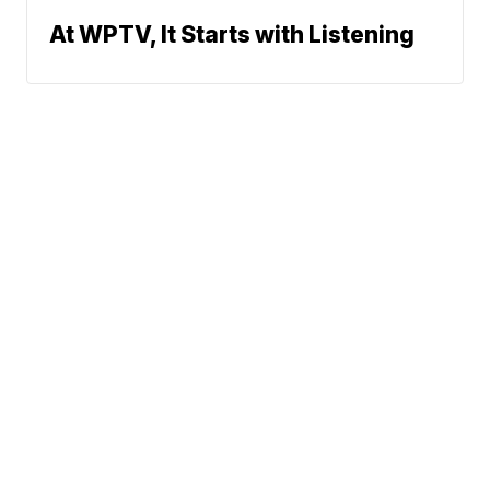
At WPTV, It Starts with Listening