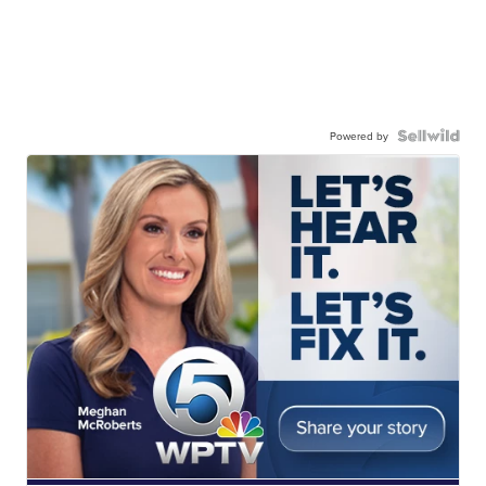
Powered by