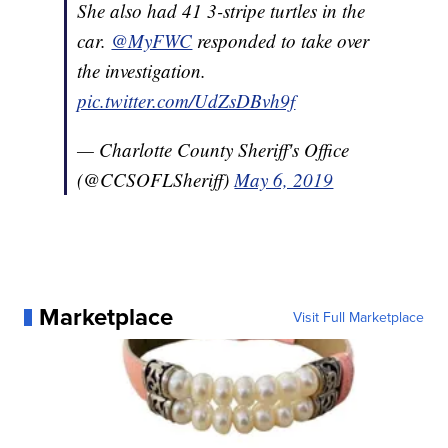
She also had 41 3-stripe turtles in the
car.
@MyFWC
responded to take over
the investigation.
pic.twitter.com/UdZsDBvh9f
— Charlotte County Sheriff's Office
(@CCSOFLSheriff)
May 6, 2019
Marketplace
Visit Full Marketplace