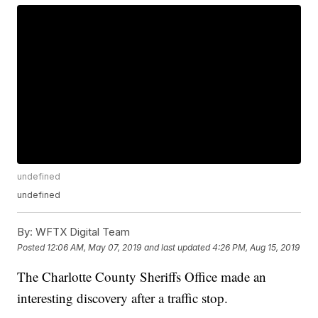
undefined
undefined
By:
WFTX Digital Team
Posted
12:06 AM, May 07, 2019
and last updated
4:26 PM, Aug 15, 2019
The Charlotte County Sheriffs Office made an
interesting discovery after a traffic stop.