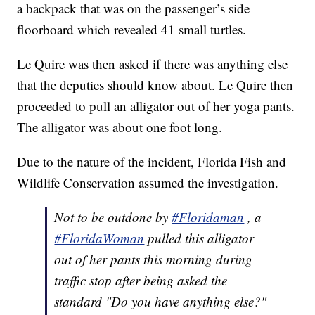
a backpack that was on the passenger’s side
floorboard which revealed 41 small turtles.
Le Quire was then asked if there was anything else
that the deputies should know about. Le Quire then
proceeded to pull an alligator out of her yoga pants.
The alligator was about one foot long.
Due to the nature of the incident, Florida Fish and
Wildlife Conservation assumed the investigation.
Not to be outdone by
#Floridaman
, a
#FloridaWoman
pulled this alligator
out of her pants this morning during
traffic stop after being asked the
standard "Do you have anything else?"