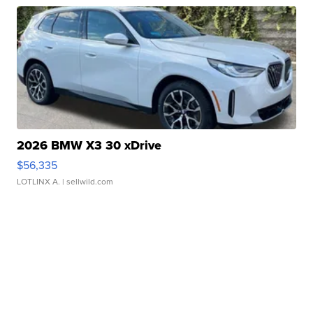
2026 BMW X3 30 xDrive
$56,335
LOTLINX A.
| sellwild.com