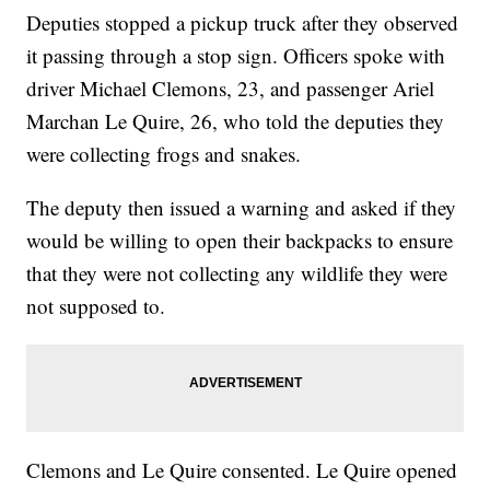
Deputies stopped a pickup truck after they observed
it passing through a stop sign. Officers spoke with
driver Michael Clemons, 23, and passenger Ariel
Marchan Le Quire, 26, who told the deputies they
were collecting frogs and snakes.
The deputy then issued a warning and asked if they
would be willing to open their backpacks to ensure
that they were not collecting any wildlife they were
not supposed to.
Clemons and Le Quire consented. Le Quire opened