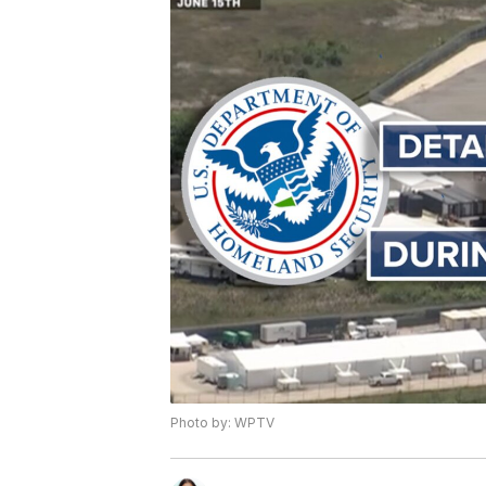
Photo by: WPTV