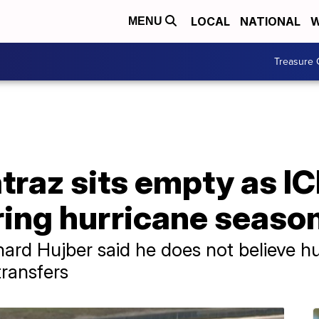
LOCAL
NATIONAL
W
MENU
Treasure 
atraz sits empty as 
ring hurricane seaso
ard Hujber said he does not believe hu
transfers