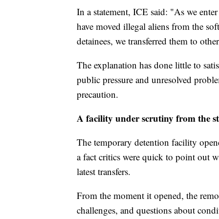
In a statement, ICE said: "As we enter
have moved illegal aliens from the soft 
detainees, we transferred them to other 
The explanation has done little to sati
public pressure and unresolved problems
precaution.
A facility under scrutiny from the s
The temporary detention facility ope
a fact critics were quick to point out 
latest transfers.
From the moment it opened, the remote
challenges, and questions about condit