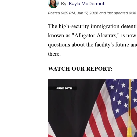
By:
Kayla McDermott
Posted
9:29 PM, Jun 17, 2026
and last updated
9:38
The high-security immigration detentio
known as "Alligator Alcatraz," is now
questions about the facility's future 
there.
WATCH OUR REPORT: