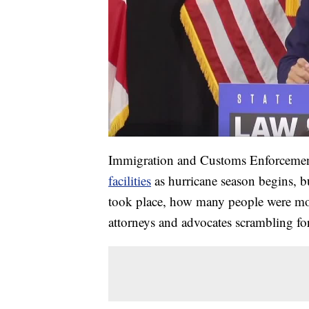
Immigration and Customs Enforceme
facilities
as hurricane season begins, b
took place, how many people were mov
attorneys and advocates scrambling fo