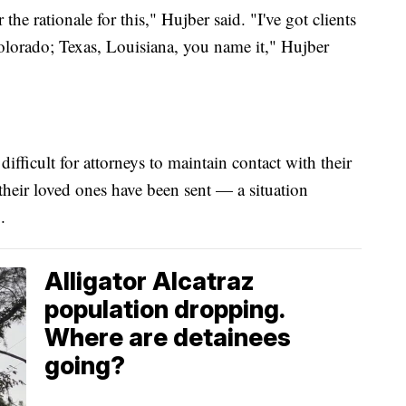
 the rationale for this," Hujber said. "I've got clients
lorado; Texas, Louisiana, you name it," Hujber
ifficult for attorneys to maintain contact with their
 their loved ones have been sent — a situation
.
Alligator Alcatraz
population dropping.
Where are detainees
going?