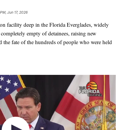
 PM, Jun 17, 2026
n facility deep in the Florida Everglades, widely
 completely empty of detainees, raising new
and the fate of the hundreds of people who were held