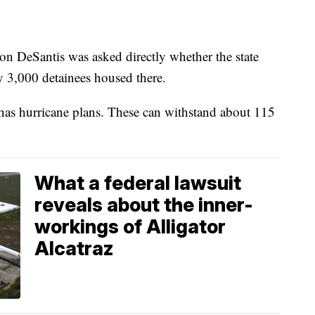
Ron DeSantis was asked directly whether the state
y 3,000 detainees housed there.
 has hurricane plans. These can withstand about 115
What a federal lawsuit
reveals about the inner-
workings of Alligator
Alcatraz