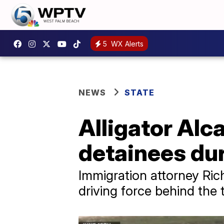
5
WX Alerts
NEWS
STATE
Alligator Alc
detainees du
Immigration attorney Rich
driving force behind the 