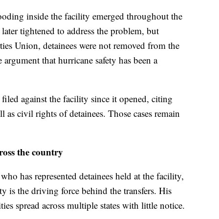
looding inside the facility emerged throughout the
s later tightened to address the problem, but
ties Union, detainees were not removed from the
he argument that hurricane safety has been a
filed against the facility since it opened, citing
l as civil rights of detainees. Those cases remain
ross the country
ho has represented detainees held at the facility,
ty is the driving force behind the transfers. His
ities spread across multiple states with little notice.