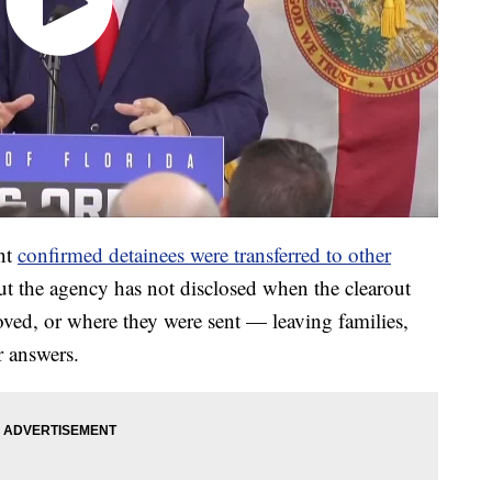
nt
confirmed detainees were transferred to other
ut the agency has not disclosed when the clearout
ed, or where they were sent — leaving families,
r answers.