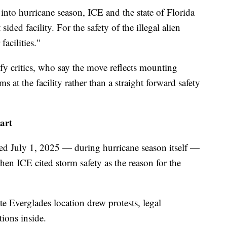
 into hurricane season, ICE and the state of Florida
sided facility. For the safety of the illegal alien
facilities."
sfy critics, who say the move reflects mounting
 at the facility rather than a straight forward safety
tart
ned July 1, 2025 — during hurricane season itself —
when ICE cited storm safety as the reason for the
 Everglades location drew protests, legal
ions inside.