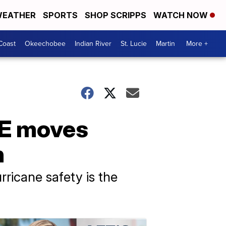
EATHER
SPORTS
SHOP SCRIPPS
WATCH NOW
Coast
Okeechobee
Indian River
St. Lucie
Martin
More +
ICE moves
n
rricane safety is the