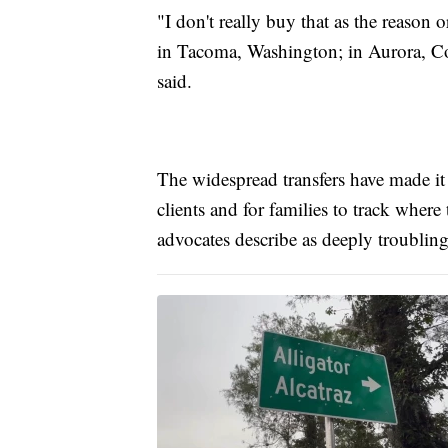
"I don't really buy that as the reason or
in Tacoma, Washington; in Aurora, Co
said.
The widespread transfers have made it d
clients and for families to track where
advocates describe as deeply troubling