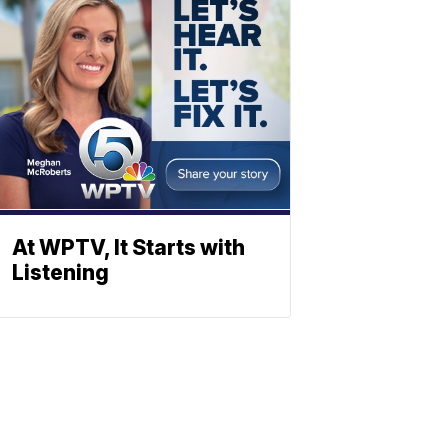
At WPTV, It Starts with
Listening