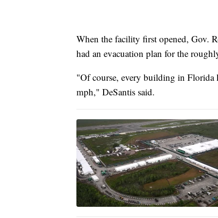
When the facility first opened, Gov. 
had an evacuation plan for the roughl
"Of course, every building in Florida
mph," DeSantis said.