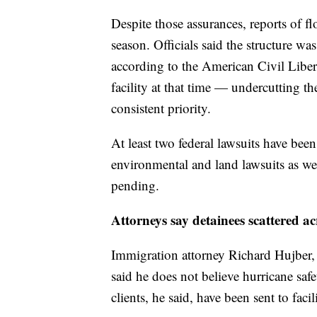
Despite those assurances, reports of f
season. Officials said the structure wa
according to the American Civil Liber
facility at that time — undercutting t
consistent priority.
At least two federal lawsuits have been 
environmental and land lawsuits as wel
pending.
Attorneys say detainees scattered ac
Immigration attorney Richard Hujber, w
said he does not believe hurricane safe
clients, he said, have been sent to facil