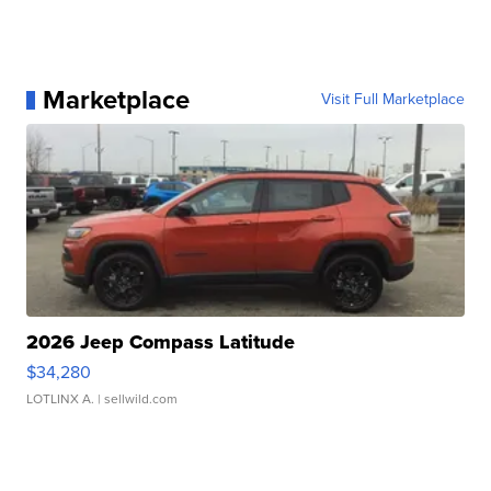
Marketplace
Visit Full Marketplace
2026 Jeep Compass Latitude
$34,280
LOTLINX A.
| sellwild.com