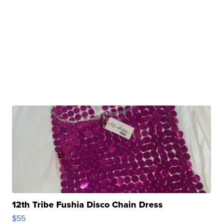
12th Tribe Fushia Disco Chain Dress
$55