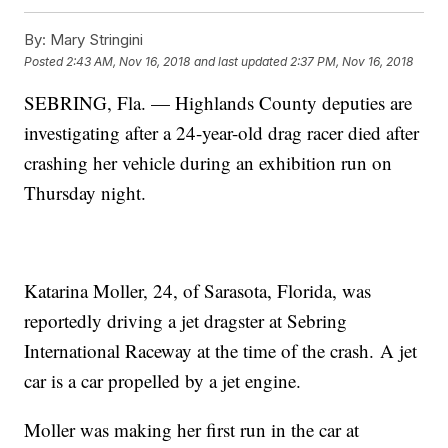
By:
Mary Stringini
Posted
2:43 AM, Nov 16, 2018
and last updated
2:37 PM, Nov 16, 2018
SEBRING, Fla. — Highlands County deputies are
investigating after a 24-year-old drag racer died after
crashing her vehicle during an exhibition run on
Thursday night.
Katarina Moller, 24, of Sarasota, Florida, was
reportedly driving a jet dragster at Sebring
International Raceway at the time of the crash. A jet
car is a car propelled by a jet engine.
Moller was making her first run in the car at