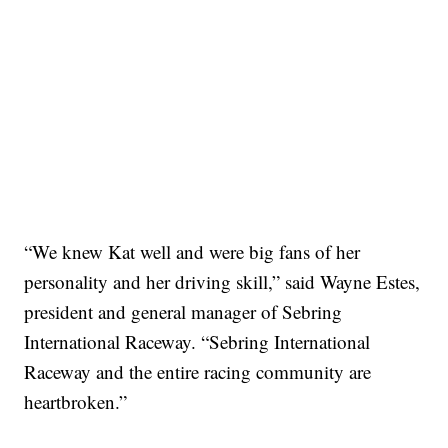
“We knew Kat well and were big fans of her
personality and her driving skill,” said Wayne Estes,
president and general manager of Sebring
International Raceway. “Sebring International
Raceway and the entire racing community are
heartbroken.”