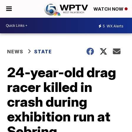
WATCH NOW
5
WX Alerts
NEWS
STATE
24-year-old drag
racer killed in
crash during
exhibition run at
Sebring