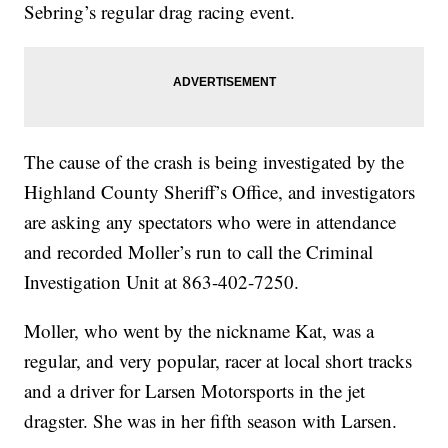
Sebring’s regular drag racing event.
The cause of the crash is being investigated by the
Highland County Sheriff’s Office, and investigators
are asking any spectators who were in attendance
and recorded Moller’s run to call the Criminal
Investigation Unit at 863-402-7250.
Moller, who went by the nickname Kat, was a
regular, and very popular, racer at local short tracks
and a driver for Larsen Motorsports in the jet
dragster. She was in her fifth season with Larsen.