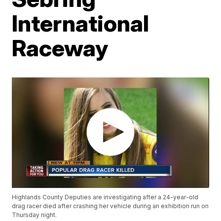
International
Raceway
Highlands County Deputies are investigating after a 24-year-old
drag racer died after crashing her vehicle during an exhibition run on
Thursday night.