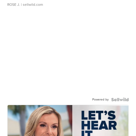
ROSE J.
| sellwild.com
Powered by