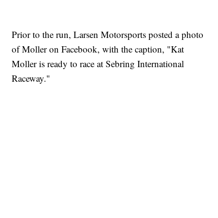
Prior to the run, Larsen Motorsports posted a photo
of Moller on Facebook, with the caption, "Kat
Moller is ready to race at Sebring International
Raceway."