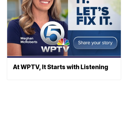
At WPTV, It Starts with Listening