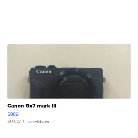
Canon Gx7 mark III
$889
JESSICA S.
| sellwild.com