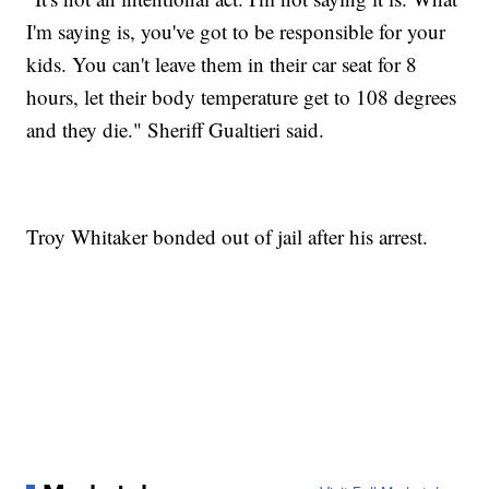
I'm saying is, you've got to be responsible for your
kids. You can't leave them in their car seat for 8
hours, let their body temperature get to 108 degrees
and they die." Sheriff Gualtieri said.
Troy Whitaker bonded out of jail after his arrest.