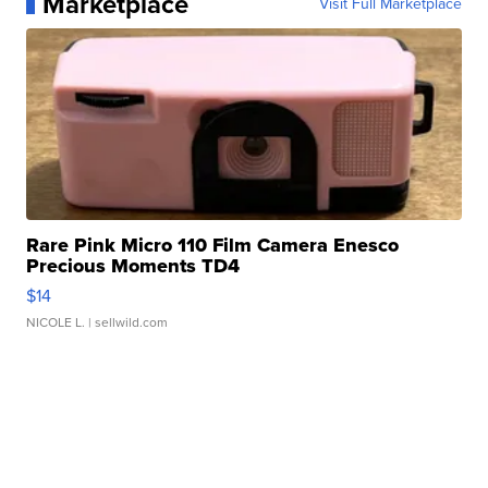
Marketplace
Visit Full Marketplace
Rare Pink Micro 110 Film Camera Enesco
Precious Moments TD4
$14
NICOLE L.
| sellwild.com