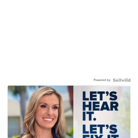
Powered by