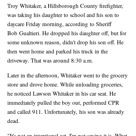
Troy Whitaker, a Hillsborough County firefighter,
was taking his daughter to school and his son to
daycare Friday morning, according to Sheriff
Bob Gualtieri. He dropped his daughter off, but for
some unknown reason, didn't drop his son off. He
then went home and parked his truck in the
driveway. That was around 8:30 a.m.
Later in the afternoon, Whitaker went to the grocery
store and drove home. While unloading groceries,
he noticed Lawson Whitaker in his car seat. He
immediately pulled the boy out, performed CPR
and called 911. Unfortunately, his son was already
dead.
"It's not an intentional act. I'm not saying it is. What