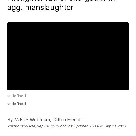
agg. manslaughter
undefined
undefined
By:
WFTS Webteam, Clifton French
Posted
11:29 PM, Sep 09, 2016
and last updated
9:21 PM, Sep 13, 2016