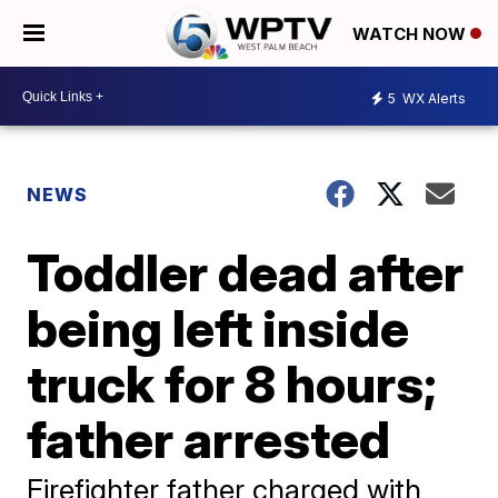
WATCH NOW
5
WX Alerts
NEWS
Toddler dead after
being left inside
truck for 8 hours;
father arrested
Firefighter father charged with