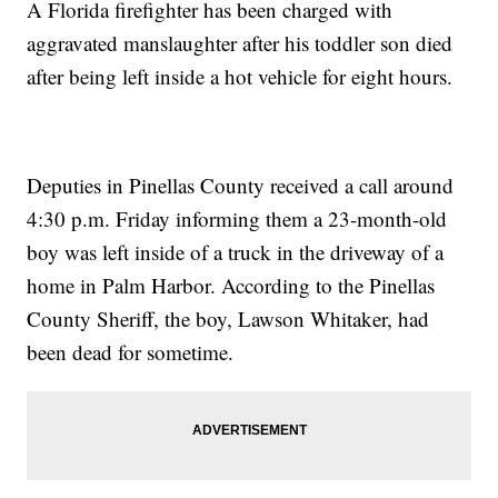
A Florida firefighter has been charged with
aggravated manslaughter after his toddler son died
after being left inside a hot vehicle for eight hours.
Deputies in Pinellas County received a call around
4:30 p.m. Friday informing them a 23-month-old
boy was left inside of a truck in the driveway of a
home in Palm Harbor. According to the Pinellas
County Sheriff, the boy, Lawson Whitaker, had
been dead for sometime.