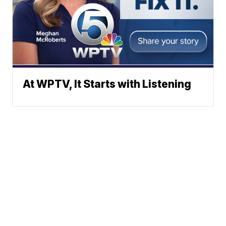
At WPTV, It Starts with Listening