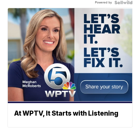
Powered by
At WPTV, It Starts with Listening