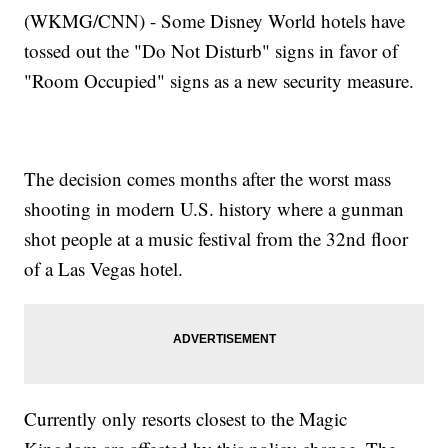
(WKMG/CNN) - Some Disney World hotels have
tossed out the "Do Not Disturb" signs in favor of
"Room Occupied" signs as a new security measure.
The decision comes months after the worst mass
shooting in modern U.S. history where a gunman
shot people at a music festival from the 32nd floor
of a Las Vegas hotel.
Currently only resorts closest to the Magic