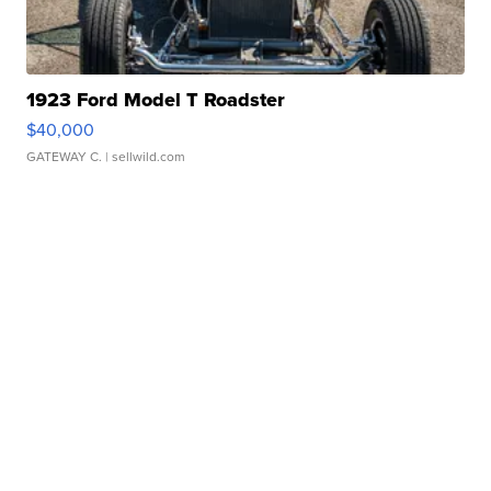
1923 Ford Model T Roadster
$40,000
GATEWAY C.
| sellwild.com