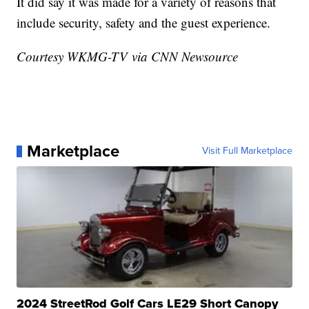
It did say it was made for a variety of reasons that
include security, safety and the guest experience.
Courtesy WKMG-TV via CNN Newsource
Marketplace
Visit Full Marketplace
2024 StreetRod Golf Cars LE29 Short Canopy