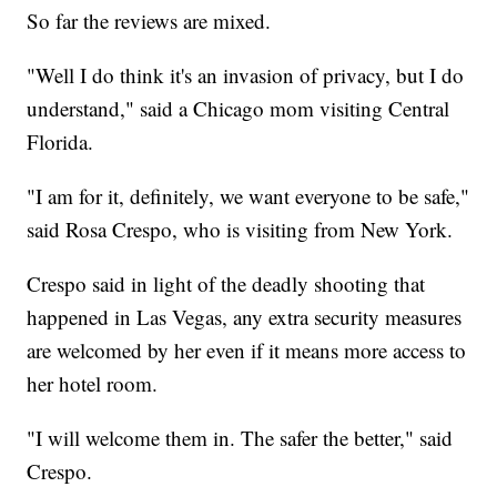
So far the reviews are mixed.
"Well I do think it's an invasion of privacy, but I do
understand," said a Chicago mom visiting Central
Florida.
"I am for it, definitely, we want everyone to be safe,"
said Rosa Crespo, who is visiting from New York.
Crespo said in light of the deadly shooting that
happened in Las Vegas, any extra security measures
are welcomed by her even if it means more access to
her hotel room.
"I will welcome them in. The safer the better," said
Crespo.