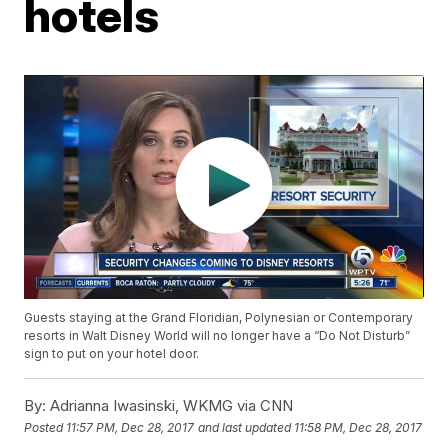
hotels
Guests staying at the Grand Floridian, Polynesian or Contemporary
resorts in Walt Disney World will no longer have a “Do Not Disturb”
sign to put on your hotel door.
By:
Adrianna Iwasinski, WKMG via CNN
Posted
11:57 PM, Dec 28, 2017
and last updated
11:58 PM, Dec 28, 2017