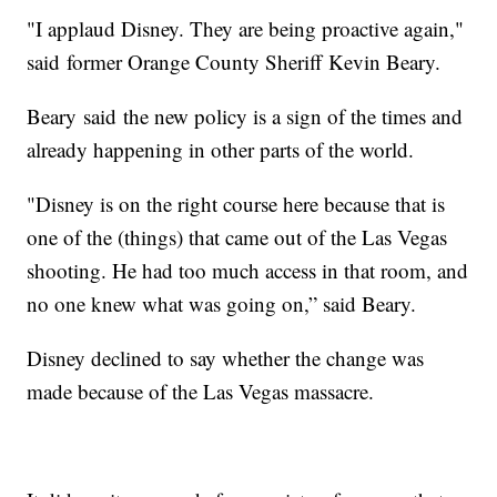
"I applaud Disney. They are being proactive again,"
said former Orange County Sheriff Kevin Beary.
Beary said the new policy is a sign of the times and
already happening in other parts of the world.
"Disney is on the right course here because that is
one of the (things) that came out of the Las Vegas
shooting. He had too much access in that room, and
no one knew what was going on,” said Beary.
Disney declined to say whether the change was
made because of the Las Vegas massacre.