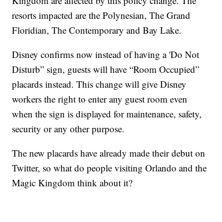
Kingdom are affected by this policy change. The
resorts impacted are the Polynesian, The Grand
Floridian, The Contemporary and Bay Lake.
Disney confirms now instead of having a 'Do Not
Disturb” sign, guests will have “Room Occupied”
placards instead. This change will give Disney
workers the right to enter any guest room even
when the sign is displayed for maintenance, safety,
security or any other purpose.
The new placards have already made their debut on
Twitter, so what do people visiting Orlando and the
Magic Kingdom think about it?