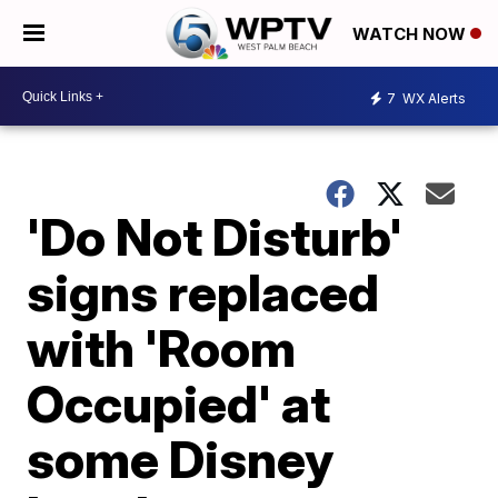
WATCH NOW
7
WX Alerts
'Do Not Disturb'
signs replaced
with 'Room
Occupied' at
some Disney