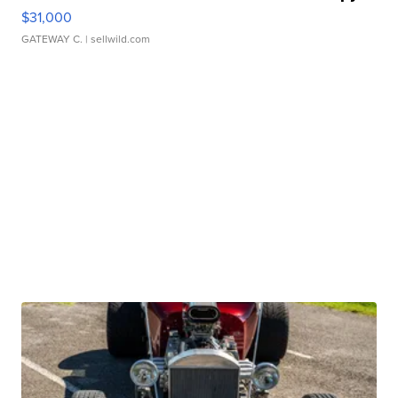
$31,000
GATEWAY C.
| sellwild.com