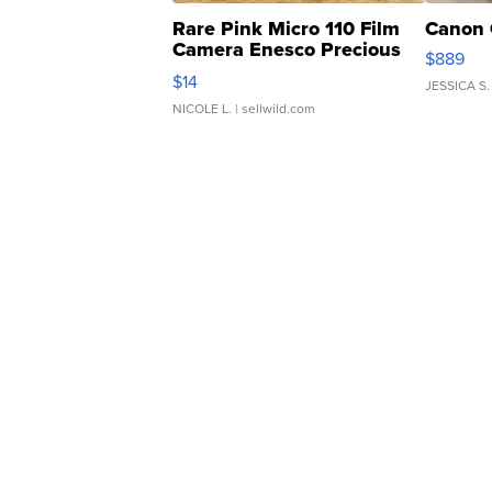
Rare Pink Micro 110 Film
Canon 
Camera Enesco Precious
$889
Moments TD4
$14
JESSICA S.
NICOLE L.
| sellwild.com