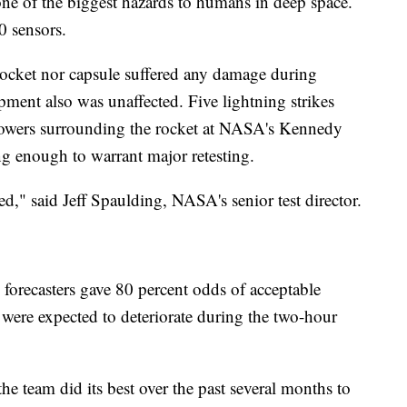
 one of the biggest hazards to humans in deep space.
0 sensors.
 rocket nor capsule suffered any damage during
ment also was unaffected. Five lightning strikes
 towers surrounding the rocket at NASA's Kennedy
ng enough to warrant major retesting.
d," said Jeff Spaulding, NASA's senior test director.
orecasters gave 80 percent odds of acceptable
ere expected to deteriorate during the two-hour
he team did its best over the past several months to