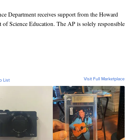
nce Department receives support from the Howard
 of Science Education. The AP is solely responsible
Visit Full Marketplace
o List