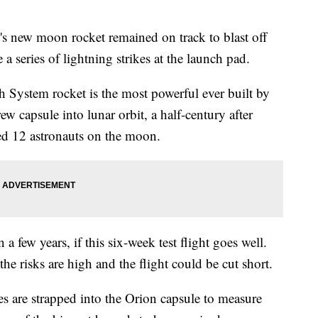
 moon rocket remained on track to blast off
 a series of lightning strikes at the launch pad.
 System rocket is the most powerful ever built by
w capsule into lunar orbit, a half-century after
d 12 astronauts on the moon.
a few years, if this six-week test flight goes well.
he risks are high and the flight could be cut short.
ies are strapped into the Orion capsule to measure