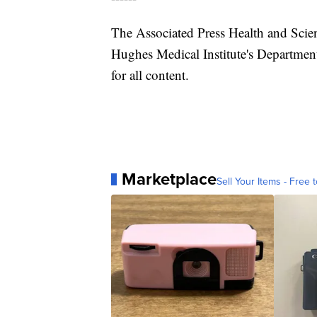
The Associated Press Health and Scie
Hughes Medical Institute's Department
for all content.
Marketplace
Sell Your Items - Free t