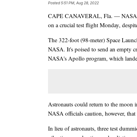
Posted
5:51 PM, Aug 28, 2022
CAPE CANAVERAL, Fla. — NASA's new
on a crucial test flight Monday, despite
The 322-foot (98-meter) Space Launch
NASA. It's poised to send an empty cre
NASA's Apollo program, which lande
Astronauts could return to the moon in 
NASA officials caution, however, that t
In lieu of astronauts, three test dumm