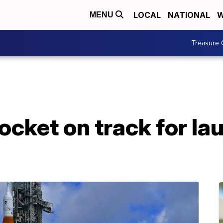
LOCAL
NATIONAL
W
MENU
Treasure 
cket on track for la