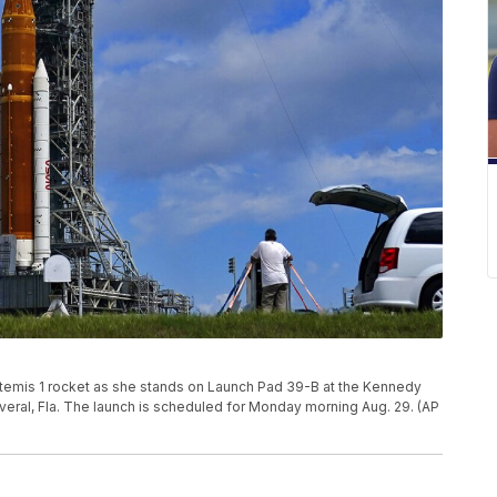
temis 1 rocket as she stands on Launch Pad 39-B at the Kennedy
veral, Fla. The launch is scheduled for Monday morning Aug. 29. (AP