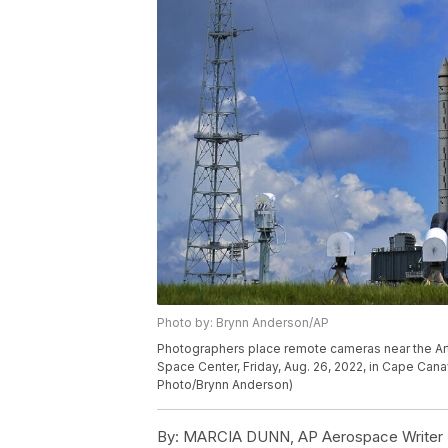
Photo by: Brynn Anderson/AP
Photographers place remote cameras near the Ar
Space Center, Friday, Aug. 26, 2022, in Cape Cana
Photo/Brynn Anderson)
By:
MARCIA DUNN, AP Aerospace Writer