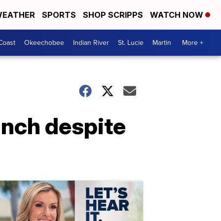
EATHER
SPORTS
SHOP SCRIPPS
WATCH NOW
Coast
Okeechobee
Indian River
St. Lucie
Martin
More +
unch despite