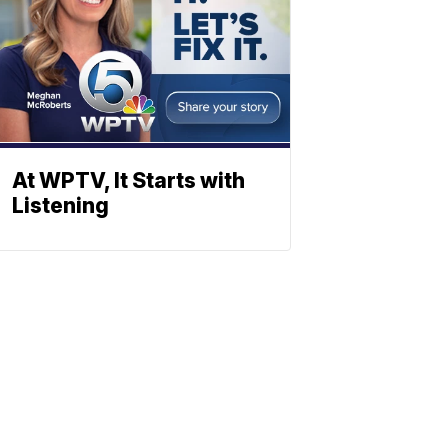
At WPTV, It Starts with
Listening