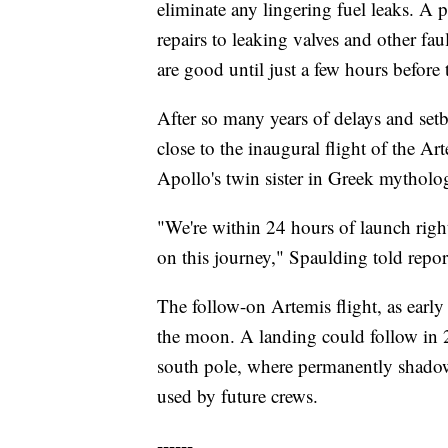
eliminate any lingering fuel leaks. A 
repairs to leaking valves and other fau
are good until just a few hours before t
After so many years of delays and setb
close to the inaugural flight of the 
Apollo's twin sister in Greek mytholo
"We're within 24 hours of launch righ
on this journey," Spaulding told repor
The follow-on Artemis flight, as early
the moon. A landing could follow in
south pole, where permanently shadowe
used by future crews.
------