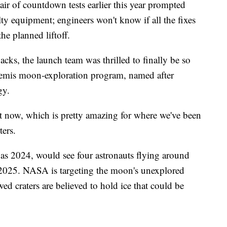
pair of countdown tests earlier this year prompted
lty equipment; engineers won't know if all the fixes
he planned liftoff.
acks, the launch team was thrilled to finally be so
Artemis moon-exploration program, named after
gy.
t now, which is pretty amazing for where we've been
ters.
 as 2024, would see four astronauts flying around
 2025. NASA is targeting the moon's unexplored
d craters are believed to hold ice that could be