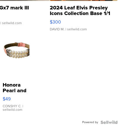
Gx7 mark III
2024 Leaf Elvis Presley
Icons Collection Base 1/1
SSP Clear ...
$300
| sellwild.com
DAVID M.
| sellwild.com
Honora
Pearl and
Pink
$49
Leather
Bracelet
CONSHY C.
|
sellwild.com
Adjustable
Buckle
Powered by
Clo...