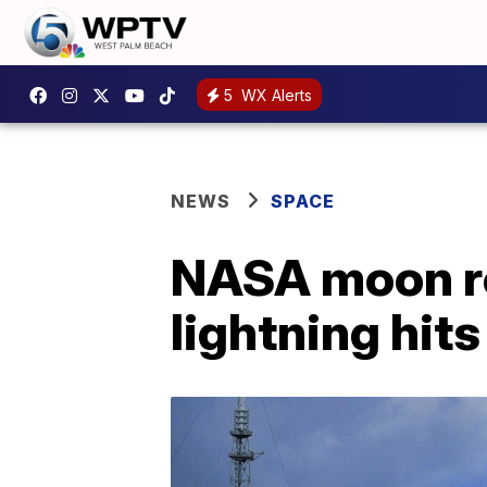
5
WX Alerts
NEWS
SPACE
NASA moon ro
lightning hits