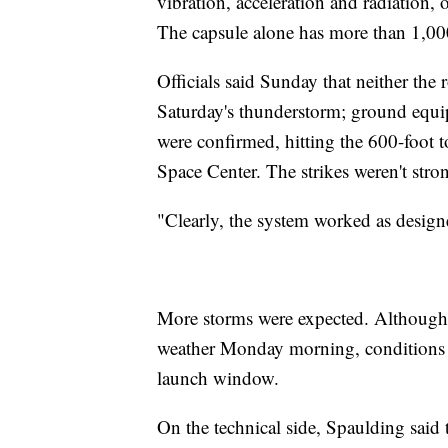
vibration, acceleration and radiation,
The capsule alone has more than 1,00
Officials said Sunday that neither the
Saturday's thunderstorm; ground equip
were confirmed, hitting the 600-foot
Space Center. The strikes weren't stro
"Clearly, the system worked as designe
More storms were expected. Although f
weather Monday morning, conditions w
launch window.
On the technical side, Spaulding said t