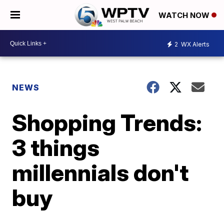
WATCH NOW
2
WX Alerts
NEWS
Shopping Trends:
3 things
millennials don't
buy