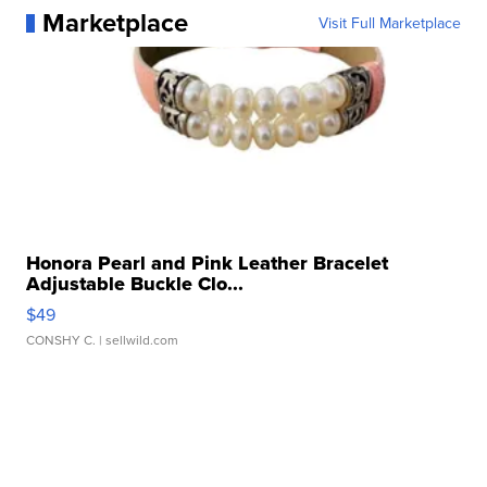
Marketplace
Visit Full Marketplace
Honora Pearl and Pink Leather Bracelet
Adjustable Buckle Clo...
$49
CONSHY C.
| sellwild.com