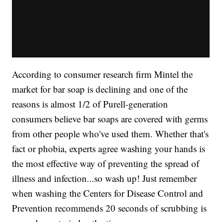
According to consumer research firm Mintel the
market for bar soap is declining and one of the
reasons is almost 1/2 of Purell-generation
consumers believe bar soaps are covered with germs
from other people who've used them. Whether that's
fact or phobia, experts agree washing your hands is
the most effective way of preventing the spread of
illness and infection...so wash up! Just remember
when washing the Centers for Disease Control and
Prevention recommends 20 seconds of scrubbing is