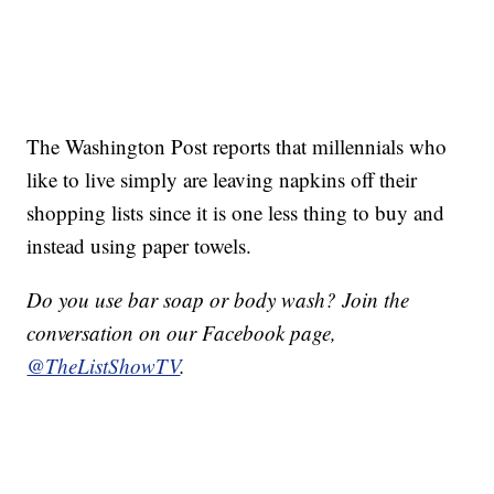
The Washington Post reports that millennials who
like to live simply are leaving napkins off their
shopping lists since it is one less thing to buy and
instead using paper towels.
Do you use bar soap or body wash? Join the
conversation on our Facebook page,
@TheListShowTV
.