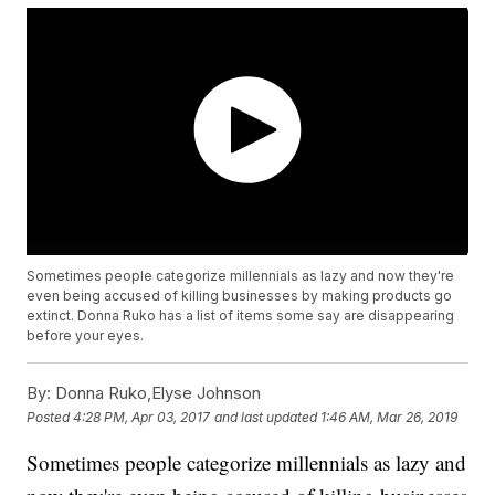
Sometimes people categorize millennials as lazy and now they're
even being accused of killing businesses by making products go
extinct. Donna Ruko has a list of items some say are disappearing
before your eyes.
By:
Donna Ruko,Elyse Johnson
Posted
4:28 PM, Apr 03, 2017
and last updated
1:46 AM, Mar 26, 2019
Sometimes people categorize millennials as lazy and