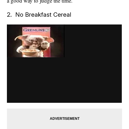
a good way to judge the time.
2. No Breakfast Cereal