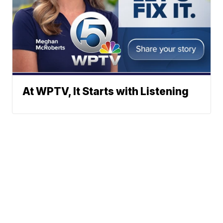
At WPTV, It Starts with Listening