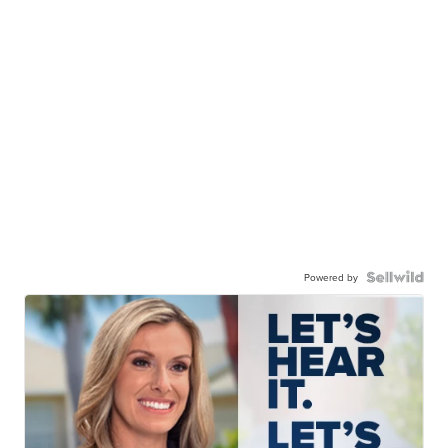
Powered by