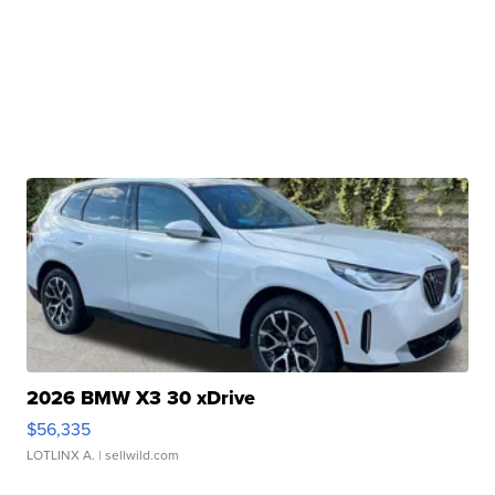
2026 BMW X3 30 xDrive
$56,335
LOTLINX A.
| sellwild.com