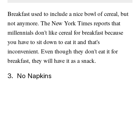
Breakfast used to include a nice bowl of cereal, but
not anymore. The New York Times reports that
millennials don't like cereal for breakfast because
you have to sit down to eat it and that's
inconvenient. Even though they don't eat it for
breakfast, they will have it as a snack.
3. No Napkins