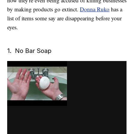
now they're even being accused of killing businesses
by making products go extinct.
Donna Ruko
has a
list of items some say are disappearing before your
eyes.
1. No Bar Soap