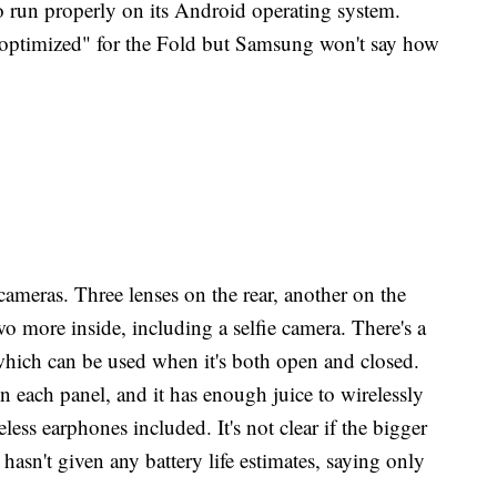
 run properly on its Android operating system.
optimized" for the Fold but Samsung won't say how
ameras. Three lenses on the rear, another on the
wo more inside, including a selfie camera. There's a
 which can be used when it's both open and closed.
 in each panel, and it has enough juice to wirelessly
less earphones included. It's not clear if the bigger
n't given any battery life estimates, saying only