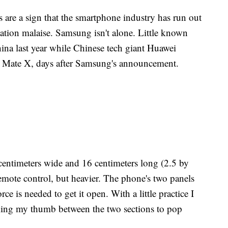
 are a sign that the smartphone industry has run out
vation malaise. Samsung isn't alone. Little known
China last year while Chinese tech giant Huawei
e Mate X, days after Samsung's announcement.
centimeters wide and 16 centimeters long (2.5 by
 remote control, but heavier. The phone's two panels
rce is needed to get it open. With a little practice I
ming my thumb between the two sections to pop