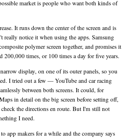
possible market is people who want both kinds of
crease. It runs down the center of the screen and is
n't really notice it when using the apps. Samsung
composite polymer screen together, and promises it
 200,000 times, or 100 times a day for five years.
narrow display, on one of its outer panels, so you
sed. I tried out a few — YouTube and car racing
amlessly between both screens. It could, for
aps in detail on the big screen before setting off,
check the directions en route. But I'm still not
mething I need.
 to app makers for a while and the company says