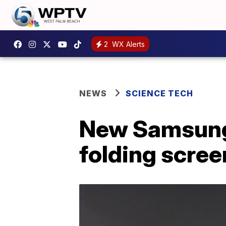
2
WX Alerts
NEWS
SCIENCE TECH
New Samsung 
folding scree