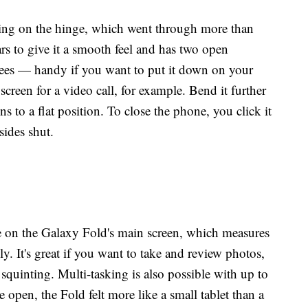
ing on the hinge, which went through more than
rs to give it a smooth feel and has two open
egrees — handy if you want to put it down on your
 screen for a video call, for example. Bend it further
ns to a flat position. To close the phone, you click it
sides shut.
ate on the Galaxy Fold's main screen, which measures
y. It's great if you want to take and review photos,
quinting. Multi-tasking is also possible with up to
 open, the Fold felt more like a small tablet than a