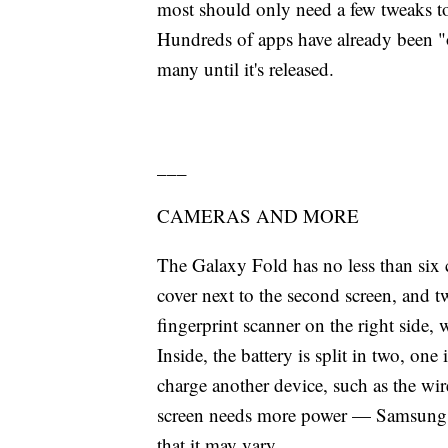
most should only need a few tweaks to
Hundreds of apps have already been "
many until it's released.
___
CAMERAS AND MORE
The Galaxy Fold has no less than six c
cover next to the second screen, and t
fingerprint scanner on the right side,
Inside, the battery is split in two, one
charge another device, such as the wire
screen needs more power — Samsung has
that it may vary.