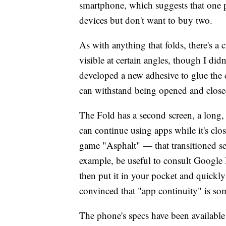
smartphone, which suggests that one 
devices but don't want to buy two.
As with anything that folds, there's a 
visible at certain angles, though I did
developed a new adhesive to glue the 
can withstand being opened and closed
The Fold has a second screen, a long, 
can continue using apps while it's clo
game "Asphalt" — that transitioned se
example, be useful to consult Google M
then put it in your pocket and quickly 
convinced that "app continuity" is so
The phone's specs have been available