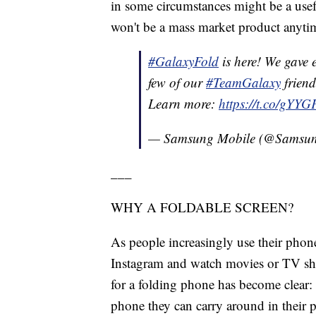
in some circumstances might be a usef
won't be a mass market product anyti
#GalaxyFold
is here! We gave e
few of our
#TeamGalaxy
friends
Learn more:
https://t.co/gYY
— Samsung Mobile (@Samsu
___
WHY A FOLDABLE SCREEN?
As people increasingly use their phon
Instagram and watch movies or TV sh
for a folding phone has become clear:
phone they can carry around in their 