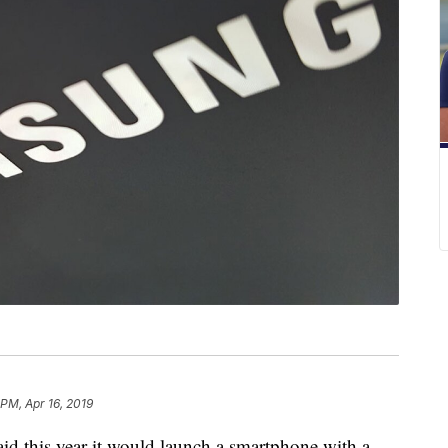
 PM, Apr 16, 2019
his year it would launch a smartphone with a