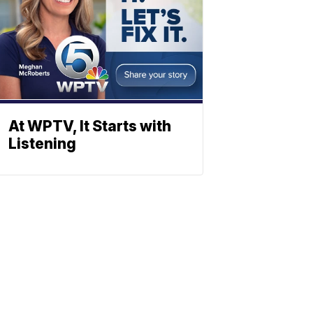
At WPTV, It Starts with
Listening