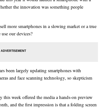
 whether the innovation was something people
sell more smartphones in a slowing market or a true
 use our devices?
ars been largely updating smartphones with
eras and face scanning technology, so skepticism
 this week offered the media a hands-on preview
onth, and the first impression is that a folding screen