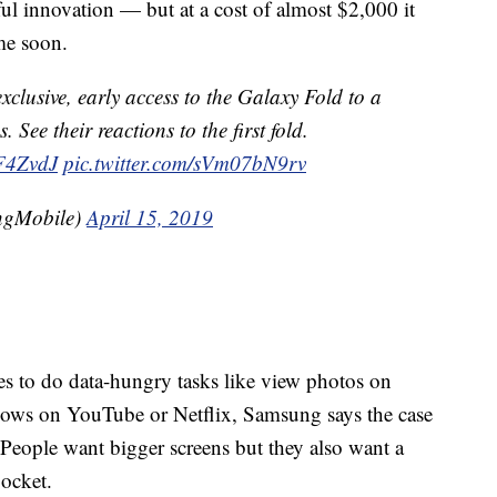
ul innovation — but at a cost of almost $2,000 it
me soon.
xclusive, early access to the Galaxy Fold to a
. See their reactions to the first fold.
GF4ZvdJ
pic.twitter.com/sVm07bN9rv
ngMobile)
April 15, 2019
es to do data-hungry tasks like view photos on
ows on YouTube or Netflix, Samsung says the case
 People want bigger screens but they also want a
pocket.