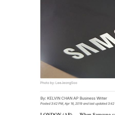
Photo by: LeeJeongSoo
By:
KELVIN CHAN AP Business Writer
Posted
3:42 PM, Apr 16, 2019
and last updated
3:42
LONDON (AP) — When Samsung said t