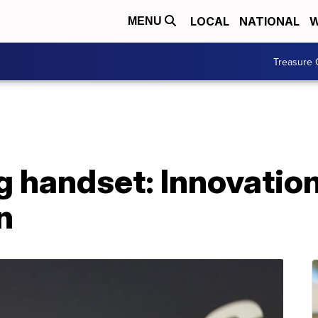
LOCAL
NATIONAL
W
MENU
Treasure 
handset: Innovation
n