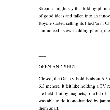
Skeptics might say that folding phones
of good ideas and fallen into an inno
Royole started selling its FlexPai in 
announced its own folding phone, th
___
OPEN AND SHUT
Closed, the Galaxy Fold is about 6.3 
6.3 inches). It felt like holding a TV
are held shut by magnets, so a bit of fo
was able to do it one-handed by jam
them apart.