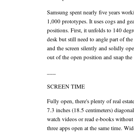
Samsung spent nearly five years work
1,000 prototypes. It uses cogs and gea
positions. First, it unfolds to 140 d
desk but still need to angle part of the
and the screen silently and solidly ope
out of the open position and snap the 
___
SCREEN TIME
Fully open, there's plenty of real est
7.3 inches (18.5 centimeters) diagonall
watch videos or read e-books without s
three apps open at the same time. Wide