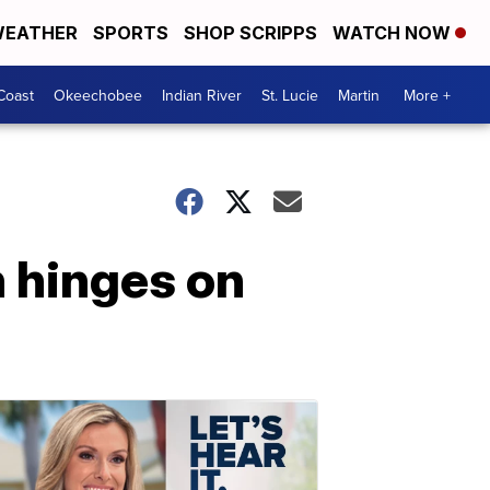
EATHER
SPORTS
SHOP SCRIPPS
WATCH NOW
Coast
Okeechobee
Indian River
St. Lucie
Martin
More +
 hinges on