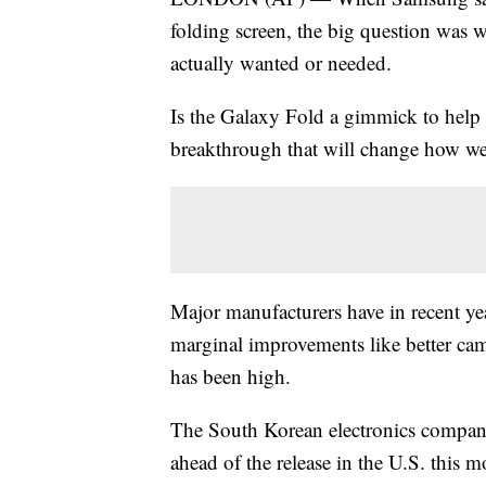
folding screen, the big question was
actually wanted or needed.
Is the Galaxy Fold a gimmick to help 
breakthrough that will change how we
Major manufacturers have in recent ye
marginal improvements like better cam
has been high.
The South Korean electronics company
ahead of the release in the U.S. this m