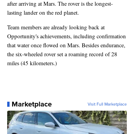
after arriving at Mars. The rover is the longest-
lasting lander on the red planet.
Team members are already looking back at
Opportunity's achievements, including confirmation
that water once flowed on Mars. Besides endurance,
the six-wheeled rover set a roaming record of 28
miles (45 kilometers.)
Marketplace
Visit Full Marketplace