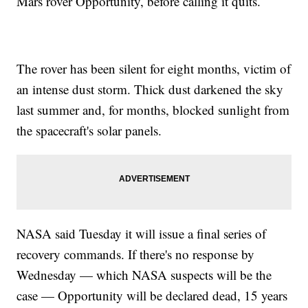
Mars rover Opportunity, before calling it quits.
The rover has been silent for eight months, victim of
an intense dust storm. Thick dust darkened the sky
last summer and, for months, blocked sunlight from
the spacecraft's solar panels.
NASA said Tuesday it will issue a final series of
recovery commands. If there's no response by
Wednesday — which NASA suspects will be the
case — Opportunity will be declared dead, 15 years