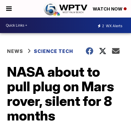
WATCH NOW
2
WX Alerts
NEWS
SCIENCE TECH
NASA about to
pull plug on Mars
rover, silent for 8
months