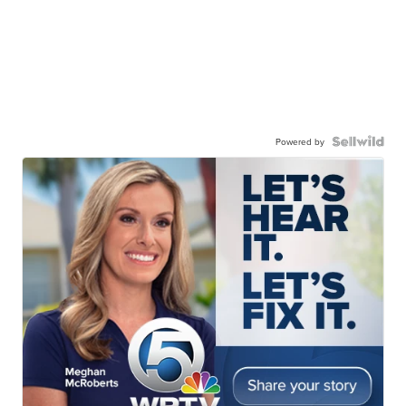
Powered by