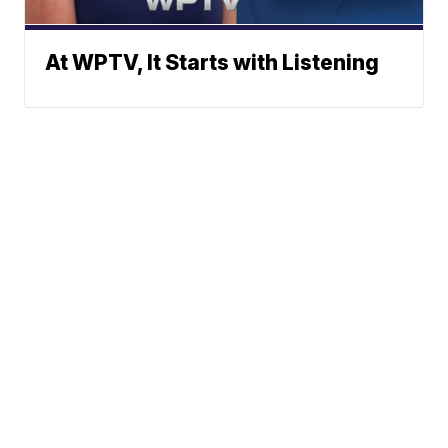
At WPTV, It Starts with Listening