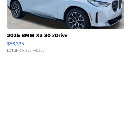
2026 BMW X3 30 xDrive
$56,335
LOTLINX A.
| sellwild.com