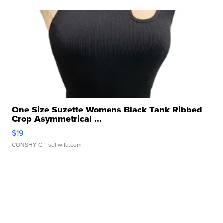
One Size Suzette Womens Black Tank Ribbed
Crop Asymmetrical ...
$19
CONSHY C.
| sellwild.com