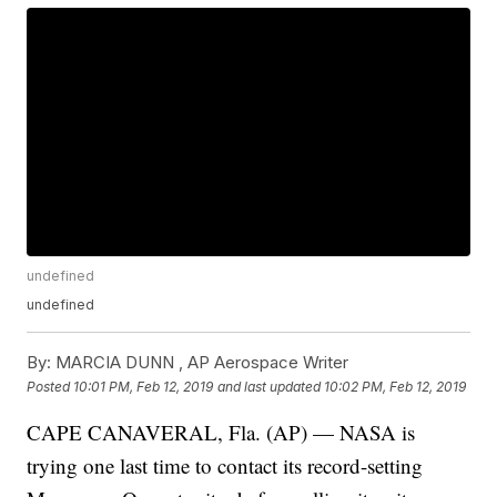
undefined
undefined
By:
MARCIA DUNN , AP Aerospace Writer
Posted
10:01 PM, Feb 12, 2019
and last updated
10:02 PM, Feb 12, 2019
CAPE CANAVERAL, Fla. (AP) — NASA is
trying one last time to contact its record-setting