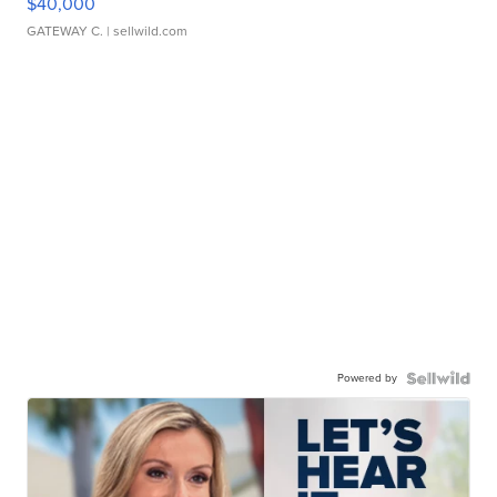
$40,000
GATEWAY C.
| sellwild.com
Powered by