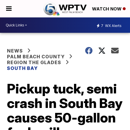
WATCH NOW
7
WX Alerts
NEWS
PALM BEACH COUNTY
REGION THE GLADES
SOUTH BAY
Pickup tuck, semi
crash in South Bay
causes 50-gallon