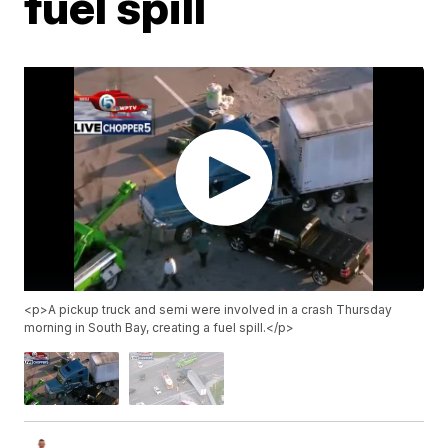
fuel spill
<p>A pickup truck and semi were involved in a crash Thursday
morning in South Bay, creating a fuel spill.</p>