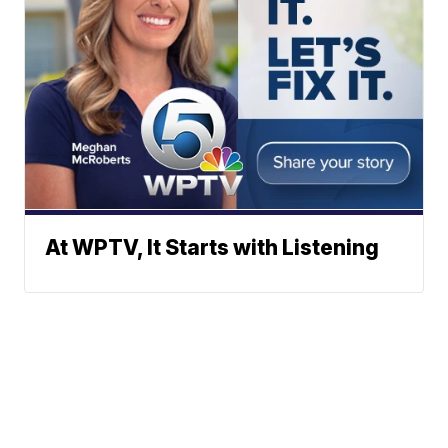
At WPTV, It Starts with Listening