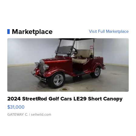
Marketplace
Visit Full Marketplace
2024 StreetRod Golf Cars LE29 Short Canopy
$31,000
GATEWAY C.
| sellwild.com