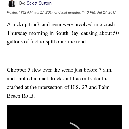
By:
Scott Sutton
Posted
11:12 AM, Jul 27, 2017
and last updated
1:40 PM, Jul 27, 2017
A pickup truck and semi were involved in a crash
Thursday morning in South Bay, causing about 50
gallons of fuel to spill onto the road.
Chopper 5 flew over the scene just before 7 a.m.
and spotted a black truck and tractor-trailer that
crashed at the intersection of U.S. 27 and Palm
Beach Road.