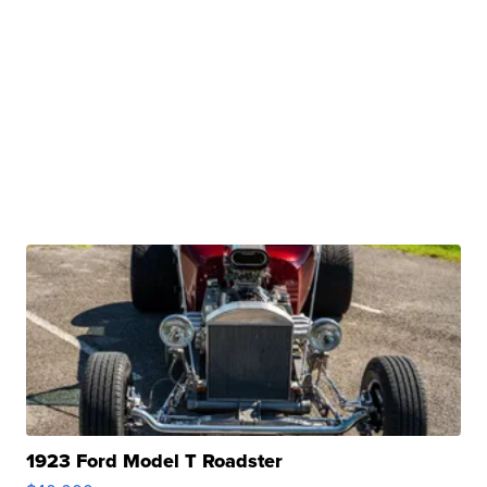
1923 Ford Model T Roadster