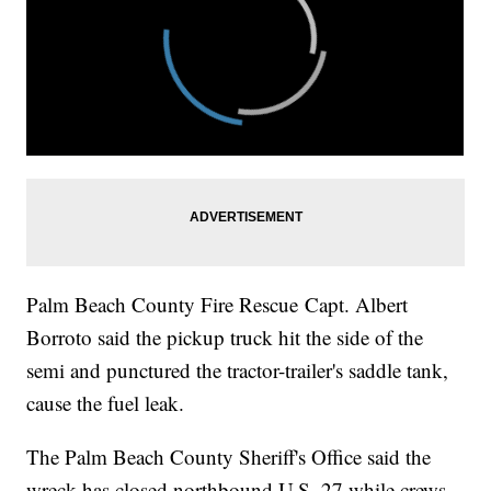
Palm Beach County Fire Rescue Capt. Albert
Borroto said the pickup truck hit the side of the
semi and punctured the tractor-trailer's saddle tank,
cause the fuel leak.
The Palm Beach County Sheriff's Office said the
wreck has closed northbound U.S. 27 while crews