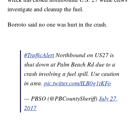
investigate and cleanup the fuel.
Borroto said no one was hurt in the crash.
#TrafficAlert
Northbound on US27 is
shut down at Palm Beach Rd due to a
crash involving a fuel spill. Use caution
in area.
pic.twitter.com/ILB0g1tKFo
— PBSO (@PBCountySheriff)
July 27,
2017