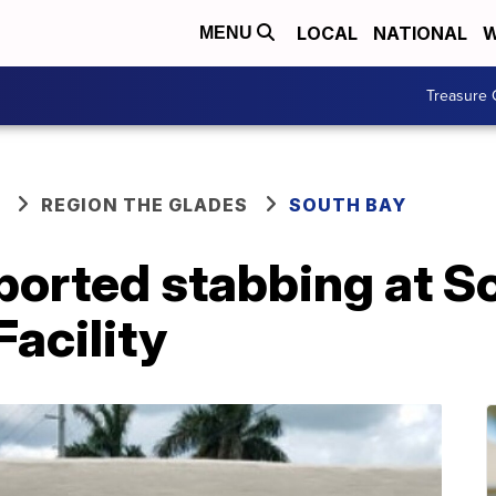
LOCAL
NATIONAL
W
MENU
Treasure 
REGION THE GLADES
SOUTH BAY
reported stabbing at 
Facility