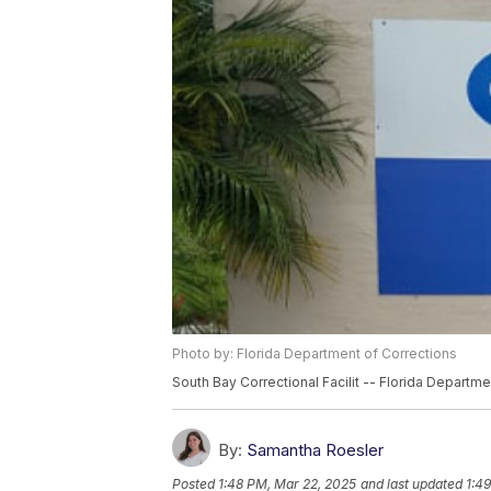
Photo by: Florida Department of Corrections
South Bay Correctional Facilit -- Florida Departme
By:
Samantha Roesler
Posted
1:48 PM, Mar 22, 2025
and last updated
1:4