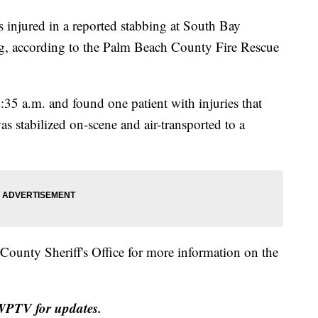
jured in a reported stabbing at South Bay
ng, according to the Palm Beach County Fire Rescue
35 a.m. and found one patient with injuries that
was stabilized on-scene and air-transported to a
unty Sheriff's Office for more information on the
h WPTV for updates.