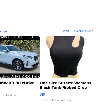
Visit Full Marketplace
o List
MW X3 30 xDrive
One Size Suzette Womens
Black Tank Ribbed Crop
Asymmetrical ...
$19
.
| sellwild.com
CONSHY C.
| sellwild.com