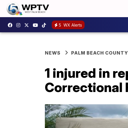
5
WX Alerts
NEWS
PALM BEACH COUNTY
1 injured in 
Correctional 