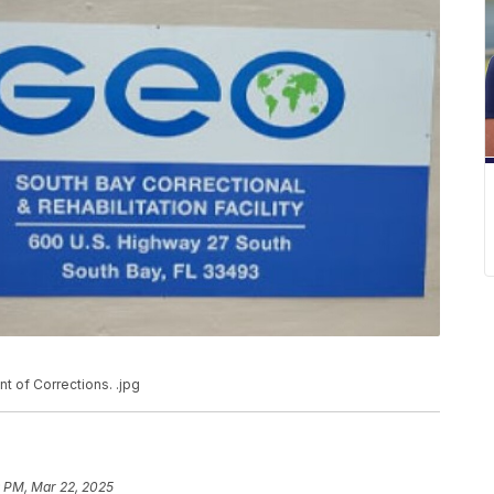
nt of Corrections. .jpg
9 PM, Mar 22, 2025