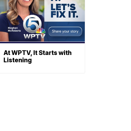
At WPTV, It Starts with
Listening