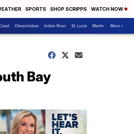
EATHER
SPORTS
SHOP SCRIPPS
WATCH NOW
Coast
Okeechobee
Indian River
St. Lucie
Martin
More +
South Bay