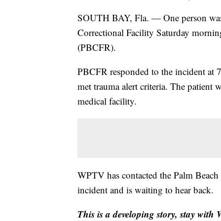
SOUTH BAY, Fla. — One person was in
Correctional Facility Saturday morni
(PBCFR).
PBCFR responded to the incident at 7:
met trauma alert criteria. The patient 
medical facility.
WPTV has contacted the Palm Beach Co
incident and is waiting to hear back.
This is a developing story, stay wit