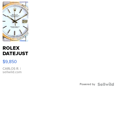
ROLEX
DATEJUST
16233
$9,850
WHITE
DIAL
CARLOS R.
|
sellwild.com
FLUTED
BEZEL
Powered by
TWO-
TONE
JUBILE...