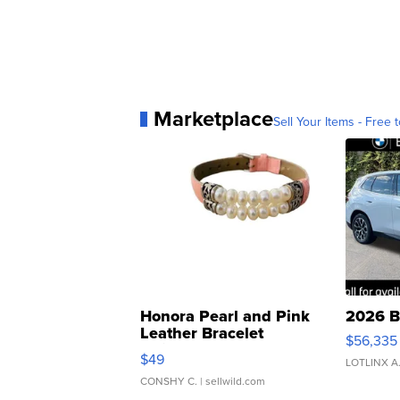
Marketplace
Sell Your Items - Free t
Honora Pearl and Pink
2026 B
Leather Bracelet
$56,335
Adjustable Buckle Clo...
$49
LOTLINX A
CONSHY C.
| sellwild.com