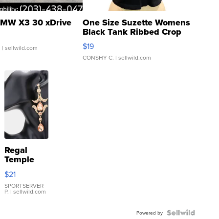
MW X3 30 xDrive
One Size Suzette Womens
Black Tank Ribbed Crop
Asymmetrical ...
$19
.
| sellwild.com
CONSHY C.
| sellwild.com
Regal
Temple
Droplet
$21
Earrings
SPORTSERVER
P.
| sellwild.com
Powered by