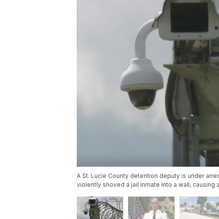
A St. Lucie County detention deputy is under arres
violently shoved a jail inmate into a wall, causing