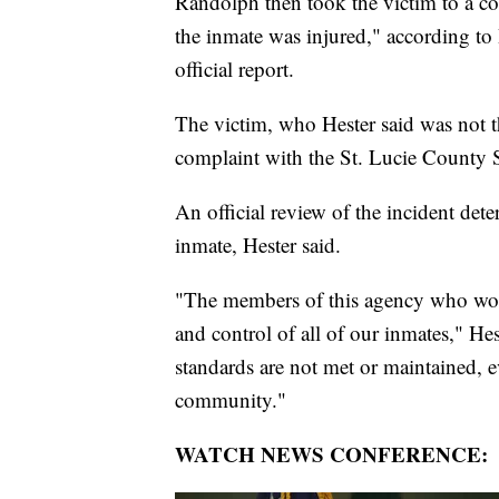
Randolph then took the victim to a 
the inmate was injured," according to 
official report.
The victim, who Hester said was not th
complaint with the St. Lucie County Sh
An official review of the incident det
inmate, Hester said.
"The members of this agency who work a
and control of all of our inmates," Hes
standards are not met or maintained, e
community."
WATCH NEWS CONFERENCE: