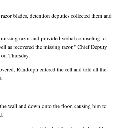
razor blades, detention deputies collected them and
missing razor and provided verbal counseling to
 well as recovered the missing razor," Chief Deputy
e on Thursday.
overed, Randolph entered the cell and told all the
e.
 the wall and down onto the floor, causing him to
d.