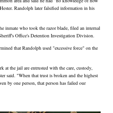
common area and said he had "no knowledge of how
Hester. Randolph later falsified information in his
e inmate who took the razor blade, filed an internal
eriff's Office's Detention Investigation Division.
ermined that Randolph used "excessive force" on the
t the jail are entrusted with the care, custody,
ter said. "When that trust is broken and the highest
ven by one person, that person has failed our