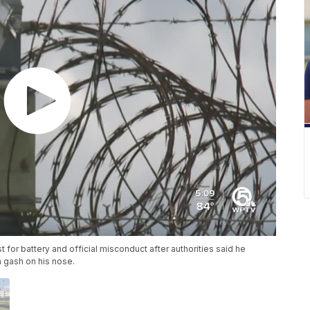
t for battery and official misconduct after authorities said he
 a gash on his nose.