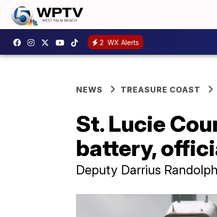
2
WX Alerts
NEWS
TREASURE COAST
St. Lucie Cou
battery, offi
Deputy Darrius Randolph, 