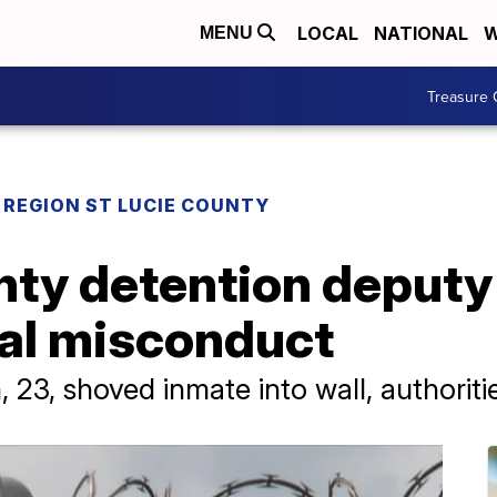
LOCAL
NATIONAL
W
MENU
Treasure 
REGION ST LUCIE COUNTY
nty detention deputy
cial misconduct
23, shoved inmate into wall, authoriti