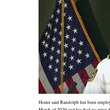
Hester said Randolph has been employe
March of 2020 and has had no prior di