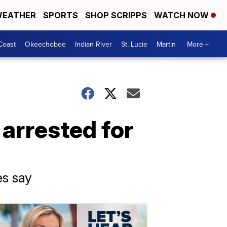
EATHER
SPORTS
SHOP SCRIPPS
WATCH NOW
Coast
Okeechobee
Indian River
St. Lucie
Martin
More +
 arrested for
es say