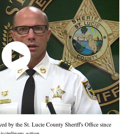
d by the St. Lucie County Sheriff's Office since
sciplinary action.