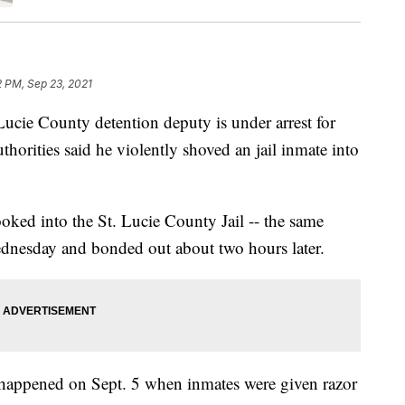
2 PM, Sep 23, 2021
e County detention deputy is under arrest for
uthorities said he violently shoved an jail inmate into
ked into the St. Lucie County Jail -- the same
ednesday and bonded out about two hours later.
t happened on Sept. 5 when inmates were given razor