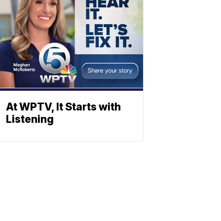
At WPTV, It Starts with
Listening