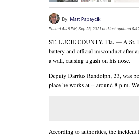
By:
Matt Papaycik
Posted
4:48 PM, Sep 23, 2021
and last updated
9:4
ST. LUCIE COUNTY, Fla. — A St. Luci
battery and official misconduct after a
a wall, causing a gash on his nose.
Deputy Darrius Randolph, 23, was boo
place he works at -- around 8 p.m. W
According to authorities, the inciden