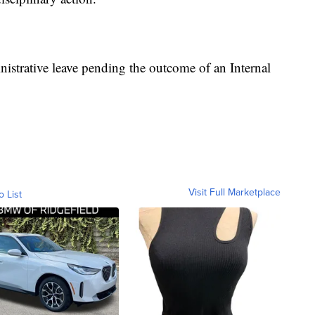
istrative leave pending the outcome of an Internal
Visit Full Marketplace
o List