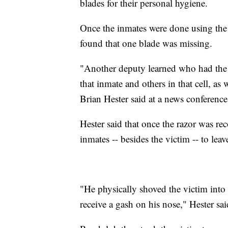
blades for their personal hygiene.
Once the inmates were done using the 
found that one blade was missing.
"Another deputy learned who had the 
that inmate and others in that cell, as
Brian Hester said at a news conferenc
Hester said that once the razor was rec
inmates -- besides the victim -- to leav
"He physically shoved the victim into
receive a gash on his nose," Hester sai