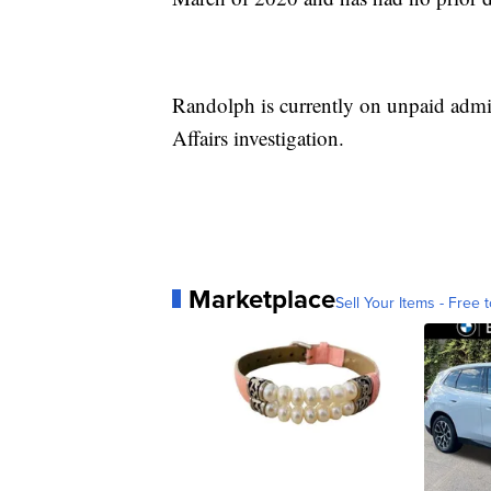
Randolph is currently on unpaid admin
Affairs investigation.
Marketplace
Sell Your Items - Free t