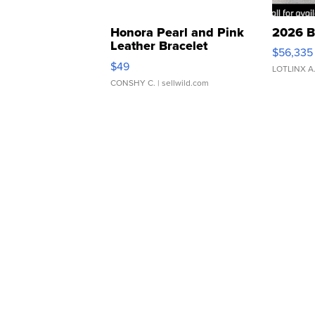
Honora Pearl and Pink
2026 B
Leather Bracelet
$56,335
Adjustable Buckle Clo...
$49
LOTLINX A
CONSHY C.
| sellwild.com