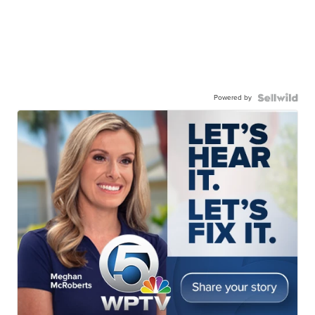
Powered by