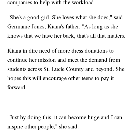
companies to help with the workload.
"She's a good girl. She loves what she does," said
Germaine Jones, Kiana's father. "As long as she
knows that we have her back, that's all that matters."
Kiana in dire need of more dress donations to
continue her mission and meet the demand from
students across St. Lucie County and beyond. She
hopes this will encourage other teens to pay it
forward.
"Just by doing this, it can become huge and I can
inspire other people," she said.