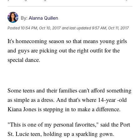
By:
Alanna Quillen
Posted
10:54 PM, Oct 10, 2017
and last updated
9:57 AM, Oct 11, 2017
It's homecoming season so that means young girls
and guys are picking out the right outfit for the
special dance.
Some teens and their families can't afford something
as simple as a dress. And that's where 14-year -old
Kiana Jones is stepping in to make a difference.
"This is one of my personal favorites," said the Port
St. Lucie teen, holding up a sparkling gown.