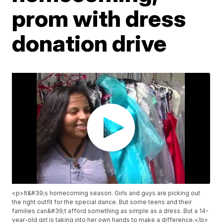
prom with dress
donation drive
<p>It&#39;s homecoming season. Girls and guys are picking out
the right outfit for the special dance. But some teens and their
families can&#39;t afford something as simple as a dress. But a 14-
year-old girl is taking into her own hands to make a difference.</p>