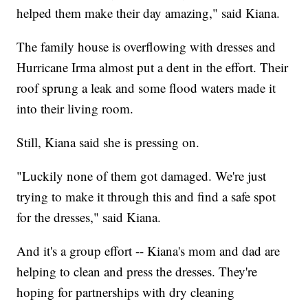
helped them make their day amazing," said Kiana.
The family house is overflowing with dresses and
Hurricane Irma almost put a dent in the effort. Their
roof sprung a leak and some flood waters made it
into their living room.
Still, Kiana said she is pressing on.
"Luckily none of them got damaged. We're just
trying to make it through this and find a safe spot
for the dresses," said Kiana.
And it's a group effort -- Kiana's mom and dad are
helping to clean and press the dresses. They're
hoping for partnerships with dry cleaning