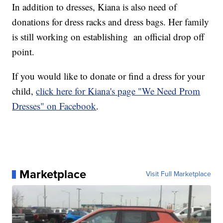
In addition to dresses, Kiana is also need of
donations for dress racks and dress bags. Her family
is still working on establishing an official drop off
point.
If you would like to donate or find a dress for your
child,
click here for Kiana's page "We Need Prom
Dresses" on Facebook
.
Marketplace
Visit Full Marketplace