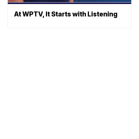
At WPTV, It Starts with Listening