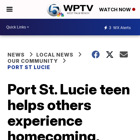
WATCH NOW
3
WX Alerts
NEWS
LOCAL NEWS
OUR COMMUNITY
PORT ST LUCIE
Port St. Lucie teen
helps others
experience
homecoming,