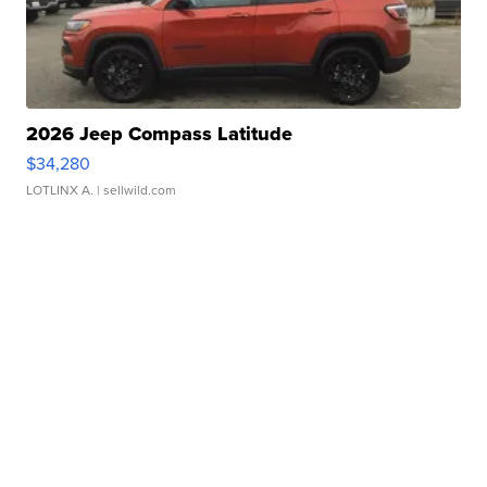
2026 Jeep Compass Latitude
$34,280
LOTLINX A.
| sellwild.com