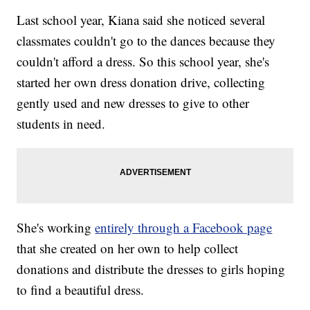
Last school year, Kiana said she noticed several
classmates couldn't go to the dances because they
couldn't afford a dress. So this school year, she's
started her own dress donation drive, collecting
gently used and new dresses to give to other
students in need.
She's working
entirely through a Facebook page
that she created on her own to help collect
donations and distribute the dresses to girls hoping
to find a beautiful dress.