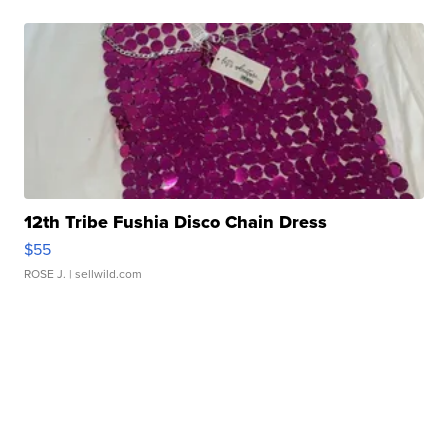
12th Tribe Fushia Disco Chain Dress
$55
ROSE J.
| sellwild.com