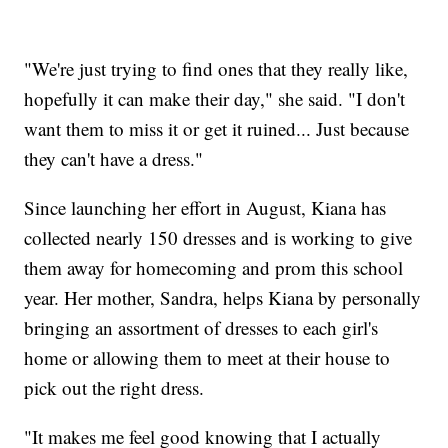
"We're just trying to find ones that they really like,
hopefully it can make their day," she said. "I don't
want them to miss it or get it ruined... Just because
they can't have a dress."
Since launching her effort in August, Kiana has
collected nearly 150 dresses and is working to give
them away for homecoming and prom this school
year. Her mother, Sandra, helps Kiana by personally
bringing an assortment of dresses to each girl's
home or allowing them to meet at their house to
pick out the right dress.
"It makes me feel good knowing that I actually