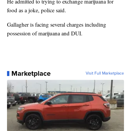
He admitted to trying to exchange marijuana for
food as a joke, police said.
Gallagher is facing several charges including
possession of marijuana and DUI.
Marketplace
Visit Full Marketplace