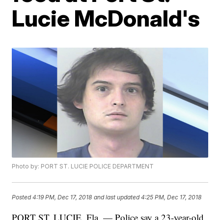
Lucie McDonald's
Photo by: PORT ST. LUCIE POLICE DEPARTMENT
Posted
4:19 PM, Dec 17, 2018
and last updated
4:25 PM, Dec 17, 2018
PORT ST. LUCIE, Fla. — Police say a 23-year-old