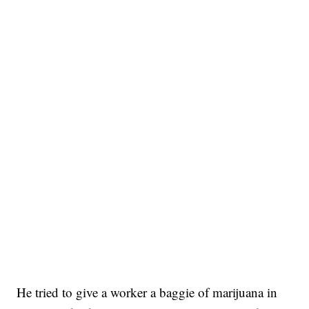
He tried to give a worker a baggie of marijuana in