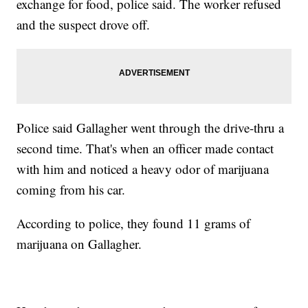
exchange for food, police said. The worker refused
and the suspect drove off.
Police said Gallagher went through the drive-thru a
second time. That's when an officer made contact
with him and noticed a heavy odor of marijuana
coming from his car.
According to police, they found 11 grams of
marijuana on Gallagher.