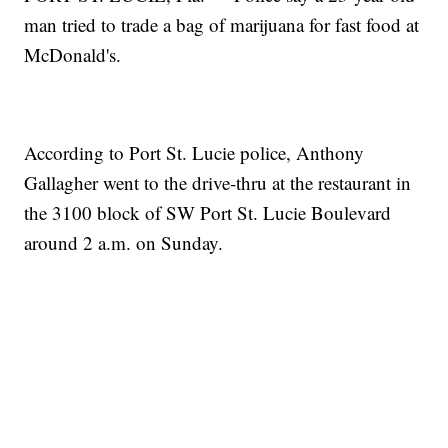
man tried to trade a bag of marijuana for fast food at
McDonald's.
According to Port St. Lucie police, Anthony
Gallagher went to the drive-thru at the restaurant in
the 3100 block of SW Port St. Lucie Boulevard
around 2 a.m. on Sunday.