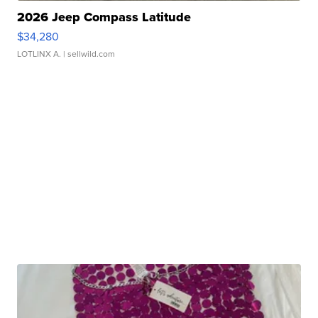
2026 Jeep Compass Latitude
$34,280
LOTLINX A.
| sellwild.com