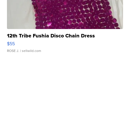
12th Tribe Fushia Disco Chain Dress
$55
ROSE J.
| sellwild.com