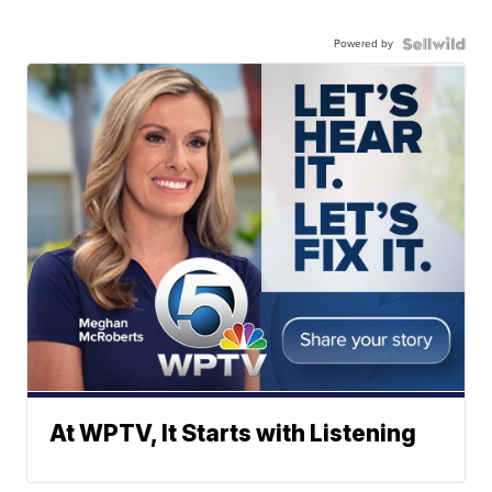
Powered by
At WPTV, It Starts with Listening