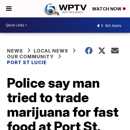
WATCH NOW
5
WX Alerts
NEWS
LOCAL NEWS
OUR COMMUNITY
PORT ST LUCIE
Police say man
tried to trade
marijuana for fast
food at Port St.